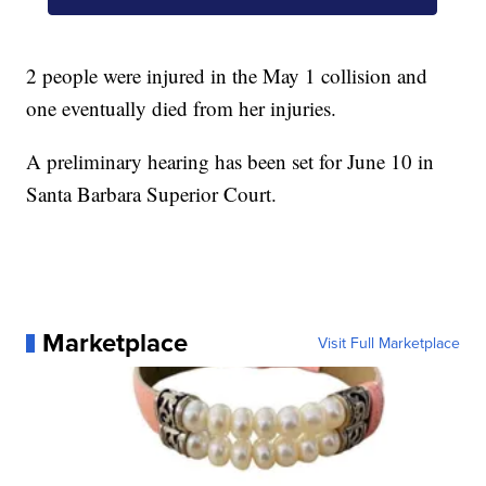
2 people were injured in the May 1 collision and
one eventually died from her injuries.
A preliminary hearing has been set for June 10 in
Santa Barbara Superior Court.
Marketplace
Visit Full Marketplace