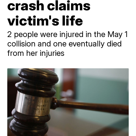
crash claims
victim's life
2 people were injured in the May 1
collision and one eventually died
from her injuries