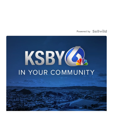
Powered by