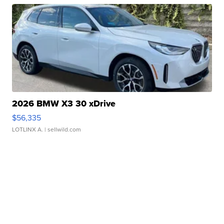
2026 BMW X3 30 xDrive
$56,335
LOTLINX A.
| sellwild.com