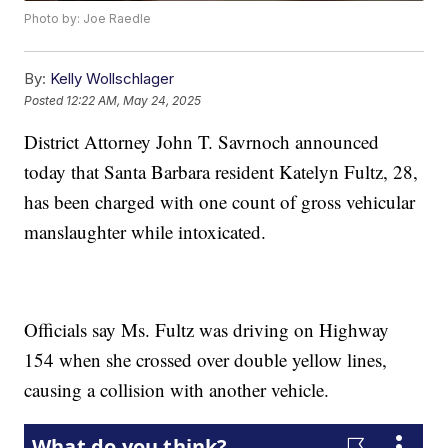
Photo by: Joe Raedle
By:
Kelly Wollschlager
Posted
12:22 AM, May 24, 2025
District Attorney John T. Savrnoch announced
today that Santa Barbara resident Katelyn Fultz, 28,
has been charged with one count of gross vehicular
manslaughter while intoxicated.
Officials say Ms. Fultz was driving on Highway
154 when she crossed over double yellow lines,
causing a collision with another vehicle.