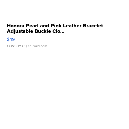
Honora Pearl and Pink Leather Bracelet
Adjustable Buckle Clo...
$49
CONSHY C.
| sellwild.com