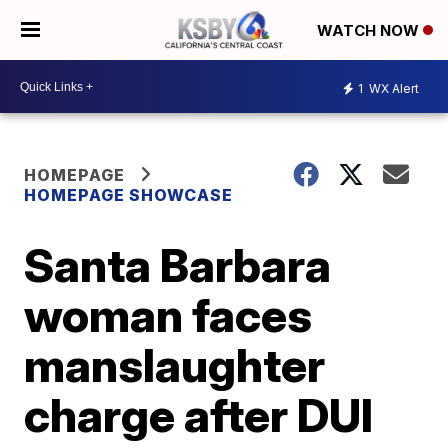
WATCH NOW
1
WX Alert
HOMEPAGE
HOMEPAGE SHOWCASE
Santa Barbara
woman faces
manslaughter
charge after DUI