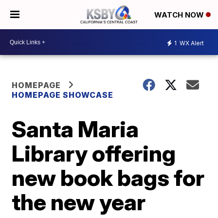
WATCH NOW
1
WX Alert
HOMEPAGE
HOMEPAGE SHOWCASE
Santa Maria
Library offering
new book bags for
the new year