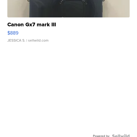
Canon Gx7 mark III
$889
JESSICA S.
| sellwild.com
Powered by