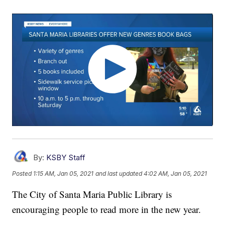
By:
KSBY Staff
Posted
1:15 AM, Jan 05, 2021
and last updated
4:02 AM, Jan 05, 2021
The City of Santa Maria Public Library is
encouraging people to read more in the new year.