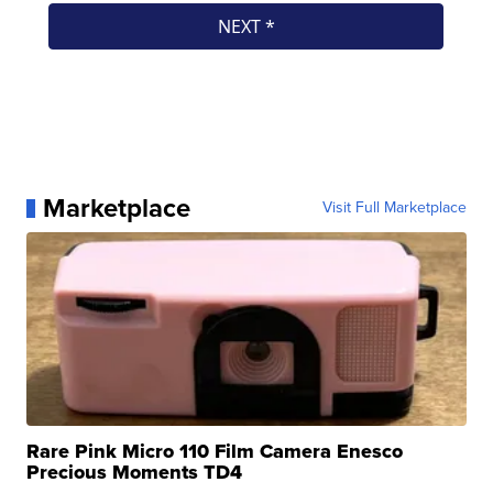
Marketplace
Visit Full Marketplace
Rare Pink Micro 110 Film Camera Enesco
Precious Moments TD4