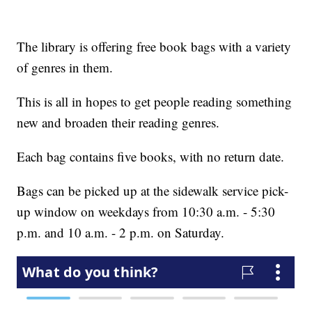
The library is offering free book bags with a variety
of genres in them.
This is all in hopes to get people reading something
new and broaden their reading genres.
Each bag contains five books, with no return date.
Bags can be picked up at the sidewalk service pick-
up window on weekdays from 10:30 a.m. - 5:30
p.m. and 10 a.m. - 2 p.m. on Saturday.