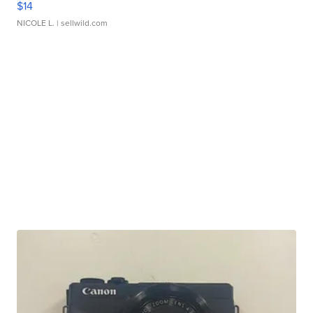
$14
NICOLE L.
| sellwild.com