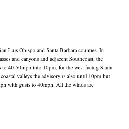
 San Luis Obispo and Santa Barbara counties. In
asses and canyons and adjacent Southcoast, the
s to 40-50mph into 10pm, for the west facing Santa
astal valleys the advisory is also until 10pm but
ph with gusts to 40mph. All the winds are