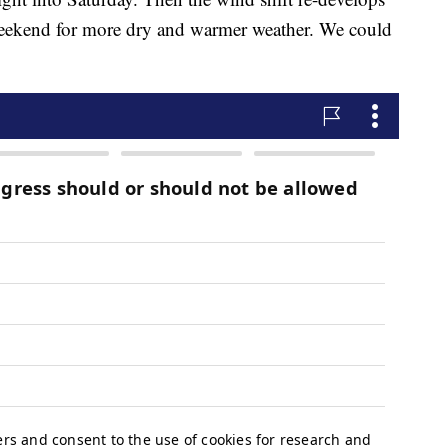
 weekend for more dry and warmer weather. We could