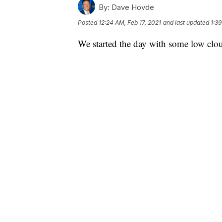
By:
Dave Hovde
Posted
12:24 AM, Feb 17, 2021
and last updated
1:39
We started the day with some low clou