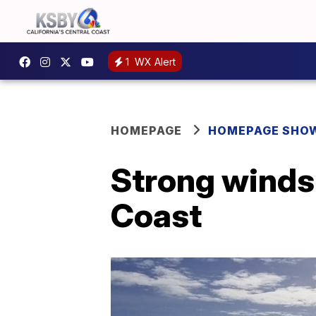
1
WX Alert
HOMEPAGE
HOMEPAGE SHO
Strong winds 
Coast