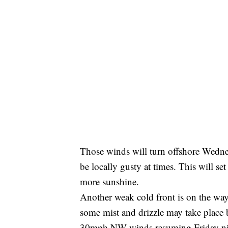
Those winds will turn offshore Wedne
be locally gusty at times. This will se
more sunshine.
Another weak cold front is on the way
some mist and drizzle may take place 
30mph NW winds resuming Friday nigh