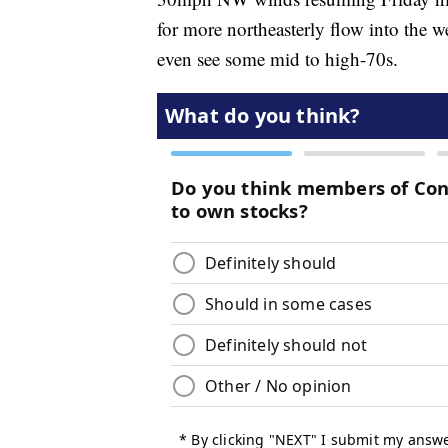
for more northeasterly flow into the
even see some mid to high-70s.