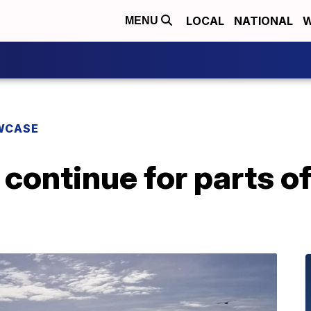
LOCAL
NATIONAL
W
MENU
WCASE
continue for parts of