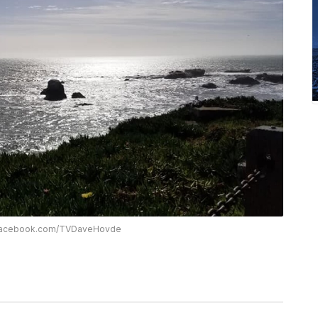
w.facebook.com/TVDaveHovde