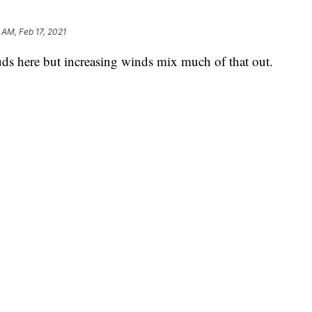
 AM, Feb 17, 2021
ds here but increasing winds mix much of that out.