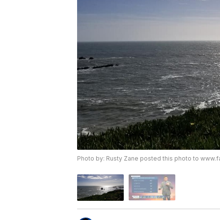
Photo by: Rusty Zane posted this photo to ww