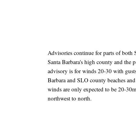
Advisories continue for parts of both
Santa Barbara's high county and the p
advisory is for winds 20-30 with gust
Barbara and SLO county beaches and co
winds are only expected to be 20-30m
northwest to north.