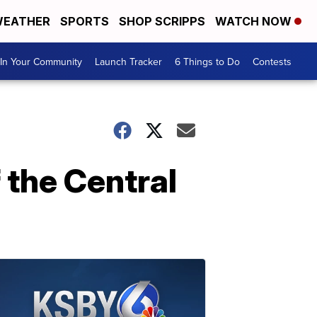
EATHER
SPORTS
SHOP SCRIPPS
WATCH NOW
In Your Community
Launch Tracker
6 Things to Do
Contests
 the Central