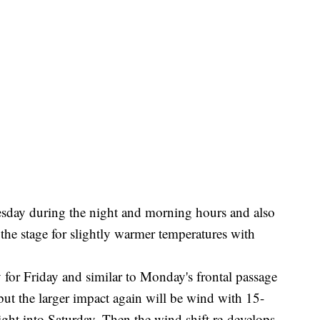
sday during the night and morning hours and also
t the stage for slightly warmer temperatures with
 for Friday and similar to Monday's frontal passage
but the larger impact again will be wind with 15-
t into Saturday. Then the wind shift re-develops