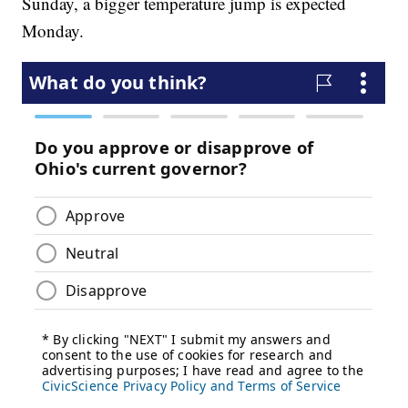
Sunday, a bigger temperature jump is expected
Monday.