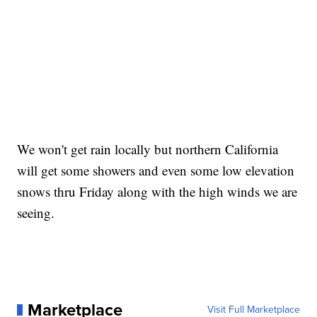
We won't get rain locally but northern California
will get some showers and even some low elevation
snows thru Friday along with the high winds we are
seeing.
Marketplace
Visit Full Marketplace