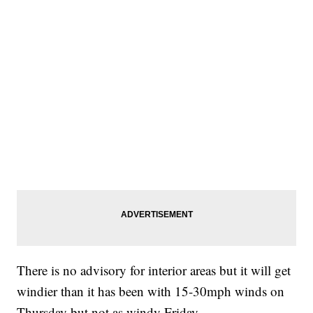
There is no advisory for interior areas but it will get
windier than it has been with 15-30mph winds on
Thursday but not as windy Friday.