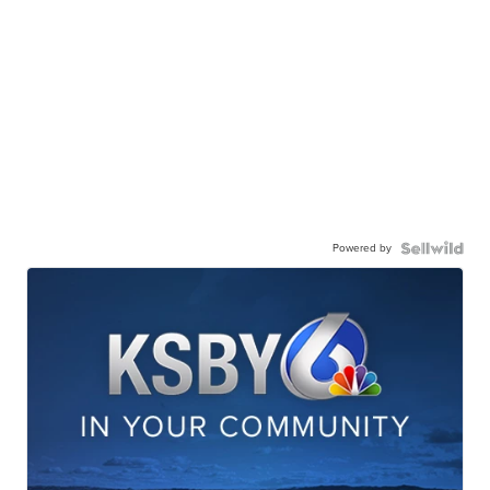
Powered by