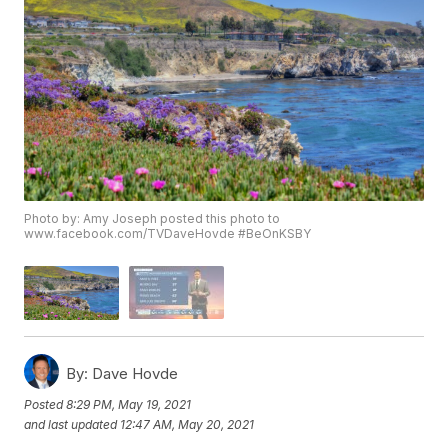
Photo by: Amy Joseph posted this photo to
www.facebook.com/TVDaveHovde #BeOnKSBY
By:
Dave Hovde
Posted
8:29 PM, May 19, 2021
and last updated
12:47 AM, May 20, 2021