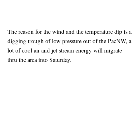
The reason for the wind and the temperature dip is a
digging trough of low pressure out of the PacNW, a
lot of cool air and jet stream energy will migrate
thru the area into Saturday.