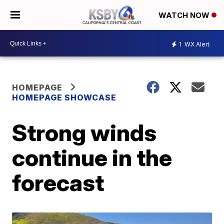
WATCH NOW
1
WX Alert
HOMEPAGE
HOMEPAGE SHOWCASE
Strong winds
continue in the
forecast