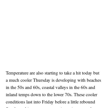
Temperature are also starting to take a hit today but
a much cooler Thursday is developing with beaches
in the 50s and 60s, coastal valleys in the 60s and
inland temps down to the lower 70s. These cooler
conditions last into Friday before a little rebound