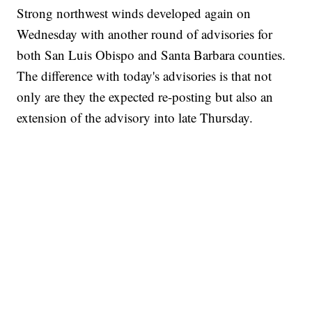
Strong northwest winds developed again on
Wednesday with another round of advisories for
both San Luis Obispo and Santa Barbara counties.
The difference with today's advisories is that not
only are they the expected re-posting but also an
extension of the advisory into late Thursday.