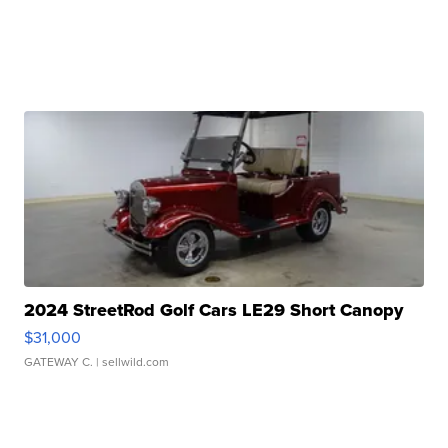
2024 StreetRod Golf Cars LE29 Short Canopy
$31,000
GATEWAY C.
| sellwild.com