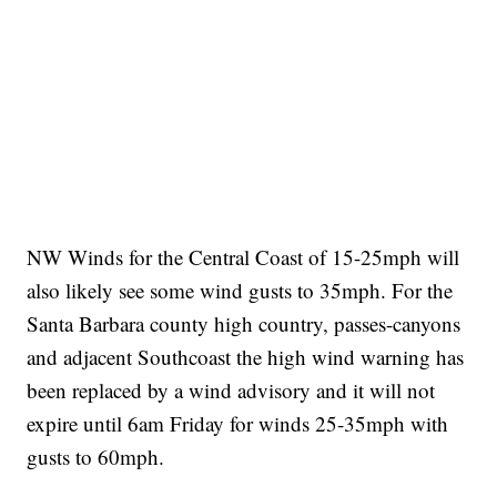
NW Winds for the Central Coast of 15-25mph will
also likely see some wind gusts to 35mph. For the
Santa Barbara county high country, passes-canyons
and adjacent Southcoast the high wind warning has
been replaced by a wind advisory and it will not
expire until 6am Friday for winds 25-35mph with
gusts to 60mph.