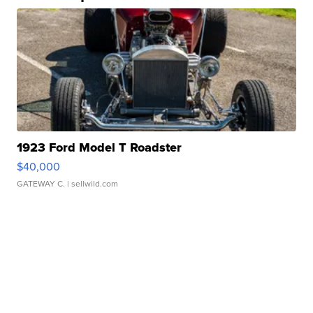
1923 Ford Model T Roadster
$40,000
GATEWAY C.
| sellwild.com