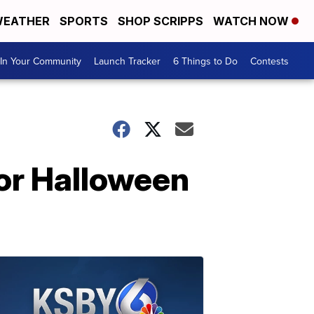
EATHER
SPORTS
SHOP SCRIPPS
WATCH NOW
In Your Community
Launch Tracker
6 Things to Do
Contests
for Halloween