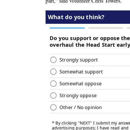
part," said volunteer Chris Towers.