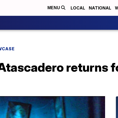
LOCAL
NATIONAL
W
MENU
WCASE
 Atascadero returns 