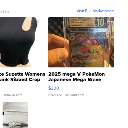
Visit Full Marketplace
o List
ze Suzette Womens
2025 mega V PokeMon
Tank Ribbed Crop
Japanese Mega Brave
rical ...
076/063 Super Rare H...
$300
.
| sellwild.com
DAVID M.
| sellwild.com