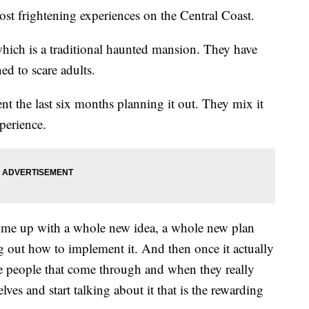
most frightening experiences on the Central Coast.
hich is a traditional haunted mansion. They have
ed to scare adults.
t the last six months planning it out. They mix it
perience.
come up with a whole new idea, a whole new plan
ng out how to implement it. And then once it actually
ese people that come through and when they really
lves and start talking about it that is the rewarding