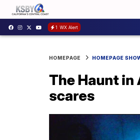
1
WX Alert
HOMEPAGE
HOMEPAGE SHO
The Haunt in
scares