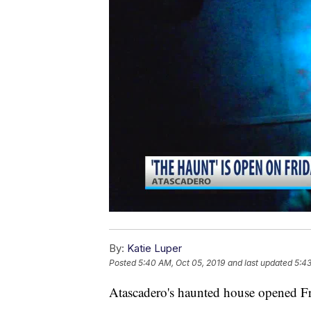
By:
Katie Luper
Posted
5:40 AM, Oct 05, 2019
and last updated
5:43
Atascadero's haunted house opened Fr