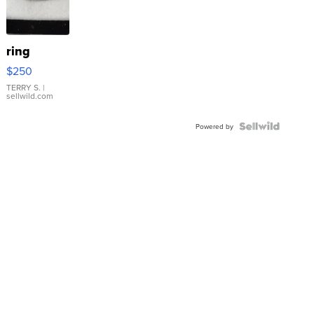
ring
$250
TERRY S.
|
sellwild.com
Powered by