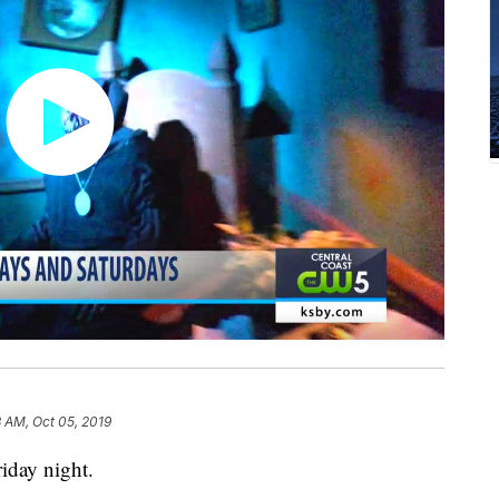
 AM, Oct 05, 2019
iday night.