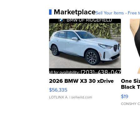
Marketplace
Sell Your Items - Free t
2026 BMW X3 30 xDrive
One Si
Black 
$56,335
Asymmet
$19
LOTLINX A.
| sellwild.com
CONSHY C