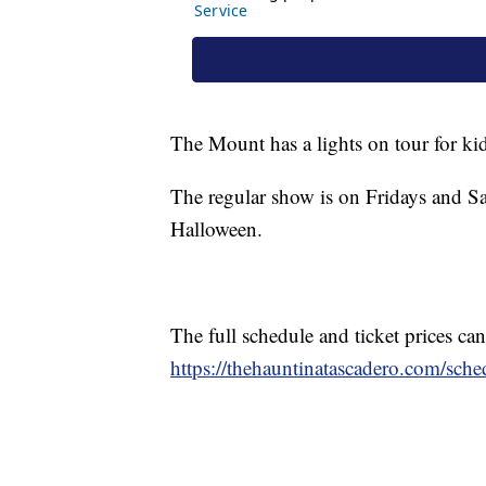
The Mount has a lights on tour for ki
The regular show is on Fridays and Sa
Halloween.
The full schedule and ticket prices c
https://thehauntinatascadero.com/sched