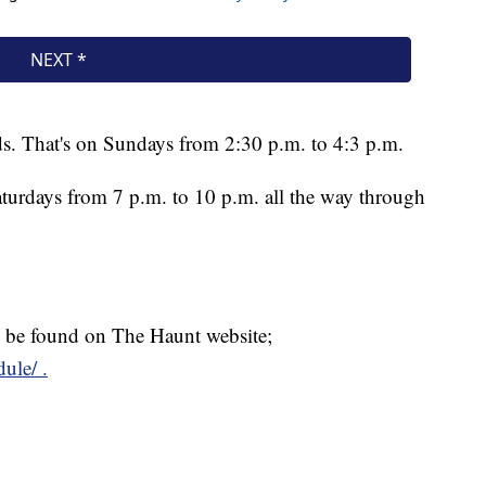
ds. That's on Sundays from 2:30 p.m. to 4:3 p.m.
turdays from 7 p.m. to 10 p.m. all the way through
an be found on The Haunt website;
ule/ .