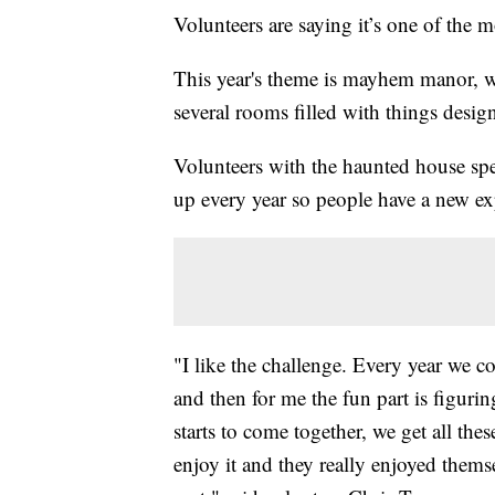
Volunteers are saying it’s one of the 
This year's theme is mayhem manor, w
several rooms filled with things design
Volunteers with the haunted house spen
up every year so people have a new ex
"I like the challenge. Every year we 
and then for me the fun part is figuri
starts to come together, we get all th
enjoy it and they really enjoyed themse