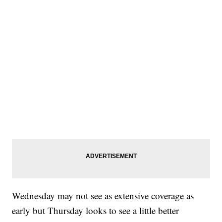
Wednesday may not see as extensive coverage as
early but Thursday looks to see a little better