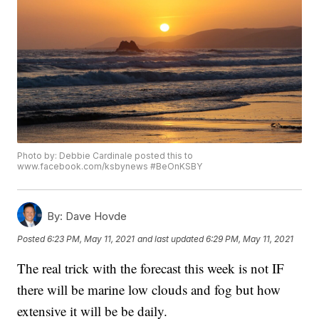
Photo by: Debbie Cardinale posted this to
www.facebook.com/ksbynews #BeOnKSBY
By:
Dave Hovde
Posted
6:23 PM, May 11, 2021
and last updated
6:29 PM, May 11, 2021
The real trick with the forecast this week is not IF
there will be marine low clouds and fog but how
extensive it will be be daily.