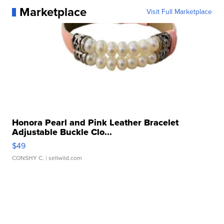
Marketplace
Visit Full Marketplace
Honora Pearl and Pink Leather Bracelet
Adjustable Buckle Clo...
$49
CONSHY C.
| sellwild.com