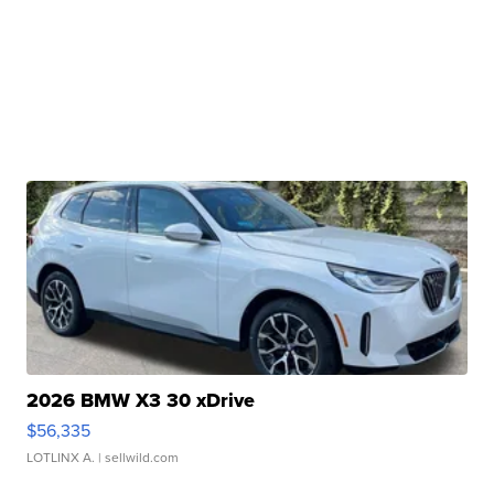
2026 BMW X3 30 xDrive
$56,335
LOTLINX A.
| sellwild.com