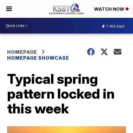
WATCH NOW
1
WX Alert
HOMEPAGE
HOMEPAGE SHOWCASE
Typical spring
pattern locked in
this week