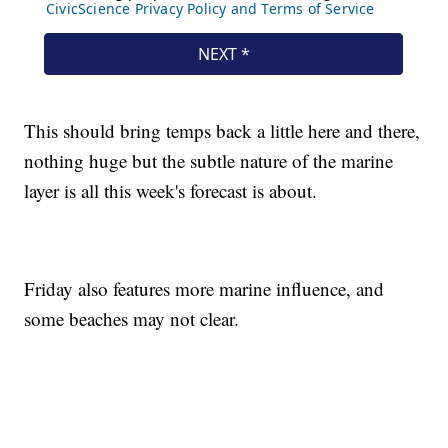
This should bring temps back a little here and there,
nothing huge but the subtle nature of the marine
layer is all this week's forecast is about.
Friday also features more marine influence, and
some beaches may not clear.