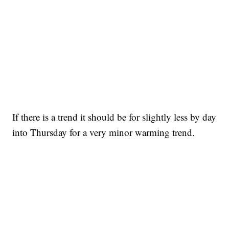
If there is a trend it should be for slightly less by day
into Thursday for a very minor warming trend.