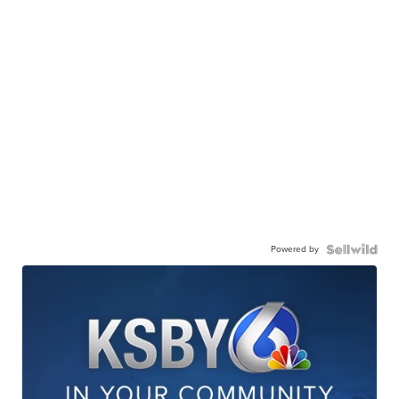
Powered by