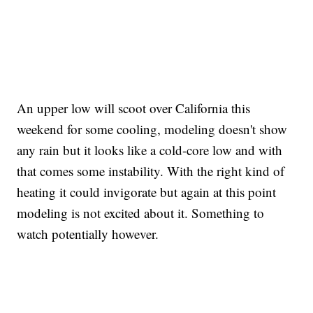
An upper low will scoot over California this
weekend for some cooling, modeling doesn't show
any rain but it looks like a cold-core low and with
that comes some instability. With the right kind of
heating it could invigorate but again at this point
modeling is not excited about it. Something to
watch potentially however.