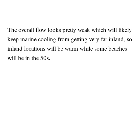
The overall flow looks pretty weak which will likely
keep marine cooling from getting very far inland, so
inland locations will be warm while some beaches
will be in the 50s.