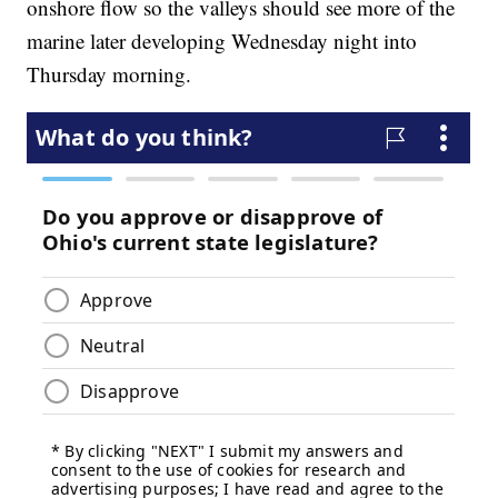
onshore flow so the valleys should see more of the
marine later developing Wednesday night into
Thursday morning.