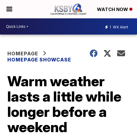
WATCH NOW
1
WX Alert
HOMEPAGE
HOMEPAGE SHOWCASE
Warm weather
lasts a little while
longer before a
weekend