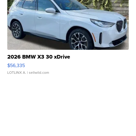
2026 BMW X3 30 xDrive
$56,335
LOTLINX A.
| sellwild.com