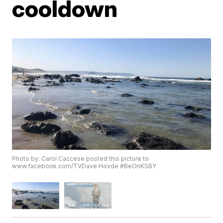
cooldown
Photo by: Carol Caccese posted this picture to
www.facebook.com/TVDave Hovde #BeOnKSBY