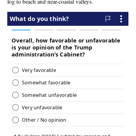
fog to beach and near-coastal valleys.