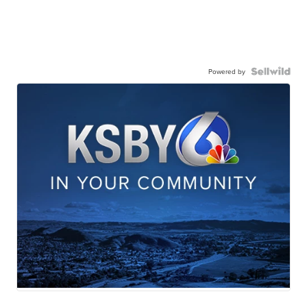
Powered by