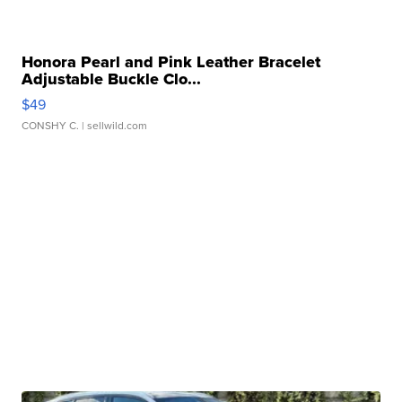
Honora Pearl and Pink Leather Bracelet
Adjustable Buckle Clo...
$49
CONSHY C.
| sellwild.com