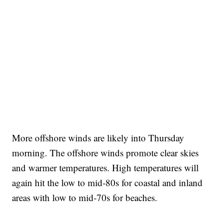
More offshore winds are likely into Thursday
morning. The offshore winds promote clear skies
and warmer temperatures. High temperatures will
again hit the low to mid-80s for coastal and inland
areas with low to mid-70s for beaches.