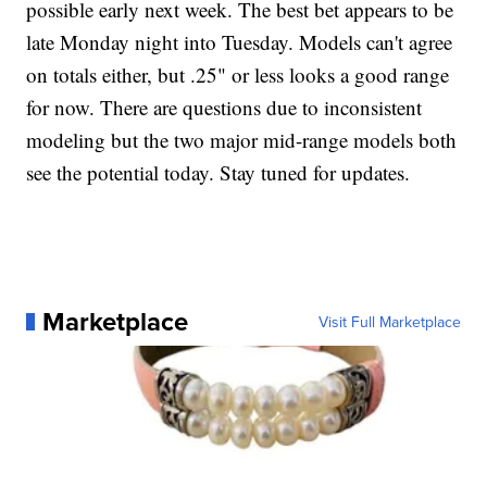
possible early next week. The best bet appears to be
late Monday night into Tuesday. Models can't agree
on totals either, but .25" or less looks a good range
for now. There are questions due to inconsistent
modeling but the two major mid-range models both
see the potential today. Stay tuned for updates.
Marketplace
Visit Full Marketplace