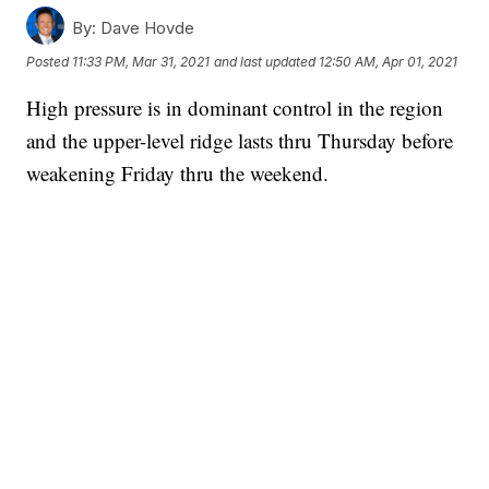
By:
Dave Hovde
Posted
11:33 PM, Mar 31, 2021
and last updated
12:50 AM, Apr 01, 2021
High pressure is in dominant control in the region
and the upper-level ridge lasts thru Thursday before
weakening Friday thru the weekend.