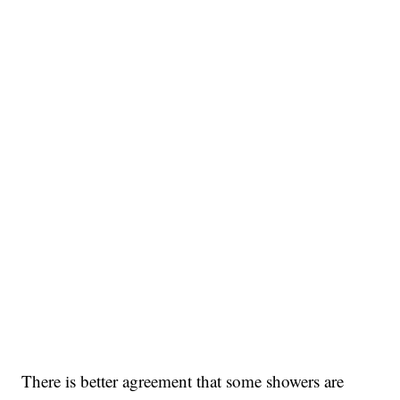
There is better agreement that some showers are