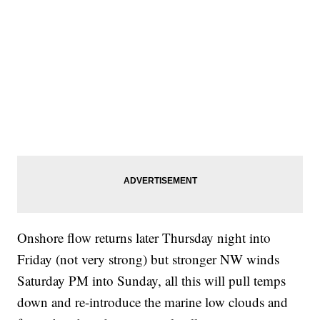
Onshore flow returns later Thursday night into
Friday (not very strong) but stronger NW winds
Saturday PM into Sunday, all this will pull temps
down and re-introduce the marine low clouds and