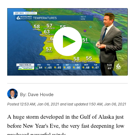
By:
Dave Hovde
Posted
12:53 AM, Jan 06, 2021
and last updated
1:50 AM, Jan 06, 2021
A huge storm developed in the Gulf of Alaska just
before New Year's Eve, the very fast deepening low
produced powerful winds.