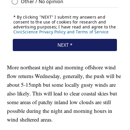
More northeast night and morning offshore wind
flow returns Wednesday, generally, the push will be
about 5-15mph but some locally gusty winds are
also likely. This will lead to clear coastal skies but
some areas of patchy inland low clouds are still
possible during the night and morning hours in
wind sheltered areas.