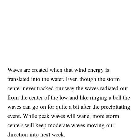
Waves are created when that wind energy is
translated into the water. Even though the storm
center never tracked our way the waves radiated out
from the center of the low and like ringing a bell the
waves can go on for quite a bit after the precipitating
event. While peak waves will wane, more storm
centers will keep moderate waves moving our
direction into next week.