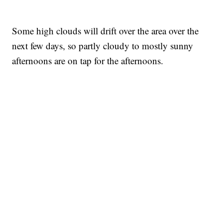
Some high clouds will drift over the area over the
next few days, so partly cloudy to mostly sunny
afternoons are on tap for the afternoons.