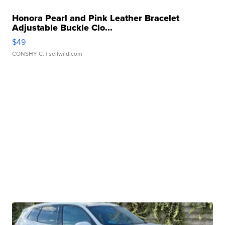
Honora Pearl and Pink Leather Bracelet
Adjustable Buckle Clo...
$49
CONSHY C.
| sellwild.com