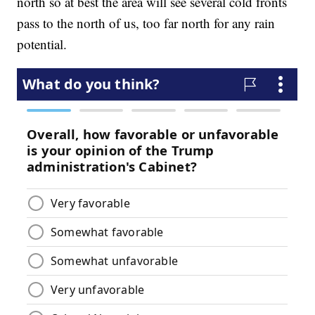
north so at best the area will see several cold fronts
pass to the north of us, too far north for any rain
potential.