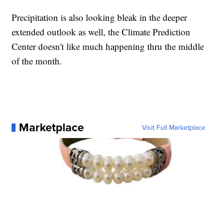
Precipitation is also looking bleak in the deeper
extended outlook as well, the Climate Prediction
Center doesn't like much happening thru the middle
of the month.
Marketplace
Visit Full Marketplace