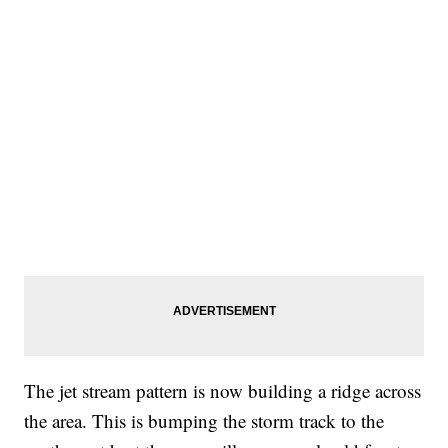
The jet stream pattern is now building a ridge across
the area. This is bumping the storm track to the