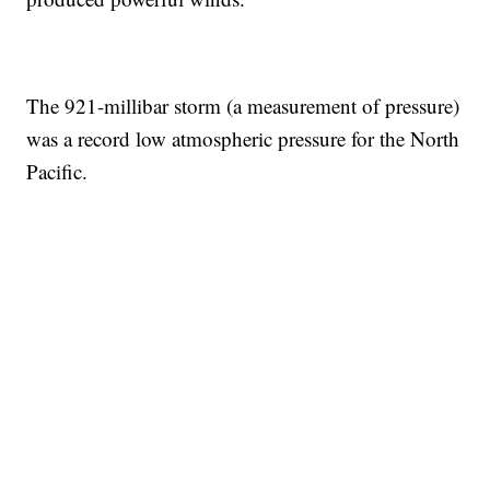
The 921-millibar storm (a measurement of pressure)
was a record low atmospheric pressure for the North
Pacific.