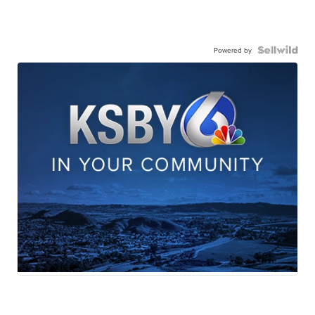
Powered by