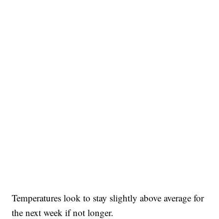
Temperatures look to stay slightly above average for
the next week if not longer.