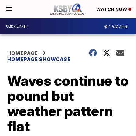
WATCH NOW
1
WX Alert
HOMEPAGE
HOMEPAGE SHOWCASE
Waves continue to
pound but
weather pattern
flat