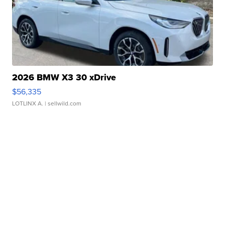
2026 BMW X3 30 xDrive
$56,335
LOTLINX A.
| sellwild.com