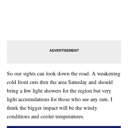
So our sights can look down the road. A weakening
cold front cuts thru the area Saturday and should
bring a few light showers for the region but very
light accumulations for those who see any rain. I
think the bigger impact will be the windy
conditions and cooler temperatures.