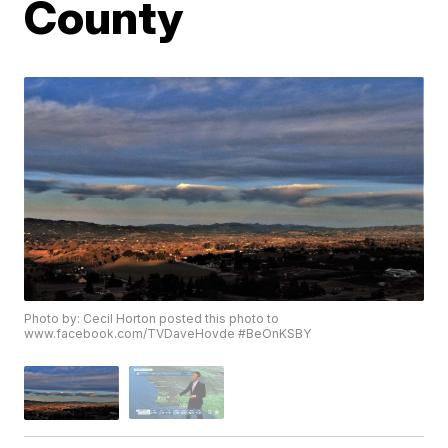
County
Photo by: Cecil Horton posted this photo to
www.facebook.com/TVDaveHovde #BeOnKSBY