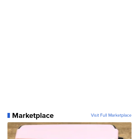
Marketplace
Visit Full Marketplace