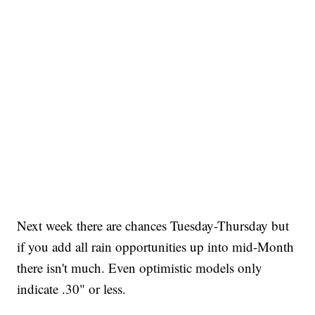
Next week there are chances Tuesday-Thursday but
if you add all rain opportunities up into mid-Month
there isn't much. Even optimistic models only
indicate .30" or less.