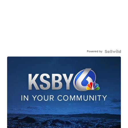
Powered by