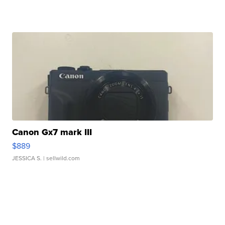
Canon Gx7 mark III
$889
JESSICA S.
| sellwild.com