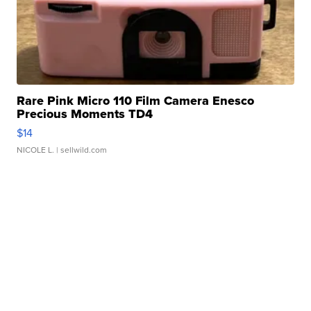
Rare Pink Micro 110 Film Camera Enesco
Precious Moments TD4
$14
NICOLE L.
| sellwild.com