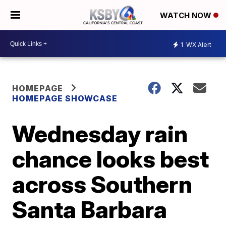
WATCH NOW
1
WX Alert
HOMEPAGE
HOMEPAGE SHOWCASE
Wednesday rain
chance looks best
across Southern
Santa Barbara