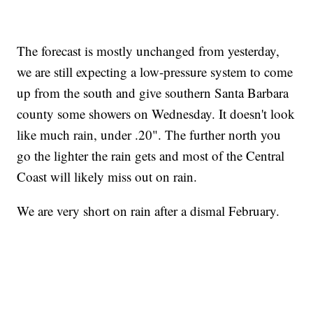
The forecast is mostly unchanged from yesterday,
we are still expecting a low-pressure system to come
up from the south and give southern Santa Barbara
county some showers on Wednesday. It doesn't look
like much rain, under .20". The further north you
go the lighter the rain gets and most of the Central
Coast will likely miss out on rain.
We are very short on rain after a dismal February.