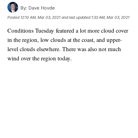
By:
Dave Hovde
Posted
12:10 AM, Mar 03, 2021
and last updated
1:33 AM, Mar 03, 2021
Conditions Tuesday featured a lot more cloud cover
in the region, low clouds at the coast, and upper-
level clouds elsewhere. There was also not much
wind over the region today.