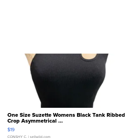
One Size Suzette Womens Black Tank Ribbed
Crop Asymmetrical ...
$19
CONSHY C.
| sellwild.com