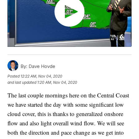
By:
Dave Hovde
Posted
12:22 AM, Nov 04, 2020
and last updated
1:20 AM, Nov 04, 2020
The last couple mornings here on the Central Coast
we have started the day with some significant low
cloud cover, this is thanks to generalized onshore
flow and also light overall wind flow. We will see
both the direction and pace change as we get into