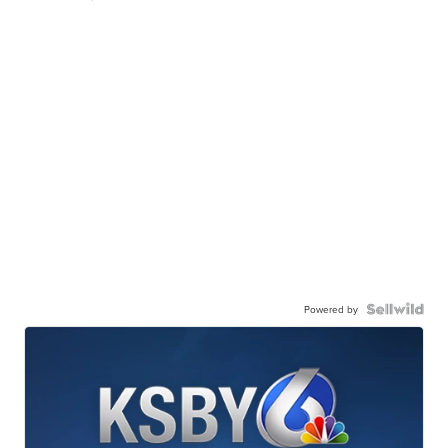
Powered by