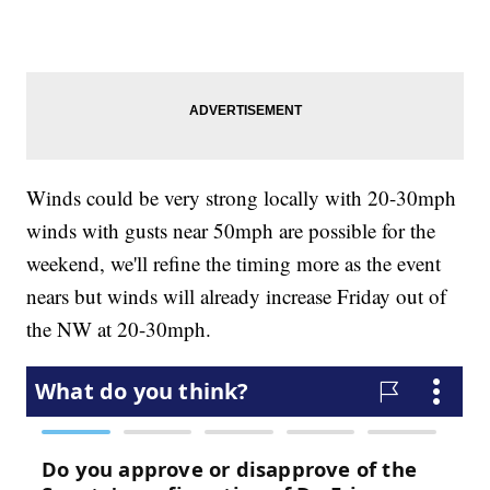
Winds could be very strong locally with 20-30mph
winds with gusts near 50mph are possible for the
weekend, we'll refine the timing more as the event
nears but winds will already increase Friday out of
the NW at 20-30mph.