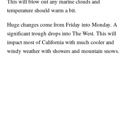
This will blow out any marine clouds and
temperature should warm a bit.
Huge changes come from Friday into Monday. A
significant trough drops into The West. This will
impact most of California with much cooler and
windy weather with showers and mountain snows.