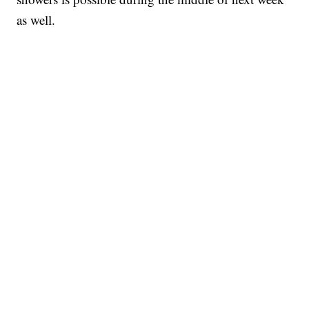
as well.