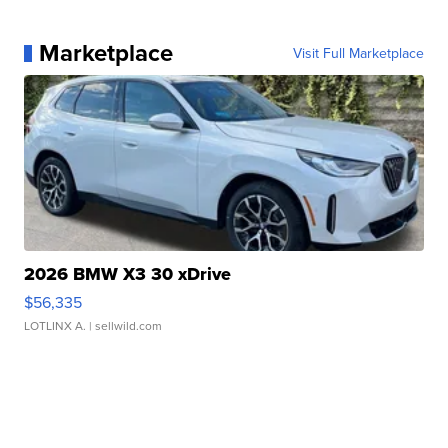
Marketplace
Visit Full Marketplace
2026 BMW X3 30 xDrive
$56,335
LOTLINX A.
| sellwild.com