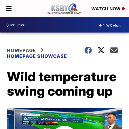
WATCH NOW
1
WX Alert
HOMEPAGE
HOMEPAGE SHOWCASE
Wild temperature
swing coming up