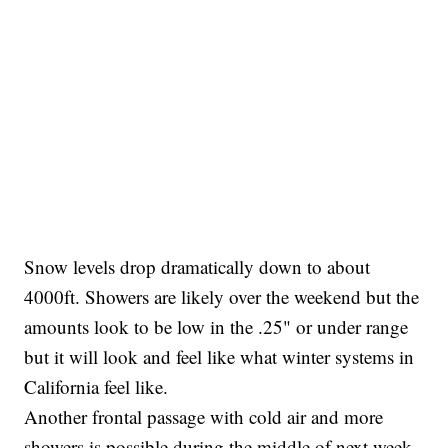
Snow levels drop dramatically down to about
4000ft. Showers are likely over the weekend but the
amounts look to be low in the .25" or under range
but it will look and feel like what winter systems in
California feel like.
Another frontal passage with cold air and more
showers is possible during the middle of next week