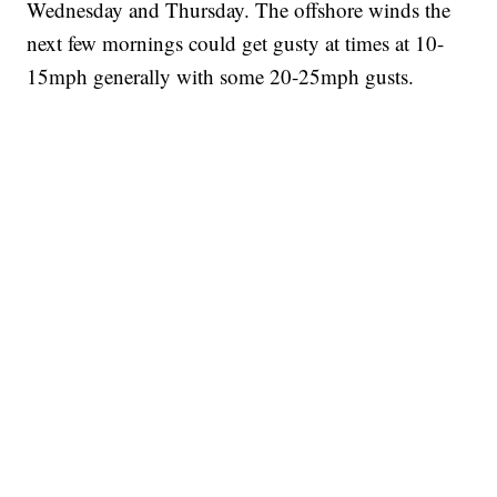
Wednesday and Thursday. The offshore winds the
next few mornings could get gusty at times at 10-
15mph generally with some 20-25mph gusts.