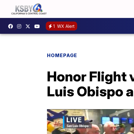
1
WX Alert
HOMEPAGE
Honor Flight
Luis Obispo a