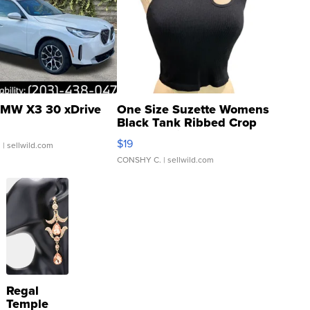
MW X3 30 xDrive
One Size Suzette Womens
Black Tank Ribbed Crop
Asymmetrical ...
$19
.
| sellwild.com
CONSHY C.
| sellwild.com
Regal
Temple