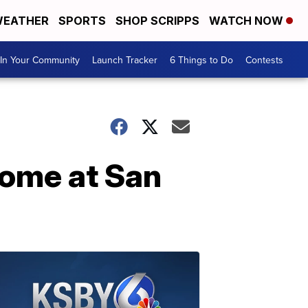
EATHER
SPORTS
SHOP SCRIPPS
WATCH NOW
In Your Community
Launch Tracker
6 Things to Do
Contests
home at San