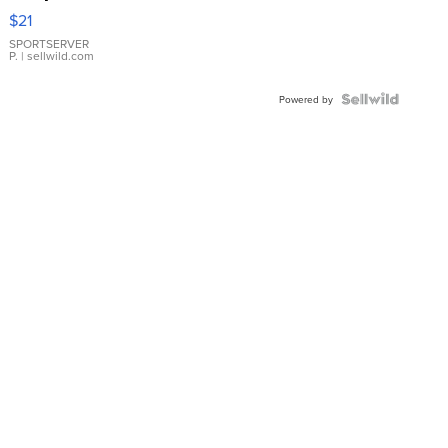
Droplet
$21
Earrings
SPORTSERVER
P.
| sellwild.com
Powered by