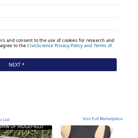
Visit Full Marketplace
o List