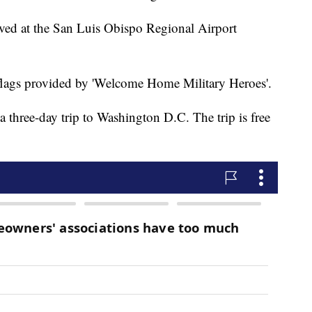
ived at the San Luis Obispo Regional Airport
lags provided by 'Welcome Home Military Heroes'.
 three-day trip to Washington D.C. The trip is free