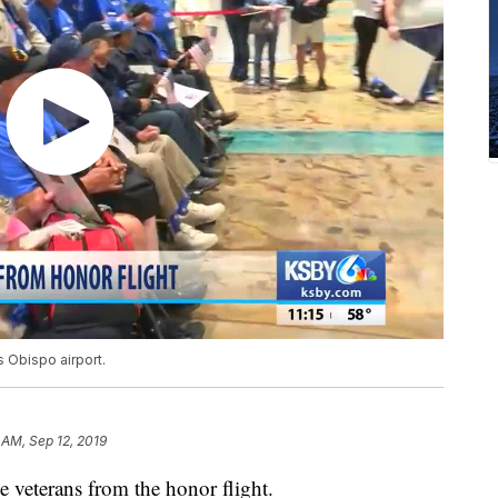
 Obispo airport.
 AM, Sep 12, 2019
 veterans from the honor flight.