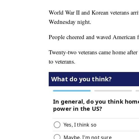
World War II and Korean veterans arr
Wednesday night.
People cheered and waved American f
Twenty-two veterans came home after a
to veterans.