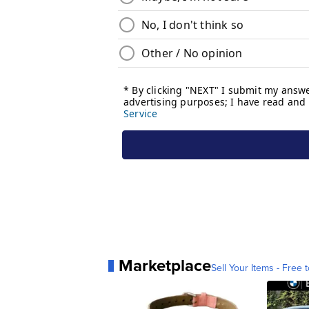
Marketplace
Sell Your Items - Free t