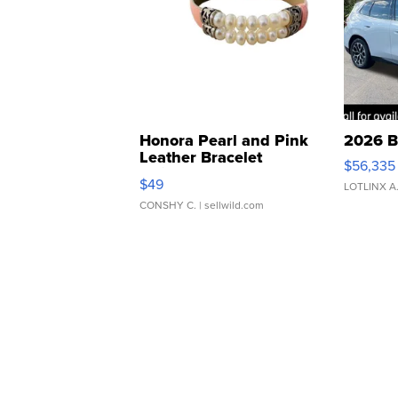
Honora Pearl and Pink
2026 B
Leather Bracelet
$56,335
Adjustable Buckle Clo...
$49
LOTLINX A
CONSHY C.
| sellwild.com