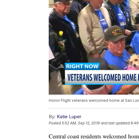
Honor Flight veterans welcomed home at San Luis
By:
Katie Luper
Posted
5:52 AM, Sep 12, 2019
and last updated
6:49
Central coast residents welcomed home