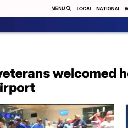
LOCAL
NATIONAL
W
MENU
 veterans welcomed 
irport