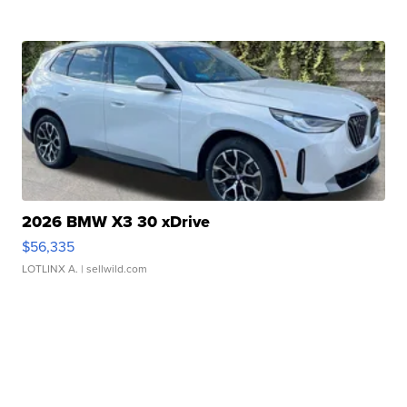
2026 BMW X3 30 xDrive
$56,335
LOTLINX A.
| sellwild.com