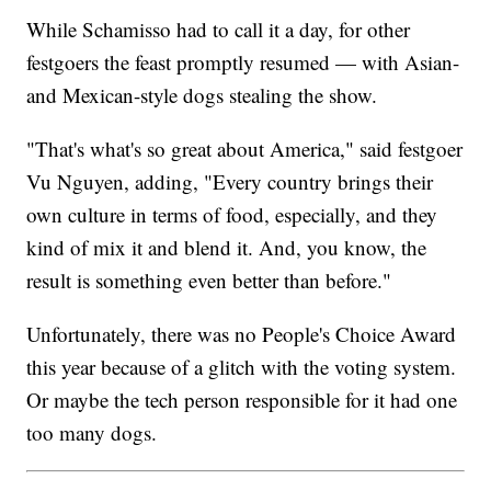
While Schamisso had to call it a day, for other
festgoers the feast promptly resumed — with Asian-
and Mexican-style dogs stealing the show.
"That's what's so great about America," said festgoer
Vu Nguyen, adding, "Every country brings their
own culture in terms of food, especially, and they
kind of mix it and blend it. And, you know, the
result is something even better than before."
Unfortunately, there was no People's Choice Award
this year because of a glitch with the voting system.
Or maybe the tech person responsible for it had one
too many dogs.