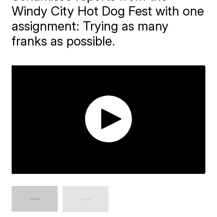
Windy City Hot Dog Fest with one
assignment: Trying as many
franks as possible.