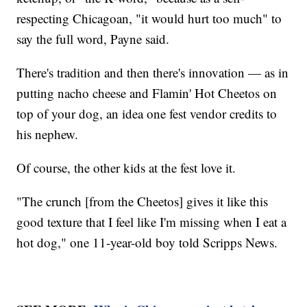
respecting Chicagoan, "it would hurt too much" to
say the full word, Payne said.
There's tradition and then there's innovation — as in
putting nacho cheese and Flamin' Hot Cheetos on
top of your dog, an idea one fest vendor credits to
his nephew.
Of course, the other kids at the fest love it.
"The crunch [from the Cheetos] gives it like this
good texture that I feel like I'm missing when I eat a
hot dog," one 11-year-old boy told Scripps News.