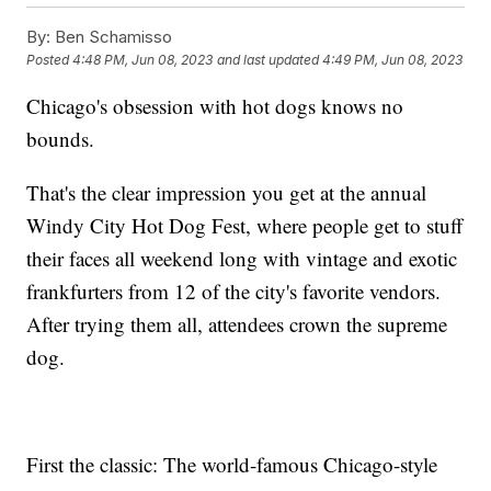
By:
Ben Schamisso
Posted
4:48 PM, Jun 08, 2023
and last updated
4:49 PM, Jun 08, 2023
Chicago's obsession with hot dogs knows no
bounds.
That's the clear impression you get at the annual
Windy City Hot Dog Fest, where people get to stuff
their faces all weekend long with vintage and exotic
frankfurters from 12 of the city's favorite vendors.
After trying them all, attendees crown the supreme
dog.
First the classic: The world-famous Chicago-style