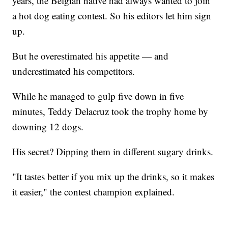
years, the Belgian native had always wanted to join
a hot dog eating contest. So his editors let him sign
up.
But he overestimated his appetite — and
underestimated his competitors.
While he managed to gulp five down in five
minutes, Teddy Delacruz took the trophy home by
downing 12 dogs.
His secret? Dipping them in different sugary drinks.
"It tastes better if you mix up the drinks, so it makes
it easier," the contest champion explained.