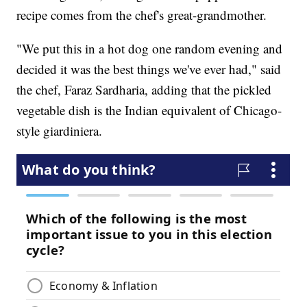
recipe comes from the chef's great-grandmother.
"We put this in a hot dog one random evening and
decided it was the best things we've ever had," said
the chef, Faraz Sardharia, adding that the pickled
vegetable dish is the Indian equivalent of Chicago-
style giardiniera.