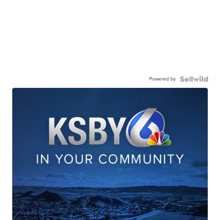
Powered by