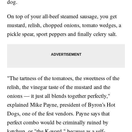
dog.
On top of your all-beef steamed sausage, you get
mustard, relish, chopped onions, tomato wedges, a
pickle spear, sport peppers and finally celery salt.
"The tartness of the tomatoes, the sweetness of the
relish, the vinegar taste of the mustard and the
onions — it just all blends together perfectly,"
explained Mike Payne, president of Byron's Hot
Dogs, one of the fest vendors. Payne says that
perfect combo would be criminally ruined by
ketchup, or "the K-word," because as a self-