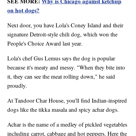
SEE MORE:
Why is Chicago against ketchup
on hot dogs?
Next door, you have Lola's Coney Island and their
signature Detroit-style chili dog, which won the
People's Choice Award last year.
Lola's chef Gus Lemus says the dog is popular
because it's meaty and messy. "When they bite into
it, they can see the meat rolling down," he said
proudly.
At Tandoor Char House, you'll find Indian-inspired
dogs like the tikka masala and spicy achar dogs.
Achar is the name of a medley of pickled vegetables
including carrot, cabbage and hot peppers. Here the