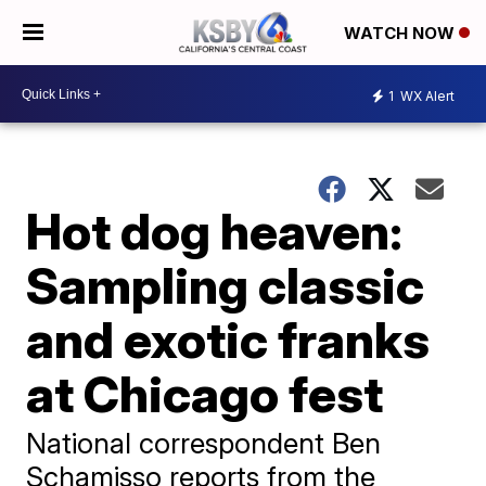
WATCH NOW
1
WX Alert
Hot dog heaven:
Sampling classic
and exotic franks
at Chicago fest
National correspondent Ben
Schamisso reports from the