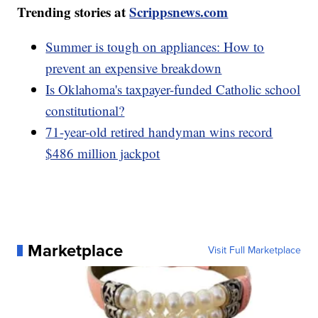
Trending stories at
Scrippsnews.com
Summer is tough on appliances: How to
prevent an expensive breakdown
Is Oklahoma's taxpayer-funded Catholic school
constitutional?
71-year-old retired handyman wins record
$486 million jackpot
Marketplace
Visit Full Marketplace