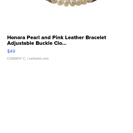
Honora Pearl and Pink Leather Bracelet
Adjustable Buckle Clo...
$49
CONSHY C.
| sellwild.com