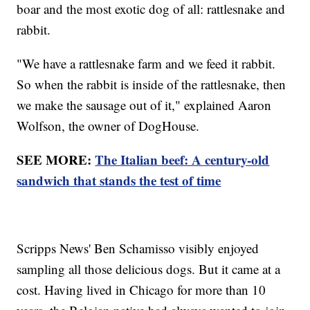
boar and the most exotic dog of all: rattlesnake and
rabbit.
"We have a rattlesnake farm and we feed it rabbit.
So when the rabbit is inside of the rattlesnake, then
we make the sausage out of it," explained Aaron
Wolfson, the owner of DogHouse.
SEE MORE:
The Italian beef: A century-old
sandwich that stands the test of time
Scripps News' Ben Schamisso visibly enjoyed
sampling all those delicious dogs. But it came at a
cost. Having lived in Chicago for more than 10