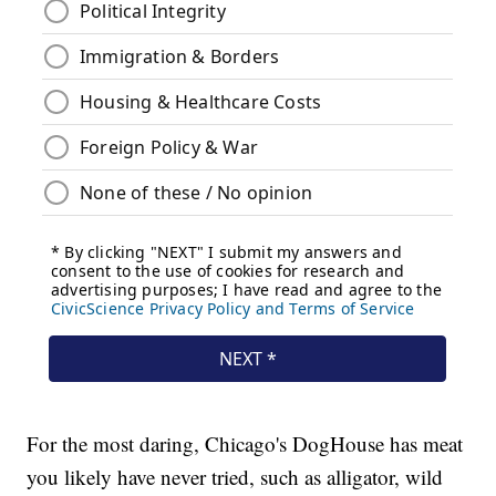
For the most daring, Chicago's DogHouse has meat
you likely have never tried, such as alligator, wild