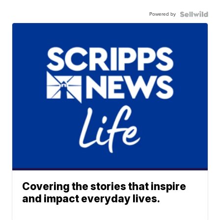
Powered by
Covering the stories that inspire
and impact everyday lives.