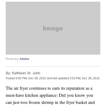
Photo by:
Adobe
By:
Kathleen St. John
Posted
2:50 PM, Dec 29, 2022
and last updated
2:53 PM, Dec 29, 2022
The air fryer continues to earn its reputation as a
must-have kitchen appliance: Did you know you
can just toss frozen shrimp in the fryer basket and