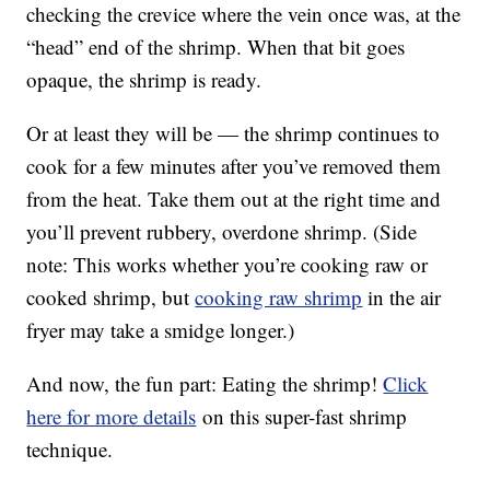
checking the crevice where the vein once was, at the
“head” end of the shrimp. When that bit goes
opaque, the shrimp is ready.
Or at least they will be — the shrimp continues to
cook for a few minutes after you’ve removed them
from the heat. Take them out at the right time and
you’ll prevent rubbery, overdone shrimp. (Side
note: This works whether you’re cooking raw or
cooked shrimp, but
cooking raw shrimp
in the air
fryer may take a smidge longer.)
And now, the fun part: Eating the shrimp!
Click
here for more details
on this super-fast shrimp
technique.