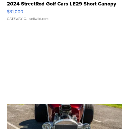
2024 StreetRod Golf Cars LE29 Short Canopy
$31,000
GATEWAY C.
| sellwild.com