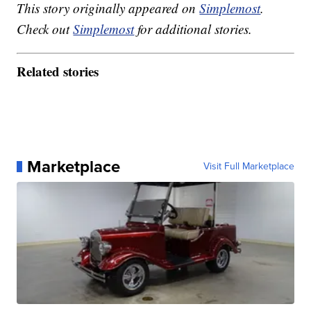
This story originally appeared on
Simplemost
.
Check out
Simplemost
for additional stories.
Related stories
Marketplace
Visit Full Marketplace