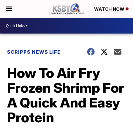
WATCH NOW
SCRIPPS NEWS LIFE
How To Air Fry
Frozen Shrimp For
A Quick And Easy
Protein