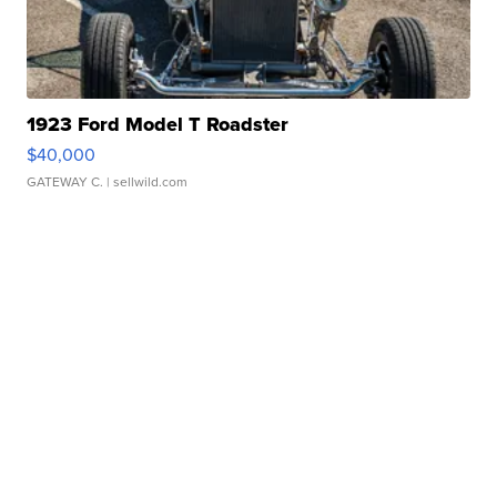
1923 Ford Model T Roadster
$40,000
GATEWAY C.
| sellwild.com