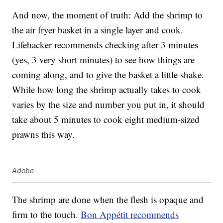
And now, the moment of truth: Add the shrimp to
the air fryer basket in a single layer and cook.
Lifehacker recommends checking after 3 minutes
(yes, 3 very short minutes) to see how things are
coming along, and to give the basket a little shake.
While how long the shrimp actually takes to cook
varies by the size and number you put in, it should
take about 5 minutes to cook eight medium-sized
prawns this way.
Adobe
The shrimp are done when the flesh is opaque and
firm to the touch.
Bon Appétit recommends