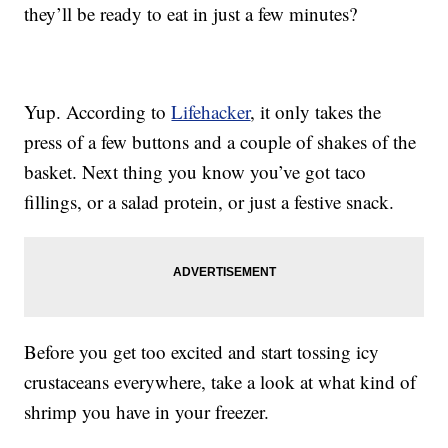
they’ll be ready to eat in just a few minutes?
Yup. According to
Lifehacker
, it only takes the
press of a few buttons and a couple of shakes of the
basket. Next thing you know you’ve got taco
fillings, or a salad protein, or just a festive snack.
Before you get too excited and start tossing icy
crustaceans everywhere, take a look at what kind of
shrimp you have in your freezer.