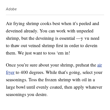
Adobe
Air frying shrimp cooks best when it’s peeled and
deveined already. You can work with unpeeled
shrimp, but the deveining is essential —y vu need
to thaw out veined shrimp first in order to devein
them. We just want to toss ‘em in!
Once you’re sure about your shrimp, preheat the
air
fryer
to 400 degrees. While that’s going, select your
seasonings. Toss the frozen shrimp with oil in a
large bowl until evenly coated, then apply whatever
seasonings you desire.