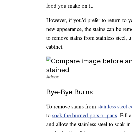
food you make on it.
However, if you’d prefer to return to yo
new appearance, the stains can be remov
to remove stains from stainless steel,
cabinet.
Adobe
Bye-Bye Burns
To remove stains from
stainless steel
to
soak the burned pots or pans
. Fill
and allow the stainless steel to soak in