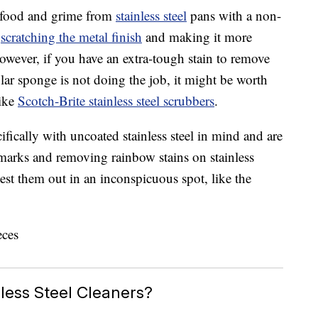
ve food and grime from
stainless steel
pans with a non-
k
scratching the metal finish
and making it more
However, if you have an extra-tough stain to remove
lar sponge is not doing the job, it might be worth
like
Scotch-Brite stainless steel scrubbers
.
fically with uncoated stainless steel in mind and are
h marks and removing rainbow stains on stainless
test them out in an inconspicuous spot, like the
less Steel Cleaners?