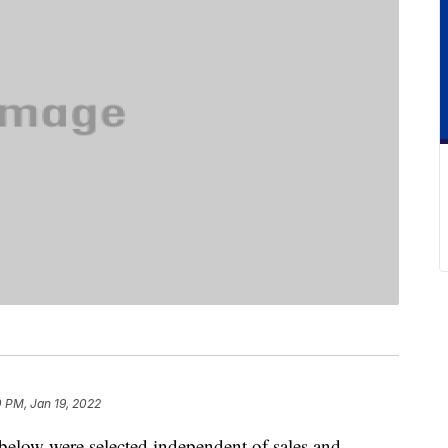
 PM, Jan 19, 2022
below were selected independent of sales and