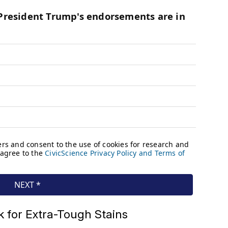
 for Extra-Tough Stains