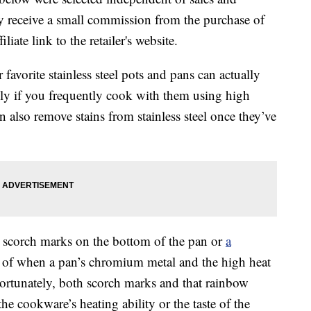
 receive a small commission from the purchase of
liate link to the retailer's website.
favorite stainless steel pots and pans can actually
lly if you frequently cook with them using high
n also remove stains from stainless steel once they’ve
 scorch marks on the bottom of the pan or
a
lt of when a pan’s chromium metal and the high heat
rtunately, both scorch marks and that rainbow
the cookware’s heating ability or the taste of the