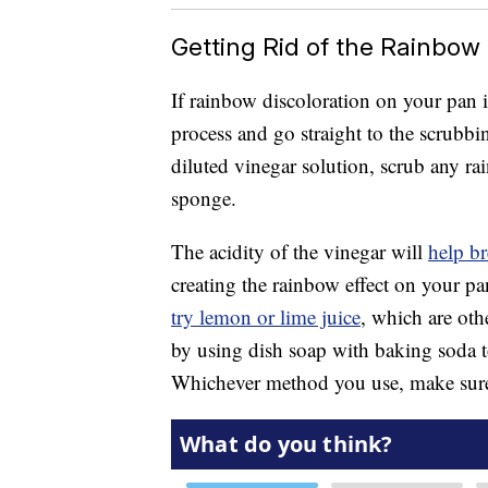
Getting Rid of the Rainbow 
If rainbow discoloration on your pan 
process and go straight to the scrubb
diluted vinegar solution, scrub any r
sponge.
The acidity of the vinegar will
help br
creating the rainbow effect on your p
try lemon or lime juice
, which are oth
by using dish soap with baking soda to
Whichever method you use, make sure 