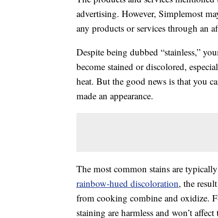
advertising. However, Simplemost may
any products or services through an affi
Despite being dubbed “stainless,” your 
become stained or discolored, especia
heat. But the good news is that you ca
made an appearance.
The most common stains are typically
rainbow-hued discoloration
, the resu
from cooking combine and oxidize. Fo
staining are harmless and won’t affect 