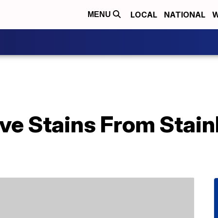
LOCAL
NATIONAL
W
MENU
e Stains From Stainl