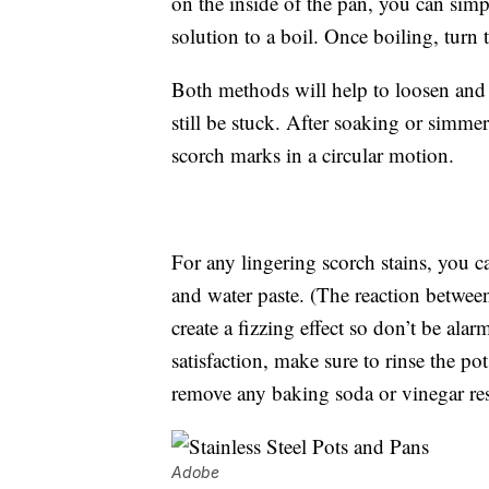
on the inside of the pan, you can simp
solution to a boil. Once boiling, turn
Both methods will help to loosen and
still be stuck. After soaking or simmer
scorch marks in a circular motion.
For any lingering scorch stains, you c
and water paste. (The reaction betwe
create a fizzing effect so don’t be ala
satisfaction, make sure to rinse the po
remove any baking soda or vinegar re
Adobe