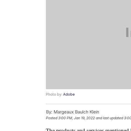
Photo by:
Adobe
By:
Margeaux Baulch Klein
Posted
3:00 PM, Jan 19, 2022
and last updated
3:00
The products and services mentioned 