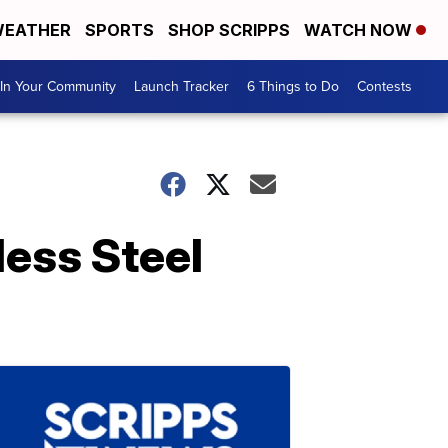
EATHER
SPORTS
SHOP SCRIPPS
WATCH NOW
In Your Community
Launch Tracker
6 Things to Do
Contests
ess Steel