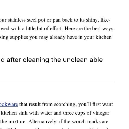
ur stainless steel pot or pan back to its shiny, like-
ed with a little bit of effort. Here are the best ways
 using supplies you may already have in your kitchen
 cookware
that result from scorching, you’ll first want
 a kitchen sink with water and three cups of vinegar
 the mixture. Alternatively, if the scorch marks are