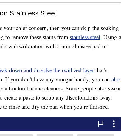
on Stainless Steel
is your chief concern, then you can skip the soaking
ing to remove these stains from
stainless steel
. Using a
ainbow discoloration with a non-abrasive pad or
eak down and dissolve the oxidized layer
that’s
an. If you don’t have any vinegar handy, you can
also
er all-natural acidic cleaners. Some people also swear
 create a paste to scrub any discolorations away.
to rinse and dry the pan when you’re finished.