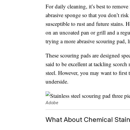
For daily cleaning, it’s best to remo
abrasive sponge so that you don’t ris
susceptible to rust and future stains. 
on an uncoated pan or grill and a regu
trying a more abrasive scouring pad, 
These scouring pads are designed speci
said to be excellent at tackling scorc
steel. However, you may want to first 
underside.
Adobe
What About Chemical Stain