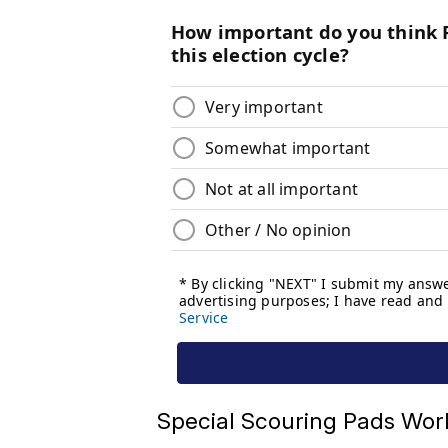
Special Scouring Pads Work