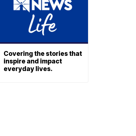
Covering the stories that
inspire and impact
everyday lives.