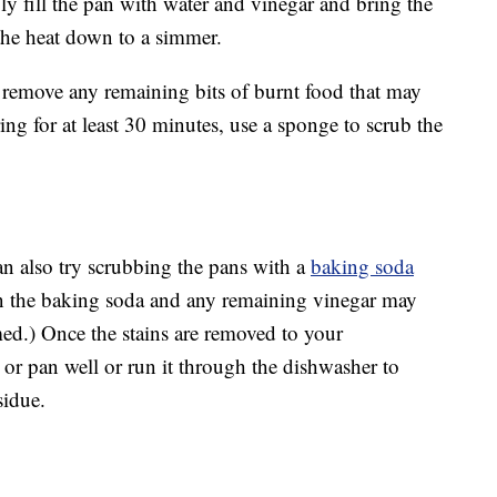
ly fill the pan with water and vinegar and bring the
 the heat down to a simmer.
 remove any remaining bits of burnt food that may
ing for at least 30 minutes, use a sponge to scrub the
an also try scrubbing the pans with a
baking soda
en the baking soda and any remaining vinegar may
rmed.) Once the stains are removed to your
t or pan well or run it through the dishwasher to
sidue.