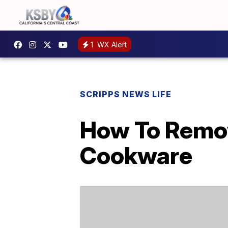
1
WX Alert
SCRIPPS NEWS LIFE
How To Remov
Cookware