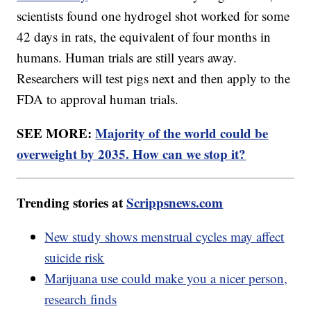
scientists found one hydrogel shot worked for some
42 days in rats, the equivalent of four months in
humans. Human trials are still years away.
Researchers will test pigs next and then apply to the
FDA to approval human trials.
SEE MORE:
Majority of the world could be
overweight by 2035. How can we stop it?
Trending stories at
Scrippsnews.com
New study shows menstrual cycles may affect
suicide risk
Marijuana use could make you a nicer person,
research finds