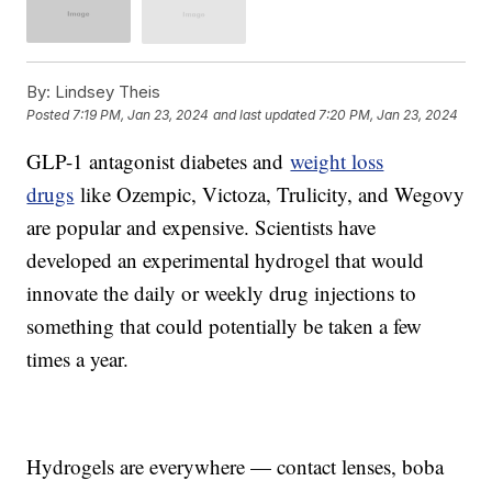
By:
Lindsey Theis
Posted
7:19 PM, Jan 23, 2024
and last updated
7:20 PM, Jan 23, 2024
GLP-1 antagonist diabetes and
weight loss
drugs
like Ozempic, Victoza, Trulicity, and Wegovy
are popular and expensive. Scientists have
developed an experimental hydrogel that would
innovate the daily or weekly drug injections to
something that could potentially be taken a few
times a year.
Hydrogels are everywhere — contact lenses, boba