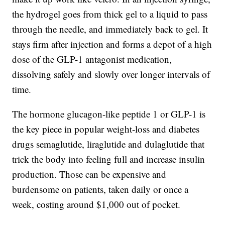
the hydrogel goes from thick gel to a liquid to pass
through the needle, and immediately back to gel. It
stays firm after injection and forms a depot of a high
dose of the GLP-1 antagonist medication,
dissolving safely and slowly over longer intervals of
time.
The hormone glucagon-like peptide 1 or GLP-1 is
the key piece in popular weight-loss and diabetes
drugs semaglutide, liraglutide and dulaglutide that
trick the body into feeling full and increase insulin
production. Those can be expensive and
burdensome on patients, taken daily or once a
week, costing around $1,000 out of pocket.