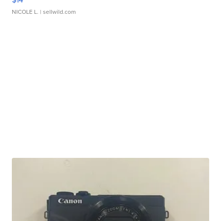
NICOLE L.
| sellwild.com