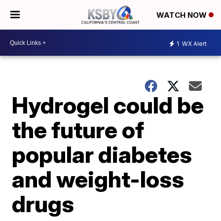
WATCH NOW
1
WX Alert
Hydrogel could be
the future of
popular diabetes
and weight-loss
drugs