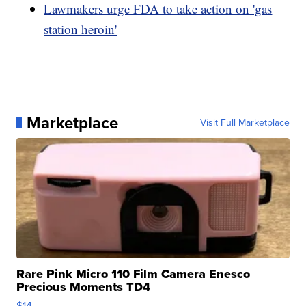
Lawmakers urge FDA to take action on 'gas
station heroin'
Marketplace
Visit Full Marketplace
Rare Pink Micro 110 Film Camera Enesco
Precious Moments TD4
$14