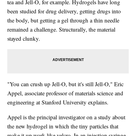
tea and Jell-O, for example. Hydrogels have long
been studied for drug delivery, getting drugs into
the body, but getting a gel through a thin needle
remained a challenge. Structurally, the material
stayed clunky.
"You can crush up Jell-O, but it's still Jell-O," Eric
Appel, associate professor of materials science and
engineering at Stanford University explains.
Appel is the principal investigator on a study about
the new hydrogel in which the tiny particles that
make it up work like velcro. In an injection syringe,