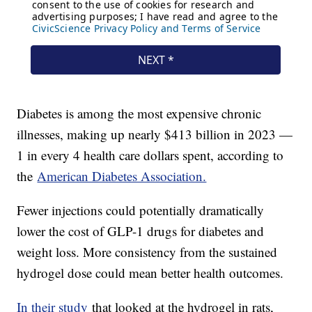
Diabetes is among the most expensive chronic
illnesses, making up nearly $413 billion in 2023 —
1 in every 4 health care dollars spent, according to
the
American Diabetes Association.
Fewer injections could potentially dramatically
lower the cost of GLP-1 drugs for diabetes and
weight loss. More consistency from the sustained
hydrogel dose could mean better health outcomes.
In their study
that looked at the hydrogel in rats,