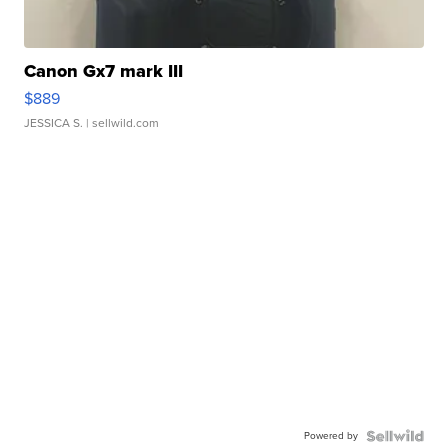
Canon Gx7 mark III
$889
JESSICA S.
| sellwild.com
Powered by