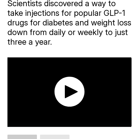
Scientists discovered a way to
take injections for popular GLP-1
drugs for diabetes and weight loss
down from daily or weekly to just
three a year.