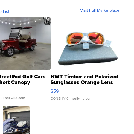
Visit Full Marketplace
o List
treetRod Golf Cars
NWT Timberland Polarized
hort Canopy
Sunglasses Orange Lens
Gray and Ora...
$59
C.
| sellwild.com
CONSHY C.
| sellwild.com