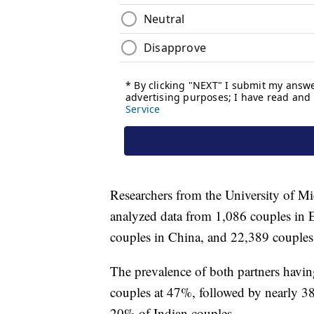
Researchers from the University of M
analyzed data from 1,086 couples in E
couples in China, and 22,389 couples 
The prevalence of both partners havi
couples at 47%, followed by nearly 3
20% of Indian couples.