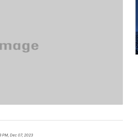
8 PM, Dec 07, 2023