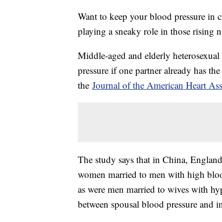
Want to keep your blood pressure in c
playing a sneaky role in those rising 
Middle-aged and elderly heterosexual 
pressure if one partner already has th
the
Journal of the American Heart Ass
The study says that in China, England, 
women married to men with high blood
as were men married to wives with hyp
between spousal blood pressure and in