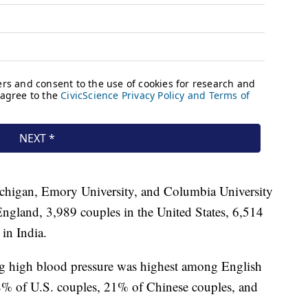
ichigan, Emory University, and Columbia University
ngland, 3,989 couples in the United States, 6,514
in India.
ng high blood pressure was highest among English
8% of U.S. couples, 21% of Chinese couples, and