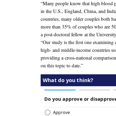
“Many people know that high blood p
in the U.S., England, China, and India
countries, many older couples both hav
more than 35% of couples who are 50 
a post-doctoral fellow at the Universi
“Our study is the first one examining
high- and middle-income countries usi
providing a cross-national comparison p
on this topic to date.”