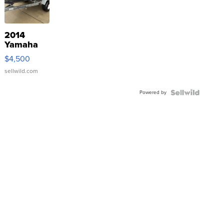
2014
Yamaha
VX Deluxe
$4,500
sellwild.com
Powered by