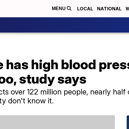
LOCAL
NATIONAL
W
MENU
e has high blood pre
oo, study says
cts over 122 million people, nearly hal
ty don't know it.