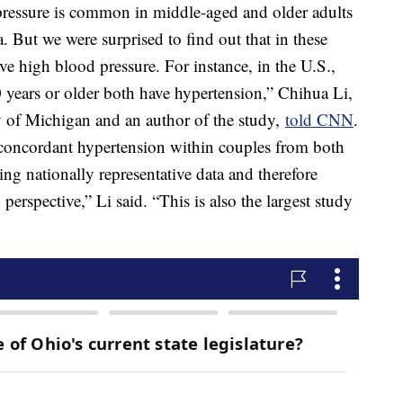
ressure is common in middle-aged and older adults
. But we were surprised to find out that in these
e high blood pressure. For instance, in the U.S.,
years or older both have hypertension,” Chihua Li,
ty of Michigan and an author of the study,
told CNN
.
 concordant hypertension within couples from both
ng nationally representative data and therefore
erspective,” Li said. “This is also the largest study