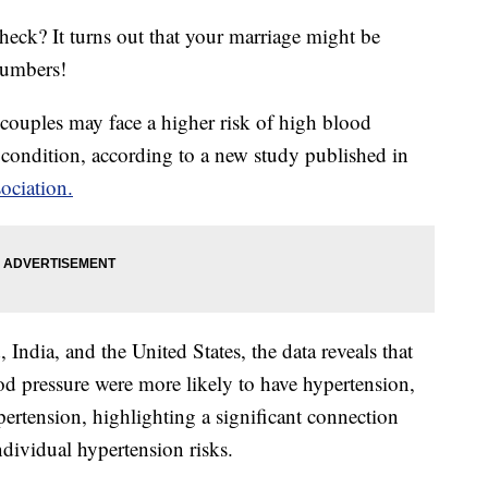
heck? It turns out that your marriage might be
numbers!
couples may face a higher risk of high blood
e condition, according to a new study published in
ociation.
India, and the United States, the data reveals that
 pressure were more likely to have hypertension,
ertension, highlighting a significant connection
dividual hypertension risks.