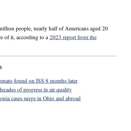
million people, nearly half of Americans aged 20
e of it, according to a
2023 report from the
m
tomato found on ISS 8 months later
ecades of progress in air quality
monia cases surge in Ohio and abroad