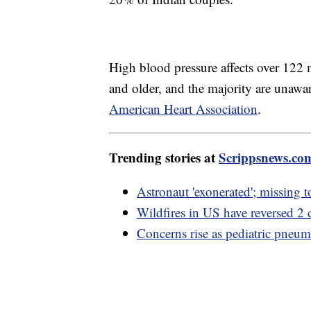
High blood pressure affects over 122 
and older, and the majority are unawar
American Heart Association
.
Trending stories at
Scrippsnews.co
Astronaut 'exonerated'; missing 
Wildfires in US have reversed 2 d
Concerns rise as pediatric pneu