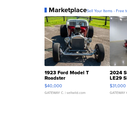
Marketplace
Sell Your Items - Free t
1923 Ford Model T
2024 S
Roadster
LE29 S
$40,000
$31,000
GATEWAY C.
| sellwild.com
GATEWAY 