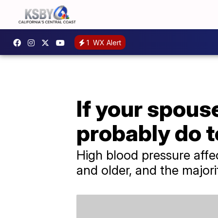
1
WX Alert
If your spous
probably do t
High blood pressure affe
and older, and the majori