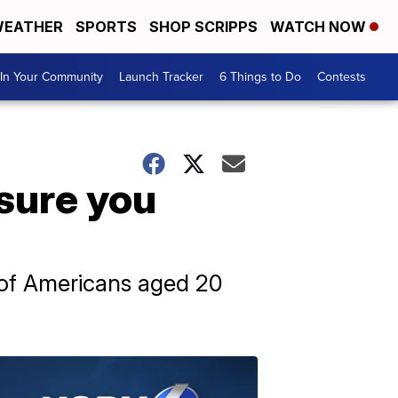
EATHER
SPORTS
SHOP SCRIPPS
WATCH NOW
In Your Community
Launch Tracker
6 Things to Do
Contests
ssure you
f of Americans aged 20