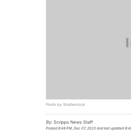
Photo by: Shutterstock
By:
Scripps News Staff
Posted
8:48 PM, Dec 07, 2023
and last updated
8:4