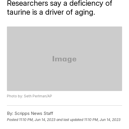
Researchers say a deficiency of
taurine is a driver of aging.
Photo by: Seth Perlman/AP
By:
Scripps News Staff
Posted
11:10 PM, Jun 14, 2023
and last updated
11:10 PM, Jun 14, 2023