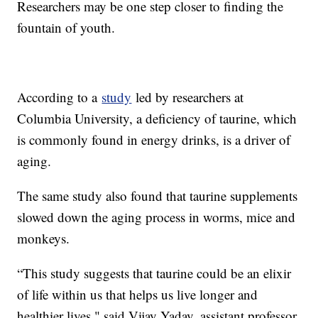
Researchers may be one step closer to finding the
fountain of youth.
According to a
study
led by researchers at
Columbia University, a deficiency of taurine, which
is commonly found in energy drinks, is a driver of
aging.
The same study also found that taurine supplements
slowed down the aging process in worms, mice and
monkeys.
“This study suggests that taurine could be an elixir
of life within us that helps us live longer and
healthier lives," said Vijay Yadav, assistant professor