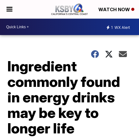
WATCH NOW
1
WX Alert
Ingredient
commonly found
in energy drinks
may be key to
longer life