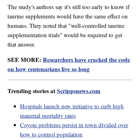
The study's authors say it's still too early to know if
taurine supplements would have the same effect on
humans. They noted that "well-controlled taurine
supplementation trials" would be required to get
that answer.
SEE MORE:
Researchers have cracked the code
on how centenarians live so long
Trending stories at
Scrippsnews.com
Hospitals launch new initiative to curb high
maternal mortality rates
Coyote problems persist in town divided over
how to control population