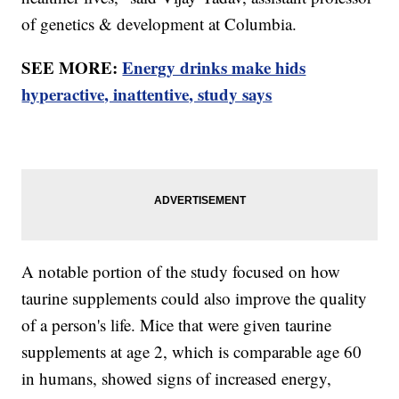
of genetics & development at Columbia.
SEE MORE:
Energy drinks make hids
hyperactive, inattentive, study says
A notable portion of the study focused on how
taurine supplements could also improve the quality
of a person's life. Mice that were given taurine
supplements at age 2, which is comparable age 60
in humans, showed signs of increased energy,