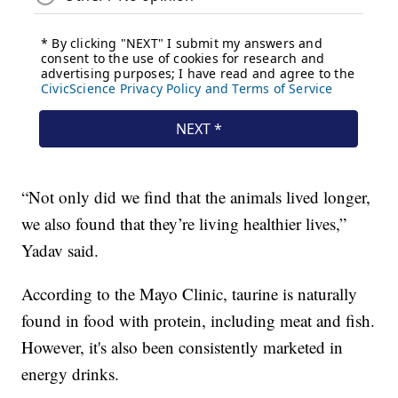
“Not only did we find that the animals lived longer,
we also found that they’re living healthier lives,”
Yadav said.
According to the Mayo Clinic, taurine is naturally
found in food with protein, including meat and fish.
However, it's also been consistently marketed in
energy drinks.