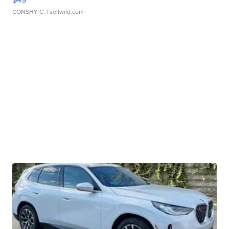
CONSHY C.
| sellwild.com