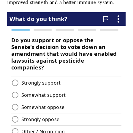
improved strength and a better immune system.