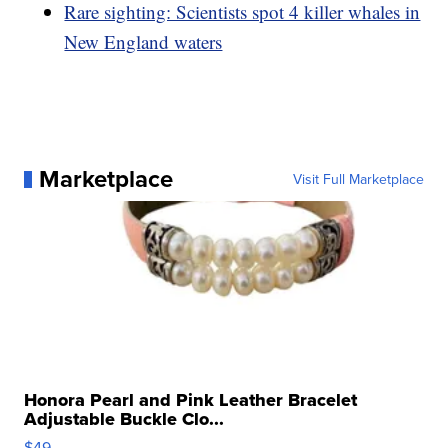
Rare sighting: Scientists spot 4 killer whales in
New England waters
Marketplace
Visit Full Marketplace
Honora Pearl and Pink Leather Bracelet
Adjustable Buckle Clo...
$49