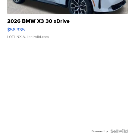
2026 BMW X3 30 xDrive
$56,335
LOTLINX A.
| sellwild.com
Powered by