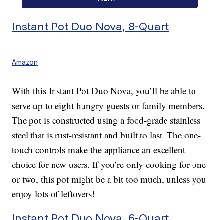
Instant Pot Duo Nova, 8-Quart
Amazon
With this Instant Pot Duo Nova, you’ll be able to
serve up to eight hungry guests or family members.
The pot is constructed using a food-grade stainless
steel that is rust-resistant and built to last. The one-
touch controls make the appliance an excellent
choice for new users. If you’re only cooking for one
or two, this pot might be a bit too much, unless you
enjoy lots of leftovers!
Instant Pot Duo Nova, 6-Quart