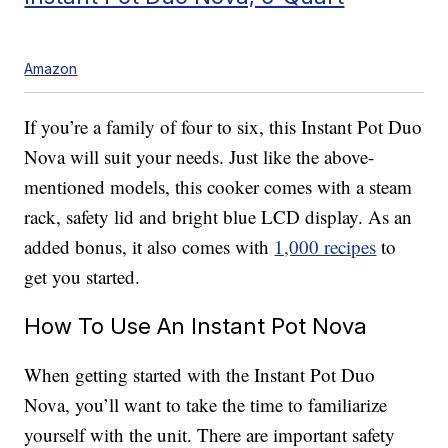
Amazon
If you’re a family of four to six, this Instant Pot Duo
Nova will suit your needs. Just like the above-
mentioned models, this cooker comes with a steam
rack, safety lid and bright blue LCD display. As an
added bonus, it also comes with
1,000 recipes
to
get you started.
How To Use An Instant Pot Nova
When getting started with the Instant Pot Duo
Nova, you’ll want to take the time to familiarize
yourself with the unit. There are important safety