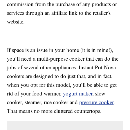
commission from the purchase of any products or
services through an affiliate link to the retailer's
website.
If space is an issue in your home (it is in mine!),
you’ll need a multi-purpose cooker that can do the
jobs of several other appliances. Instant Pot Nova
cookers are designed to do just that, and in fact,
when you opt for this model, you’ll be able to get
rid of your food warmer,
yogurt maker
, slow
cooker, steamer, rice cooker and
pressure cooker
.
That means no more cluttered countertops.