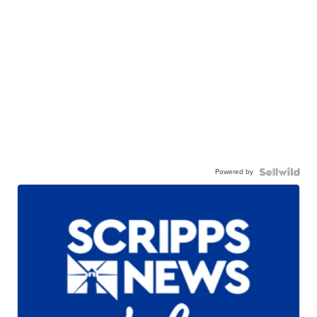
Powered by