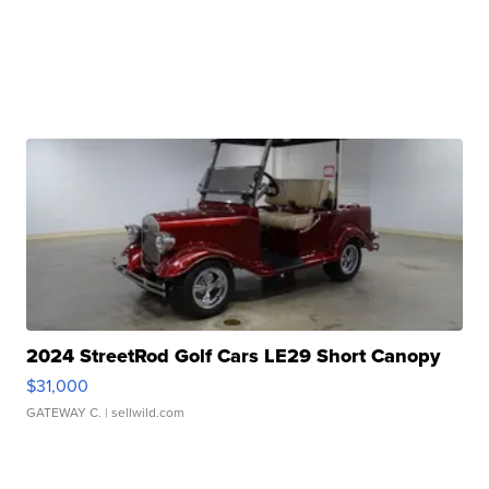
2024 StreetRod Golf Cars LE29 Short Canopy
$31,000
GATEWAY C.
| sellwild.com