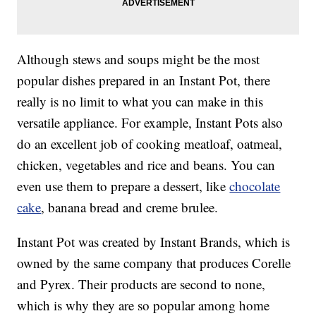
Although stews and soups might be the most
popular dishes prepared in an Instant Pot, there
really is no limit to what you can make in this
versatile appliance. For example, Instant Pots also
do an excellent job of cooking meatloaf, oatmeal,
chicken, vegetables and rice and beans. You can
even use them to prepare a dessert, like
chocolate
cake
, banana bread and creme brulee.
Instant Pot was created by Instant Brands, which is
owned by the same company that produces Corelle
and Pyrex. Their products are second to none,
which is why they are so popular among home