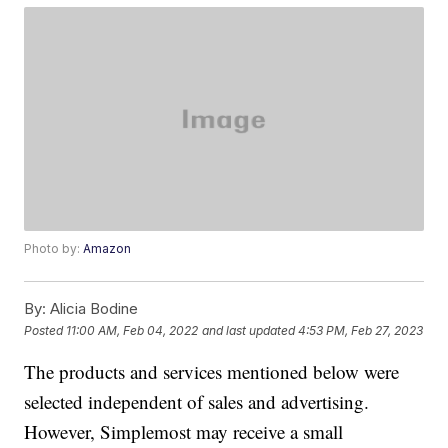
Photo by:
Amazon
By:
Alicia Bodine
Posted
11:00 AM, Feb 04, 2022
and last updated
4:53 PM, Feb 27, 2023
The products and services mentioned below were
selected independent of sales and advertising.
However, Simplemost may receive a small