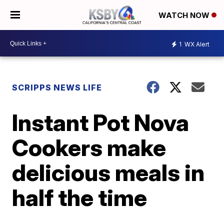
WATCH NOW
1
WX Alert
SCRIPPS NEWS LIFE
Instant Pot Nova
Cookers make
delicious meals in
half the time