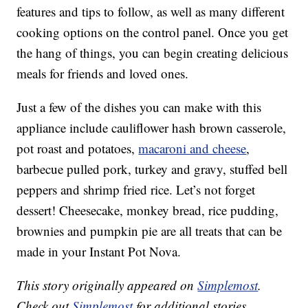
features and tips to follow, as well as many different
cooking options on the control panel. Once you get
the hang of things, you can begin creating delicious
meals for friends and loved ones.
Just a few of the dishes you can make with this
appliance include cauliflower hash brown casserole,
pot roast and potatoes,
macaroni and cheese
,
barbecue pulled pork, turkey and gravy, stuffed bell
peppers and shrimp fried rice. Let’s not forget
dessert! Cheesecake, monkey bread, rice pudding,
brownies and pumpkin pie are all treats that can be
made in your Instant Pot Nova.
This story originally appeared on
Simplemost
.
Check out
Simplemost
for additional stories.