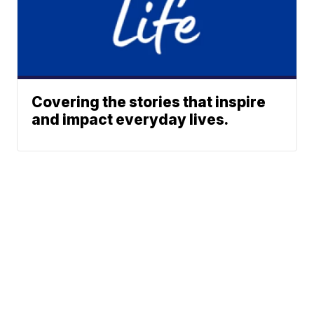
Covering the stories that inspire
and impact everyday lives.