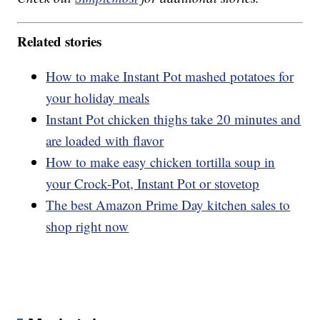
Related stories
How to make Instant Pot mashed potatoes for
your holiday meals
Instant Pot chicken thighs take 20 minutes and
are loaded with flavor
How to make easy chicken tortilla soup in
your Crock-Pot, Instant Pot or stovetop
The best Amazon Prime Day kitchen sales to
shop right now