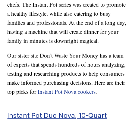
chefs. The Instant Pot series was created to promote
a healthy lifestyle, while also catering to busy
families and professionals. At the end of a long day,
having a machine that will create dinner for your
family in minutes is downright magical.
Our sister site Don’t Waste Your Money has a team
of experts that spends hundreds of hours analyzing,
testing and researching products to help consumers
make informed purchasing decisions. Here are their
top picks for
Instant Pot Nova cookers
.
Instant Pot Duo Nova, 10-Quart