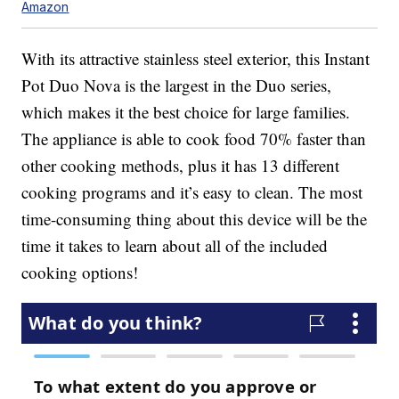
Amazon
With its attractive stainless steel exterior, this Instant
Pot Duo Nova is the largest in the Duo series,
which makes it the best choice for large families.
The appliance is able to cook food 70% faster than
other cooking methods, plus it has 13 different
cooking programs and it’s easy to clean. The most
time-consuming thing about this device will be the
time it takes to learn about all of the included
cooking options!