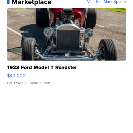
Marketplace
Visit Full Marketplace
1923 Ford Model T Roadster
$40,000
GATEWAY C.
| sellwild.com