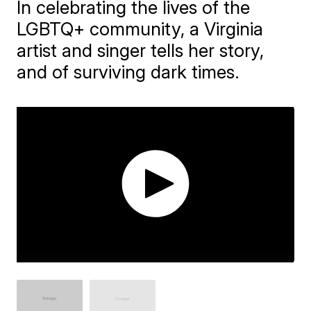
In celebrating the lives of the
LGBTQ+ community, a Virginia
artist and singer tells her story,
and of surviving dark times.