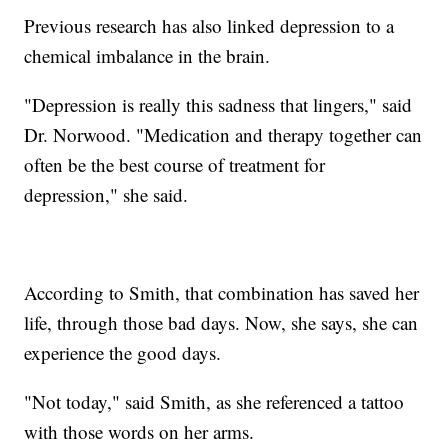
Previous research has also linked depression to a
chemical imbalance in the brain.
"Depression is really this sadness that lingers," said
Dr. Norwood. "Medication and therapy together can
often be the best course of treatment for
depression," she said.
According to Smith, that combination has saved her
life, through those bad days. Now, she says, she can
experience the good days.
"Not today," said Smith, as she referenced a tattoo
with those words on her arms.