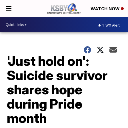
WATCH NOW
1
WX Alert
'Just hold on':
Suicide survivor
shares hope
during Pride
month