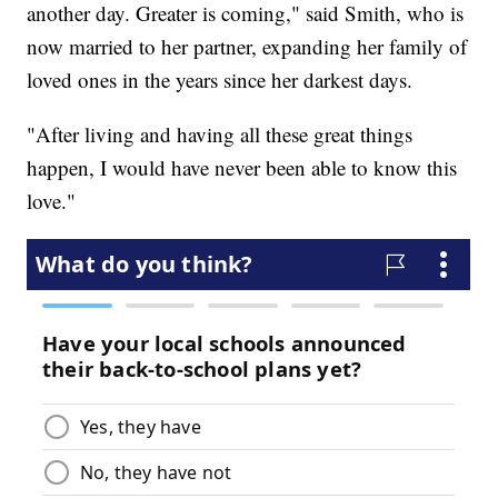
another day. Greater is coming," said Smith, who is
now married to her partner, expanding her family of
loved ones in the years since her darkest days.
"After living and having all these great things
happen, I would have never been able to know this
love."