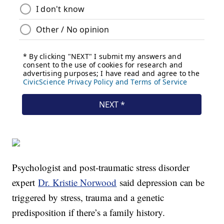
Psychologist and post-traumatic stress disorder
expert
Dr. Kristie Norwood
said depression can be
triggered by stress, trauma and a genetic
predisposition if there’s a family history.