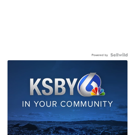
Powered by