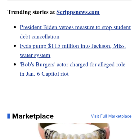
Trending stories at
Scrippsnews.com
President Biden vetoes measure to stop student
debt cancellation
Feds pump $115 million into Jackson, Miss.
water system
'Bob's Burgers' actor charged for alleged role
in Jan. 6 Capitol riot
Marketplace
Visit Full Marketplace