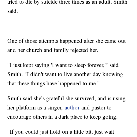
tried to die by suicide three times as an adult, Smith
said.
One of those attempts happened after she came out
and her church and family rejected her.
"I just kept saying 'I want to sleep forever,'" said
Smith. "I didn't want to live another day knowing
that these things have happened to me."
Smith said she’s grateful she survived, and is using
her platform as a singer,
author
and pastor to
encourage others in a dark place to keep going.
"If you could just hold on a little bit, just wait