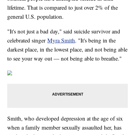
lifetime. That is compared to just over 2% of the
general U.S. population.
"It's not just a bad day," said suicide survivor and
celebrated singer
Myra Smith
. "It's being in the
darkest place, in the lowest place, and not being able
to see your way out — not being able to breathe."
Smith, who developed depression at the age of six
when a family member sexually assaulted her, has