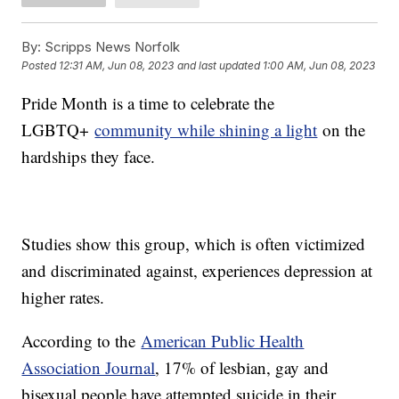
By:
Scripps News Norfolk
Posted
12:31 AM, Jun 08, 2023
and last updated
1:00 AM, Jun 08, 2023
Pride Month is a time to celebrate the
LGBTQ+
community while shining a light
on the
hardships they face.
Studies show this group, which is often victimized
and discriminated against, experiences depression at
higher rates.
According to the
American Public Health
Association Journal
, 17% of lesbian, gay and
bisexual people have attempted suicide in their