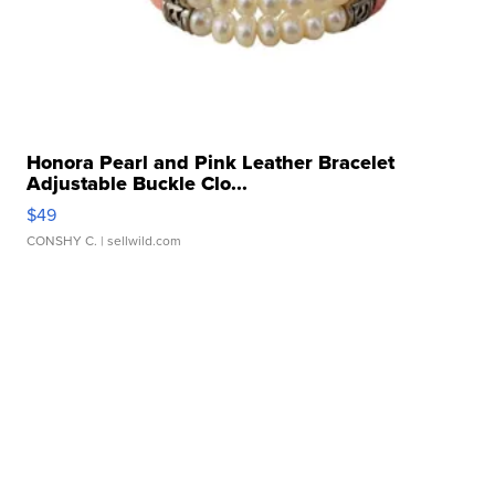
Honora Pearl and Pink Leather Bracelet
Adjustable Buckle Clo...
$49
CONSHY C.
| sellwild.com