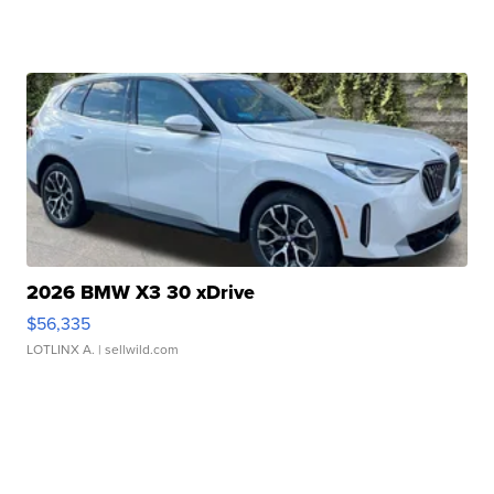
2026 BMW X3 30 xDrive
$56,335
LOTLINX A.
| sellwild.com