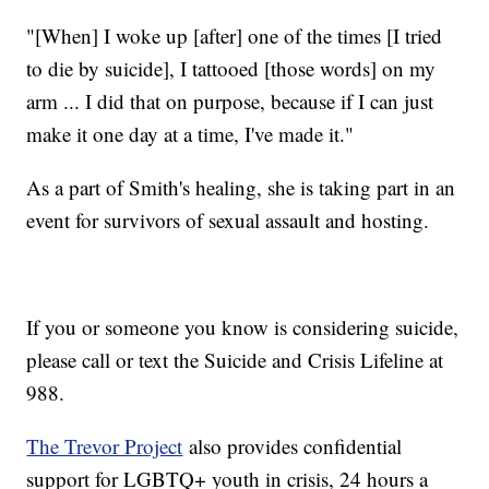
"[When] I woke up [after] one of the times [I tried
to die by suicide], I tattooed [those words] on my
arm ... I did that on purpose, because if I can just
make it one day at a time, I've made it."
As a part of Smith's healing, she is taking part in an
event for survivors of sexual assault and hosting.
If you or someone you know is considering suicide,
please call or text the Suicide and Crisis Lifeline at
988.
The Trevor Project
also provides confidential
support for LGBTQ+ youth in crisis, 24 hours a