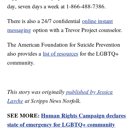
day, seven days a week at 1-866-488-7386.
There is also a 24/7 confidential
online instant
messaging
option with a Trevor Project counselor.
The American Foundation for Suicide Prevention
also provides a
list of resources
for the LGBTQ+
community.
This story was originally
published by Jessica
Larche
at Scripps News Norfolk.
SEE MORE:
Human Rights Campaign declares
state of emergency for LGBTQ+ community