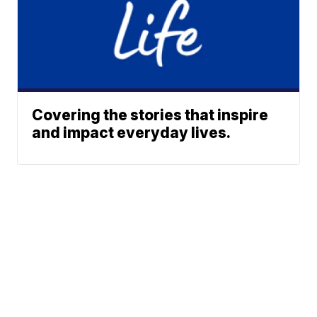
Covering the stories that inspire
and impact everyday lives.