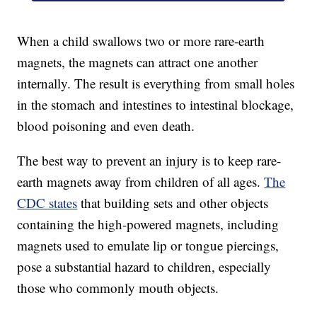
When a child swallows two or more rare-earth
magnets, the magnets can attract one another
internally. The result is everything from small holes
in the stomach and intestines to intestinal blockage,
blood poisoning and even death.
The best way to prevent an injury is to keep rare-
earth magnets away from children of all ages.
The
CDC states
that building sets and other objects
containing the high-powered magnets, including
magnets used to emulate lip or tongue piercings,
pose a substantial hazard to children, especially
those who commonly mouth objects.