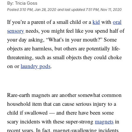
By:
Tricia Goss
Posted
3:10 PM, Jan 28, 2020
and last updated
7:51 PM, Nov 11, 2020
If you’re a parent of a small child or a
kid
with
oral
sensory
needs, you might feel like you spend half of
your day asking, “What’s in your mouth?” Some
objects are harmless, but others are potentially life-
threatening, such as small objects they could choke
on or
laundry pods
.
Rare-earth magnets are another somewhat common
household item that can cause serious injury to a
child if swallowed — and there have been some
scary incidents with these super-strong
magnets
in
recent years. In fact, magnet-swallowing incidents