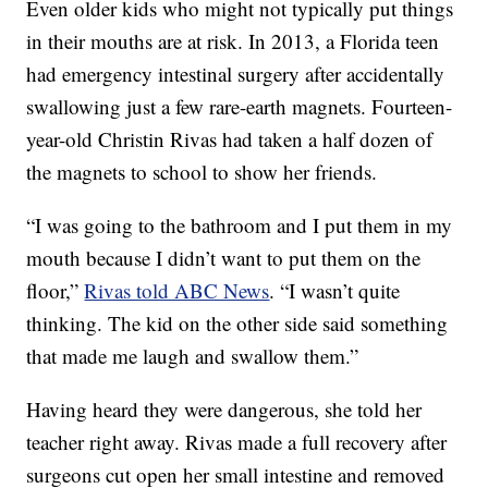
Even older kids who might not typically put things
in their mouths are at risk. In 2013, a Florida teen
had emergency intestinal surgery after accidentally
swallowing just a few rare-earth magnets. Fourteen-
year-old Christin Rivas had taken a half dozen of
the magnets to school to show her friends.
“I was going to the bathroom and I put them in my
mouth because I didn’t want to put them on the
floor,”
Rivas told ABC News
. “I wasn’t quite
thinking. The kid on the other side said something
that made me laugh and swallow them.”
Having heard they were dangerous, she told her
teacher right away. Rivas made a full recovery after
surgeons cut open her small intestine and removed