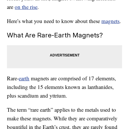
are
on the rise
.
Here’s what you need to know about these
magnets
.
What Are Rare-Earth Magnets?
Rare-
earth
magnets are comprised of 17 elements,
including the 15 elements known as lanthanides,
plus scandium and yttrium.
The term “rare earth” applies to the metals used to
make these magnets. While they are comparatively
bountiful in the Earth’s crust, they are rarely found