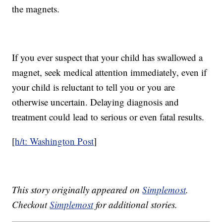
the magnets.
If you ever suspect that your child has swallowed a
magnet, seek medical attention immediately, even if
your child is reluctant to tell you or you are
otherwise uncertain. Delaying diagnosis and
treatment could lead to serious or even fatal results.
[
h/t: Washington Post
]
This story originally appeared on
Simplemost
.
Checkout
Simplemost
for additional stories.