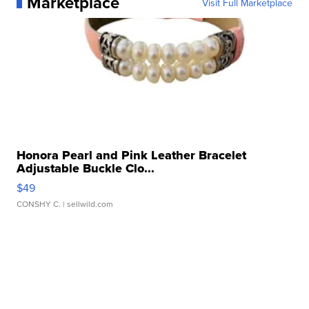
Marketplace
Visit Full Marketplace
Honora Pearl and Pink Leather Bracelet
Adjustable Buckle Clo...
$49
CONSHY C.
| sellwild.com