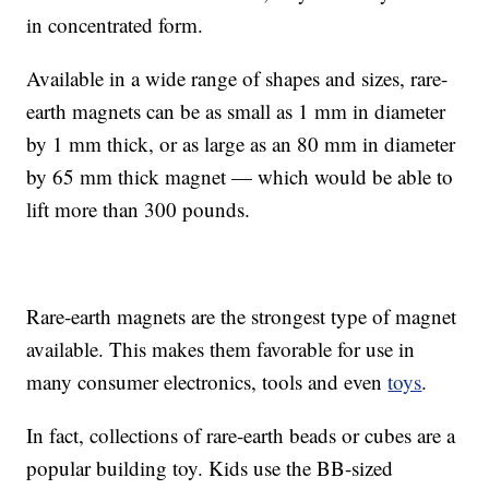
in concentrated form.
Available in a wide range of shapes and sizes, rare-
earth magnets can be as small as 1 mm in diameter
by 1 mm thick, or as large as an 80 mm in diameter
by 65 mm thick magnet — which would be able to
lift more than 300 pounds.
Rare-earth magnets are the strongest type of magnet
available. This makes them favorable for use in
many consumer electronics, tools and even
toys
.
In fact, collections of rare-earth beads or cubes are a
popular building toy. Kids use the BB-sized