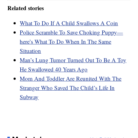
Related stories
What To Do If A Child Swallows A Coin
Police Scramble To Save Choking Puppy—
here’s What To Do When In The Same
Situation
Man’s Lung Tumor Turned Out To Be A Toy
He Swallowed 40 Years Ago
Mom And Toddler Are Reunited With The
Stranger Who Saved The Child’s Life In
Subway