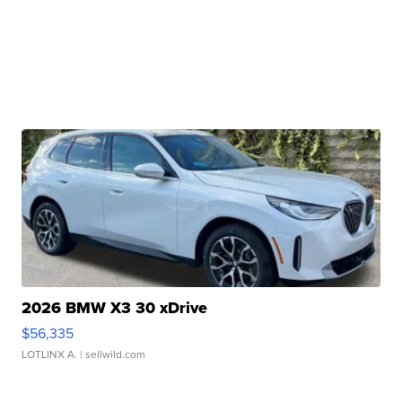
2026 BMW X3 30 xDrive
$56,335
LOTLINX A.
| sellwild.com