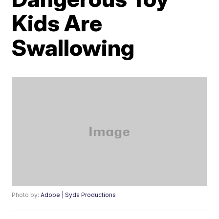
Kids Are
Swallowing
Photo by:
Adobe | Syda Productions