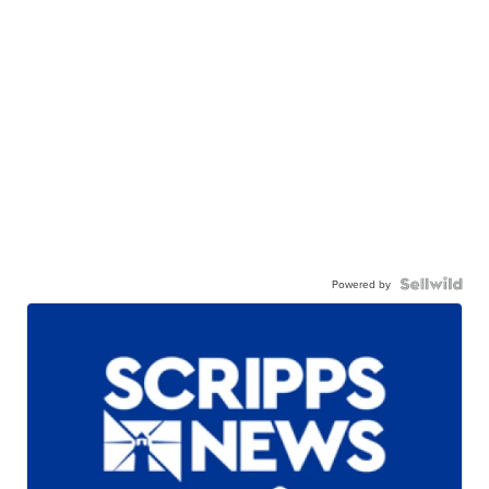
Powered by