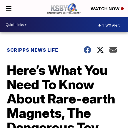
WATCH NOW
1
WX Alert
SCRIPPS NEWS LIFE
Here’s What You
Need To Know
About Rare-earth
Magnets, The
Dangerous Toy