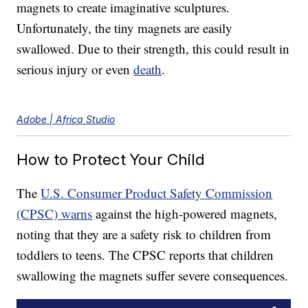
magnets to create imaginative sculptures.
Unfortunately, the tiny magnets are easily
swallowed. Due to their strength, this could result in
serious injury or even
death
.
Adobe | Africa Studio
How to Protect Your Child
The
U.S. Consumer Product Safety Commission
(CPSC) warns
against the high-powered magnets,
noting that they are a safety risk to children from
toddlers to teens. The CPSC reports that children
swallowing the magnets suffer severe consequences.