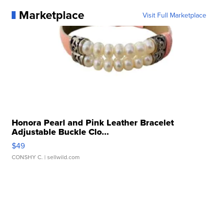
Marketplace
Visit Full Marketplace
Honora Pearl and Pink Leather Bracelet
Adjustable Buckle Clo...
$49
CONSHY C.
| sellwild.com