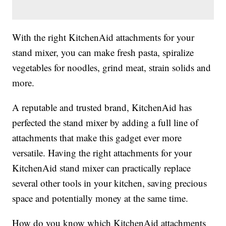
With the right KitchenAid attachments for your
stand mixer, you can make fresh pasta, spiralize
vegetables for noodles, grind meat, strain solids and
more.
A reputable and trusted brand, KitchenAid has
perfected the stand mixer by adding a full line of
attachments that make this gadget ever more
versatile. Having the right attachments for your
KitchenAid stand mixer can practically replace
several other tools in your kitchen, saving precious
space and potentially money at the same time.
How do you know which KitchenAid attachments