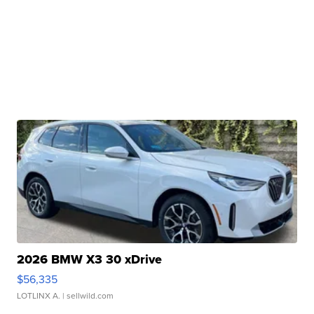
2026 BMW X3 30 xDrive
$56,335
LOTLINX A.
| sellwild.com