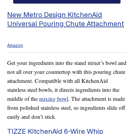
New Metro Design KitchenAid
Universal Pouring Chute Attachment
Amazon
Get your ingredients into the stand mixer’s bowl and
not all over your countertop with this pouring chute
attachment. Compatible with all KitchenAid
stainless steel bowls, it directs ingredients into the
middle of the
mixing bowl
. The attachment is made
from polished stainless steel, so ingredients slide off
easily and don’t stick.
TIZZE KitchenAid 6-Wire Whip