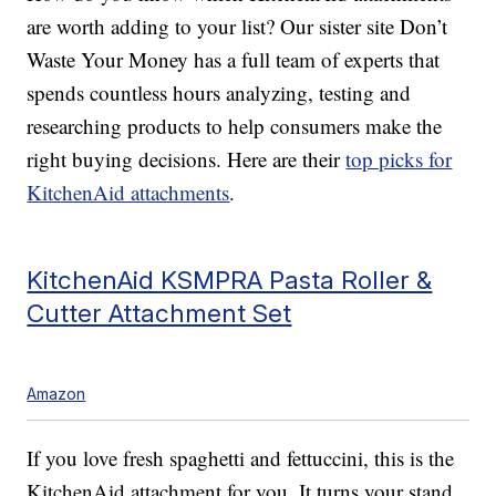
are worth adding to your list? Our sister site Don’t
Waste Your Money has a full team of experts that
spends countless hours analyzing, testing and
researching products to help consumers make the
right buying decisions. Here are their
top picks for
KitchenAid attachments
.
KitchenAid KSMPRA Pasta Roller &
Cutter Attachment Set
Amazon
If you love fresh spaghetti and fettuccini, this is the
KitchenAid attachment for you. It turns your stand