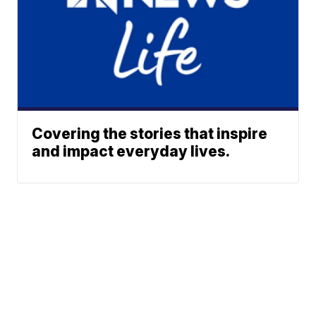
Covering the stories that inspire
and impact everyday lives.