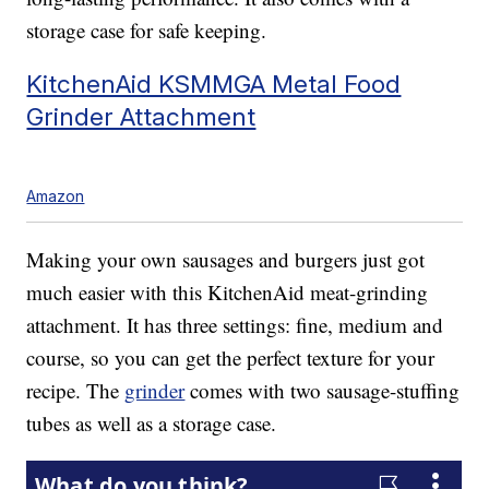
storage case for safe keeping.
KitchenAid KSMMGA Metal Food
Grinder Attachment
Amazon
Making your own sausages and burgers just got
much easier with this KitchenAid meat-grinding
attachment. It has three settings: fine, medium and
course, so you can get the perfect texture for your
recipe. The
grinder
comes with two sausage-stuffing
tubes as well as a storage case.