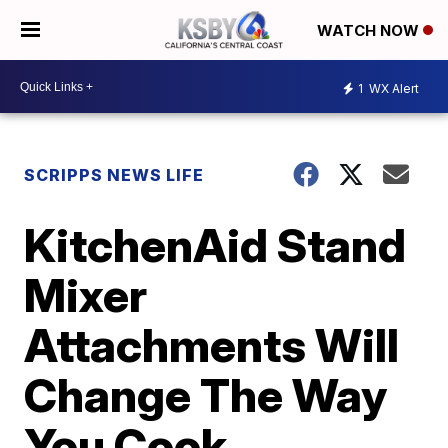
WATCH NOW
1
WX Alert
SCRIPPS NEWS LIFE
KitchenAid Stand
Mixer
Attachments Will
Change The Way
You Cook