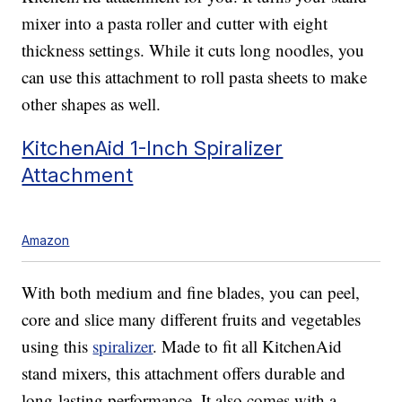
mixer into a pasta roller and cutter with eight
thickness settings. While it cuts long noodles, you
can use this attachment to roll pasta sheets to make
other shapes as well.
KitchenAid 1-Inch Spiralizer
Attachment
Amazon
With both medium and fine blades, you can peel,
core and slice many different fruits and vegetables
using this
spiralizer
. Made to fit all KitchenAid
stand mixers, this attachment offers durable and
long-lasting performance. It also comes with a