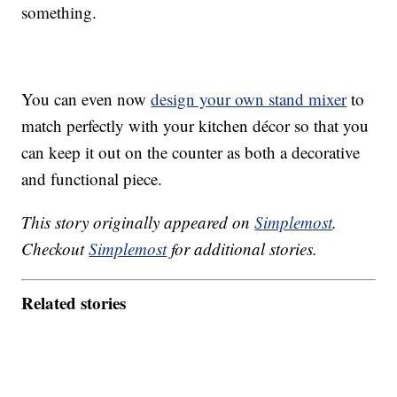
something.
You can even now
design your own stand mixer
to
match perfectly with your kitchen décor so that you
can keep it out on the counter as both a decorative
and functional piece.
This story originally appeared on
Simplemost
.
Checkout
Simplemost
for additional stories.
Related stories