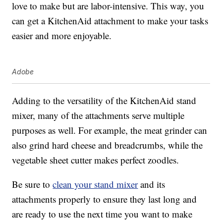
love to make but are labor-intensive. This way, you
can get a KitchenAid attachment to make your tasks
easier and more enjoyable.
Adobe
Adding to the versatility of the KitchenAid stand
mixer, many of the attachments serve multiple
purposes as well. For example, the meat grinder can
also grind hard cheese and breadcrumbs, while the
vegetable sheet cutter makes perfect zoodles.
Be sure to
clean your stand mixer
and its
attachments properly to ensure they last long and
are ready to use the next time you want to make