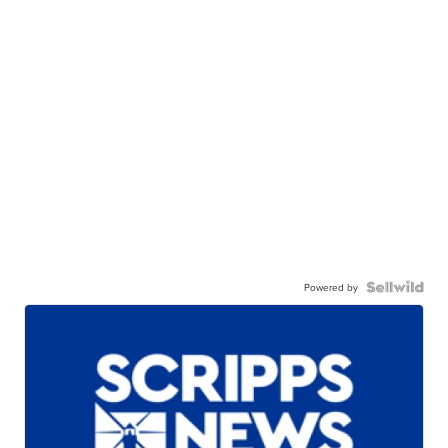
Powered by