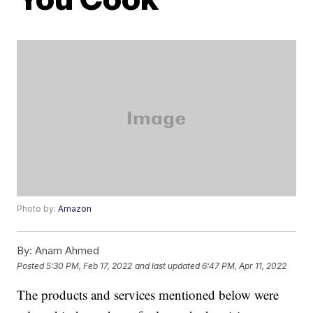
Photo by:
Amazon
By:
Anam Ahmed
Posted
5:30 PM, Feb 17, 2022
and last updated
6:47 PM, Apr 11, 2022
The products and services mentioned below were