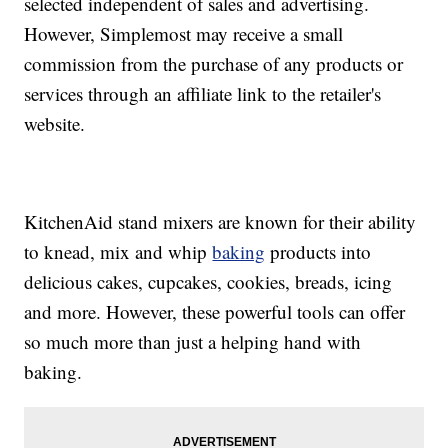
selected independent of sales and advertising.
However, Simplemost may receive a small
commission from the purchase of any products or
services through an affiliate link to the retailer's
website.
KitchenAid stand mixers are known for their ability
to knead, mix and whip
baking
products into
delicious cakes, cupcakes, cookies, breads, icing
and more. However, these powerful tools can offer
so much more than just a helping hand with
baking.