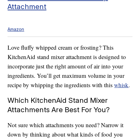
Attachment
Amazon
Love fluffy whipped cream or frosting? This
KitchenAid stand mixer attachment is designed to
incorporate just the right amount of air into your
ingredients. You’ll get maximum volume in your
recipe by whipping the ingredients with this
whisk
.
Which KitchenAid Stand Mixer
Attachments Are Best For You?
Not sure which attachments you need? Narrow it
down by thinking about what kinds of food you