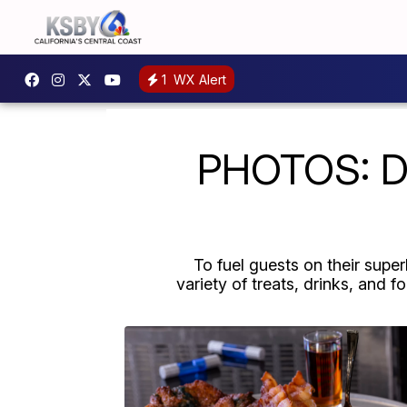
1
WX Alert
PHOTOS: De
To fuel guests on their sup
variety of treats, drinks, and 