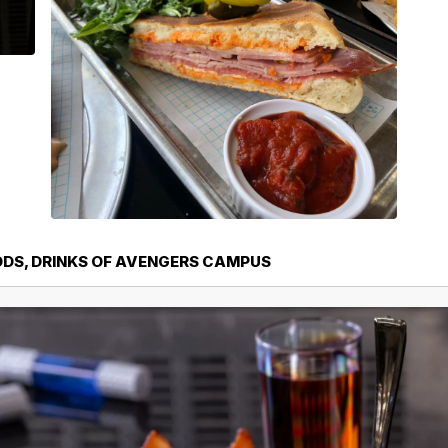
ODS, DRINKS OF AVENGERS CAMPUS