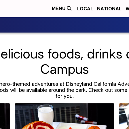
LOCAL
NATIONAL
W
MENU
licious foods, drinks 
Campus
erhero-themed adventures at Disneyland California Ad
foods will be available around the park. Check out some 
for you.