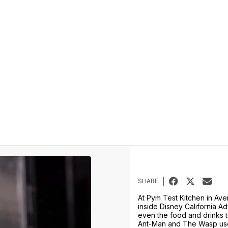
SHARE
At Pym Test Kitchen in A
inside Disney California A
even the food and drinks te
Ant-Man and The Wasp use