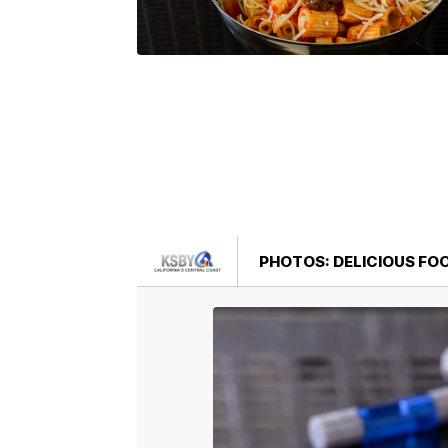
PHOTOS: DELICIOUS FO