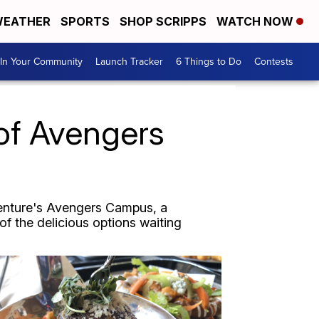
EATHER
SPORTS
SHOP SCRIPPS
WATCH NOW
In Your Community
Launch Tracker
6 Things to Do
Contests
of Avengers
venture's Avengers Campus, a
of the delicious options waiting