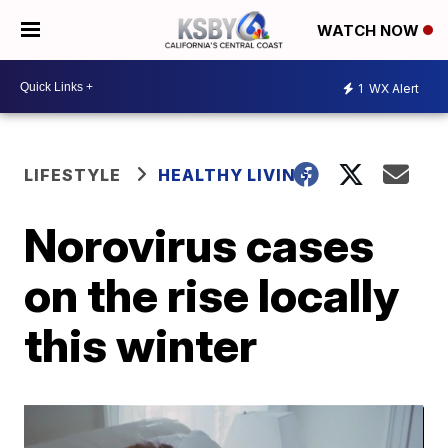
WATCH NOW
1
WX Alert
LIFESTYLE
HEALTHY LIVING
Norovirus cases
on the rise locally
this winter