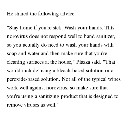
He shared the following advice.
"Stay home if you're sick. Wash your hands. This
norovirus does not respond well to hand sanitizer,
so you actually do need to wash your hands with
soap and water and then make sure that you're
cleaning surfaces at the house," Piazza said. "That
would include using a bleach-based solution or a
peroxide-based solution. Not all of the typical wipes
work well against norovirus, so make sure that
you're using a sanitizing product that is designed to
remove viruses as well."