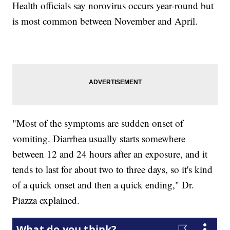
Health officials say norovirus occurs year-round but
is most common between November and April.
"Most of the symptoms are sudden onset of
vomiting. Diarrhea usually starts somewhere
between 12 and 24 hours after an exposure, and it
tends to last for about two to three days, so it's kind
of a quick onset and then a quick ending," Dr.
Piazza explained.