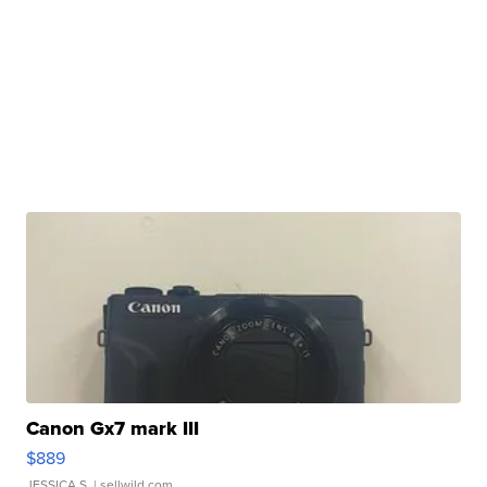
Canon Gx7 mark III
$889
JESSICA S.
| sellwild.com