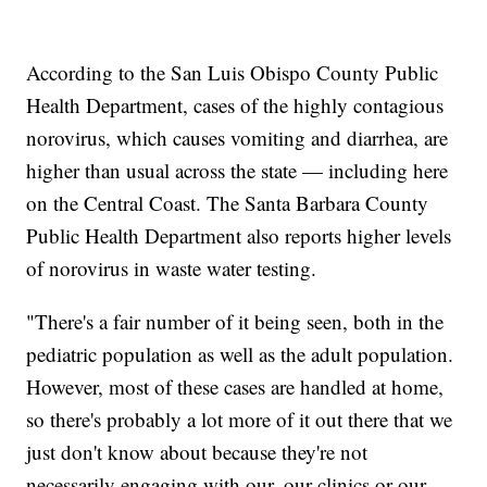
According to the San Luis Obispo County Public
Health Department, cases of the highly contagious
norovirus, which causes vomiting and diarrhea, are
higher than usual across the state — including here
on the Central Coast. The Santa Barbara County
Public Health Department also reports higher levels
of norovirus in waste water testing.
"There's a fair number of it being seen, both in the
pediatric population as well as the adult population.
However, most of these cases are handled at home,
so there's probably a lot more of it out there that we
just don't know about because they're not
necessarily engaging with our, our clinics or our