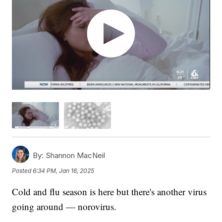
By:
Shannon MacNeil
Posted
6:34 PM, Jan 16, 2025
Cold and flu season is here but there's another virus
going around — norovirus.