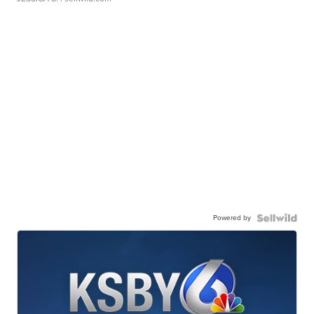
Powered by