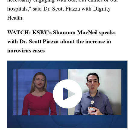
hospitals," said Dr. Scott Piazza with Dignity
Health.
WATCH: KSBY's Shannon MacNeil speaks
with Dr. Scott Piazza about the increase in
norovirus cases