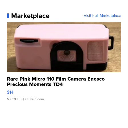
Marketplace
Visit Full Marketplace
Rare Pink Micro 110 Film Camera Enesco
Precious Moments TD4
$14
NICOLE L.
| sellwild.com