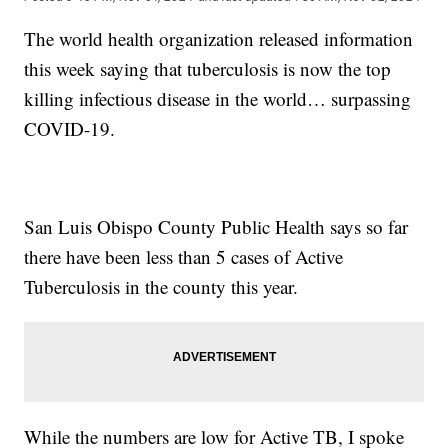
The world health organization released information
this week saying that tuberculosis is now the top
killing infectious disease in the world… surpassing
COVID-19.
San Luis Obispo County Public Health says so far
there have been less than 5 cases of Active
Tuberculosis in the county this year.
While the numbers are low for Active TB, I spoke