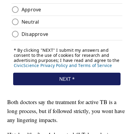
Both doctors say the treatment for active TB is a
long process, but if followed strictly, you wont have
any lingering impacts.