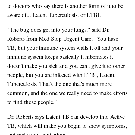
to doctors who say there is another form of it to be
aware of... Latent Tuberculosis, or LTBI.
"The bug does get into your lungs." said Dr.
Roberts from Med Stop Urgent Care. "You have
TB, but your immune system walls it off and your
immune system keeps basically it hibernates it
doesn't make you sick and you can't give it to other
people, but you are infected with LTBI, Latent
Tuberculosis. That's the one that's much more
common, and the one we really need to make efforts
to find those people."
Dr. Roberts says Latent TB can develop into Active
TB, which will make you begin to show symptoms,
and make you contagious.