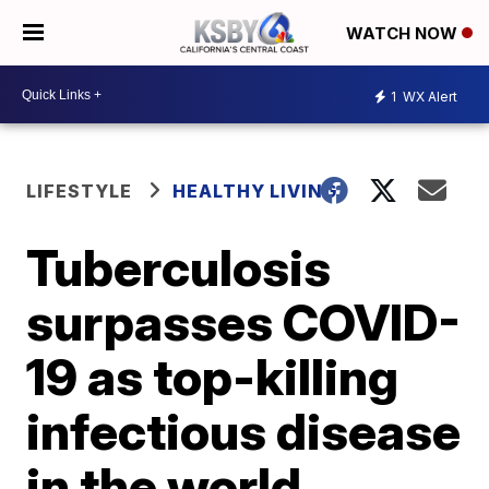
WATCH NOW
1
WX Alert
LIFESTYLE
HEALTHY LIVING
Tuberculosis
surpasses COVID-
19 as top-killing
infectious disease
in the world