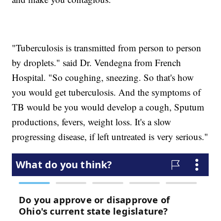
"Tuberculosis is transmitted from person to person
by droplets." said Dr. Vendegna from French
Hospital. "So coughing, sneezing. So that's how
you would get tuberculosis. And the symptoms of
TB would be you would develop a cough, Sputum
productions, fevers, weight loss. It's a slow
progressing disease, if left untreated is very serious."