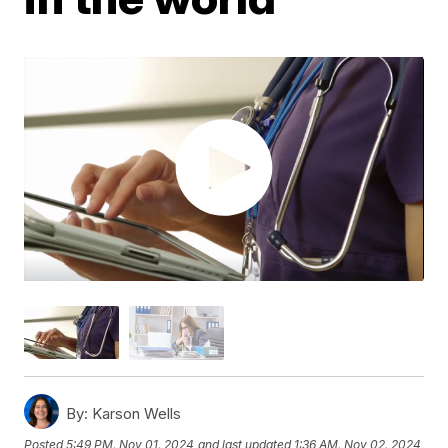
By:
Karson Wells
Posted
5:49 PM, Nov 01, 2024
and last updated
1:36 AM, Nov 02, 2024