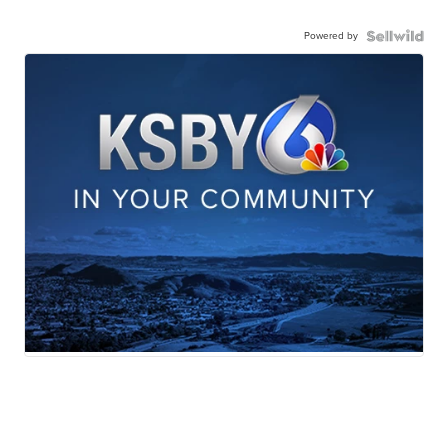
Powered by