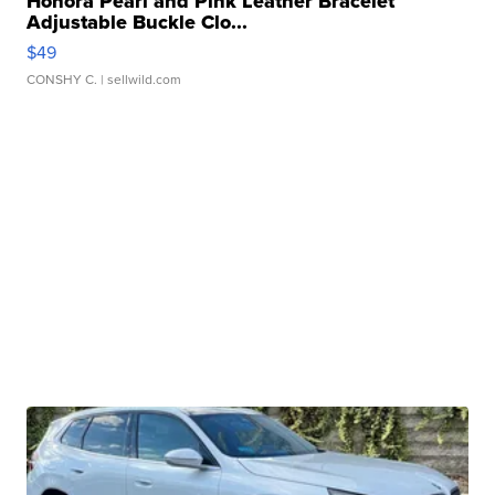
Honora Pearl and Pink Leather Bracelet
Adjustable Buckle Clo...
$49
CONSHY C.
| sellwild.com