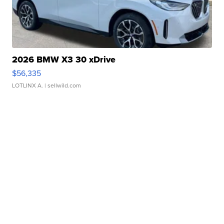
2026 BMW X3 30 xDrive
$56,335
LOTLINX A.
| sellwild.com