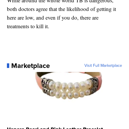
While around the whole world TB is dangerous,
both doctors agree that the likelihood of getting it
here are low, and even if you do, there are
treatments to kill it.
Marketplace
Visit Full Marketplace