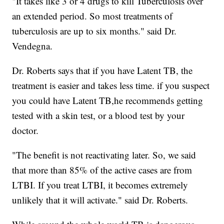
"It takes like 3 or 4 drugs to kill Tuberculosis over
an extended period. So most treatments of
tuberculosis are up to six months." said Dr.
Vendegna.
Dr. Roberts says that if you have Latent TB, the
treatment is easier and takes less time. if you suspect
you could have Latent TB,he recommends getting
tested with a skin test, or a blood test by your
doctor.
"The benefit is not reactivating later. So, we said
that more than 85% of the active cases are from
LTBI. If you treat LTBI, it becomes extremely
unlikely that it will activate." said Dr. Roberts.