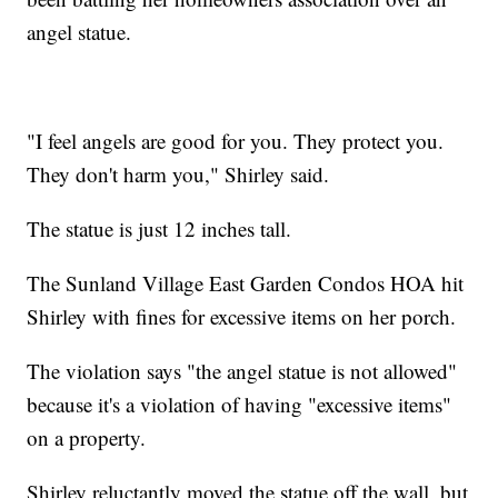
angel statue.
"I feel angels are good for you. They protect you.
They don't harm you," Shirley said.
The statue is just 12 inches tall.
The Sunland Village East Garden Condos HOA hit
Shirley with fines for excessive items on her porch.
The violation says "the angel statue is not allowed"
because it's a violation of having "excessive items"
on a property.
Shirley reluctantly moved the statue off the wall, but