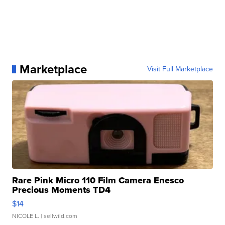
Marketplace
Visit Full Marketplace
Rare Pink Micro 110 Film Camera Enesco
Precious Moments TD4
$14
NICOLE L.
| sellwild.com