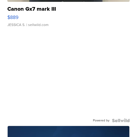
Canon Gx7 mark III
$889
JESSICA S.
| sellwild.com
Powered by