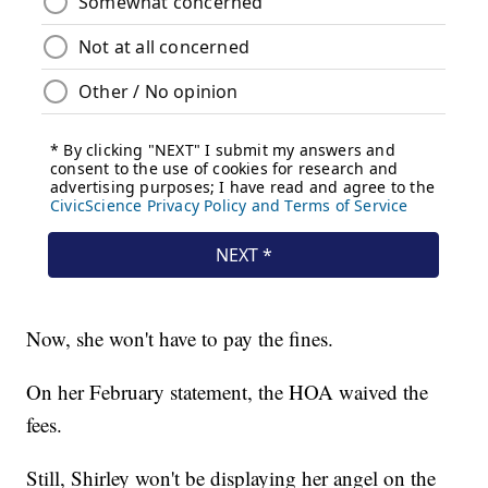
Now, she won't have to pay the fines.
On her February statement, the HOA waived the
fees.
Still, Shirley won't be displaying her angel on the