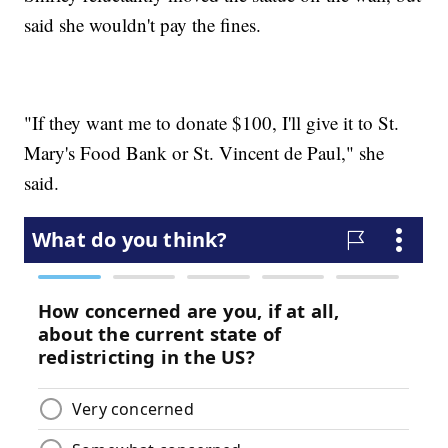
said she wouldn't pay the fines.
"If they want me to donate $100, I'll give it to St.
Mary's Food Bank or St. Vincent de Paul," she
said.