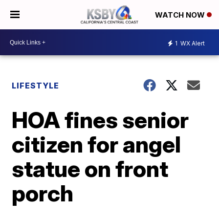
WATCH NOW
1
WX Alert
LIFESTYLE
HOA fines senior
citizen for angel
statue on front
porch