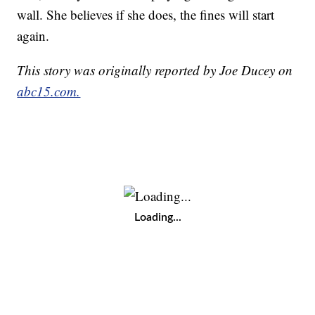
wall. She believes if she does, the fines will start
again.
This story was originally reported by Joe Ducey on
abc15.com.
Loading...