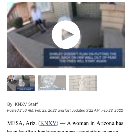
By:
KNXV Staff
Posted
2:50 AM, Feb 23, 2022
and last updated
3:22 AM, Feb 23, 2022
MESA, Ariz. (
KNXV
) — A woman in Arizona has
been battling her homeowners association over an