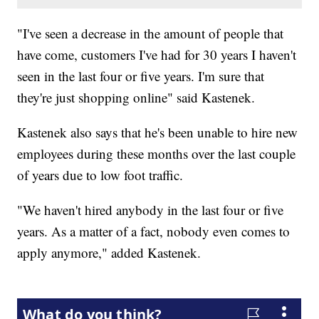
"I've seen a decrease in the amount of people that
have come, customers I've had for 30 years I haven't
seen in the last four or five years. I'm sure that
they're just shopping online" said Kastenek.
Kastenek also says that he's been unable to hire new
employees during these months over the last couple
of years due to low foot traffic.
"We haven't hired anybody in the last four or five
years. As a matter of a fact, nobody even comes to
apply anymore," added Kastenek.