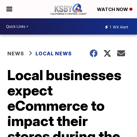
WATCH NOW
1
WX Alert
NEWS
LOCAL NEWS
Local businesses
expect
eCommerce to
impact their
stores during the