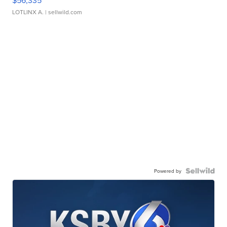
$56,335
LOTLINX A.
| sellwild.com
Powered by