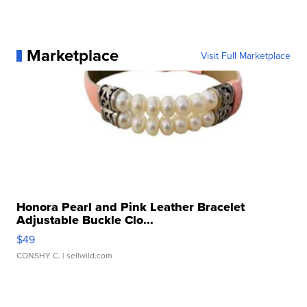
Marketplace
Visit Full Marketplace
Honora Pearl and Pink Leather Bracelet
Adjustable Buckle Clo...
$49
CONSHY C.
| sellwild.com