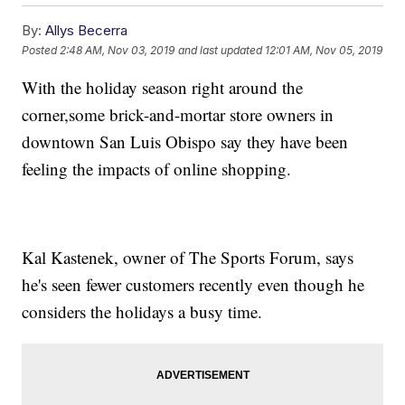
By:
Allys Becerra
Posted
2:48 AM, Nov 03, 2019
and last updated
12:01 AM, Nov 05, 2019
With the holiday season right around the
corner,some brick-and-mortar store owners in
downtown San Luis Obispo say they have been
feeling the impacts of online shopping.
Kal Kastenek, owner of The Sports Forum, says
he's seen fewer customers recently even though he
considers the holidays a busy time.