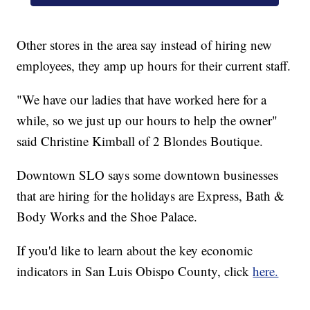
Other stores in the area say instead of hiring new
employees, they amp up hours for their current staff.
"We have our ladies that have worked here for a
while, so we just up our hours to help the owner"
said Christine Kimball of 2 Blondes Boutique.
Downtown SLO says some downtown businesses
that are hiring for the holidays are Express, Bath &
Body Works and the Shoe Palace.
If you'd like to learn about the key economic
indicators in San Luis Obispo County, click
here.