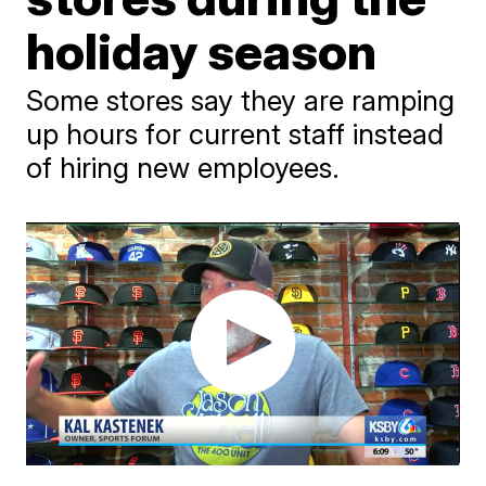
holiday season
Some stores say they are ramping
up hours for current staff instead
of hiring new employees.