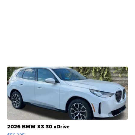
2026 BMW X3 30 xDrive