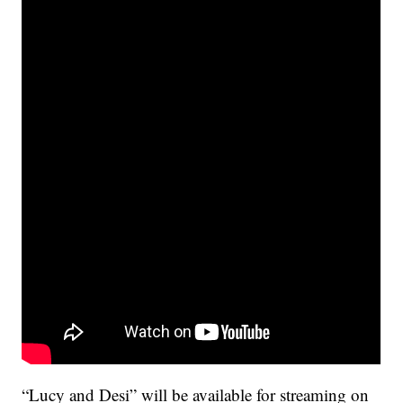
“Lucy and Desi” will be available for streaming on