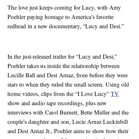
The love just keeps coming for Lucy, with Amy
Poehler paying homage to America’s favorite
redhead in a new documentary, “Lucy and Desi.”
In the just-released trailer for “Lucy and Desi,”
Poehler takes us inside the relationship between
Lucille Ball and Desi Arnaz, from before they were
stars to when they ruled the small screen. Using old
home videos, clips from the “I Love Lucy”
TV
show and audio tape recordings, plus new
interviews with Carol Burnett, Bette Midler and the
couple’s daughter and son, Lucie Arnaz Luckinbill
and Desi Arnaz Jr., Poehler aims to show how their