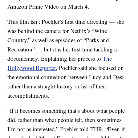
Amazon Prime Video on March 4.
This film isn’t Poehler’s first time directing — she
was behind the camera for Netflix’s “Wine
Country,” as well as episodes of “Parks and
Recreation” — but it is her first time tackling a
documentary. Explaining her process to
The
Hollywood Reporter
, Poehler said she focused on
the emotional connection between Lucy and Desi
rather than a straight history or list of their
accomplishments.
“If it becomes something that’s about what people
did, rather than what people felt, then sometimes
I’m not as interested,” Poehler told THR. “Even if