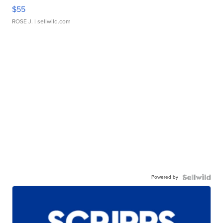
$55
ROSE J.
| sellwild.com
Powered by