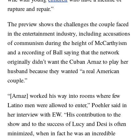
rupture and repair.”
The preview shows the challenges the couple faced
in the entertainment industry, including accusations
of communism during the height of McCarthyism
and a recording of Ball saying that the network
originally didn’t want the Cuban Arnaz to play her
husband because they wanted “a real American
couple.”
“[Arnaz] worked his way into rooms where few
Latino men were allowed to enter,” Poehler said in
her interview with EW. “His contribution to the
show and to the success of Lucy and Desi is often
minimized, when in fact he was an incredible