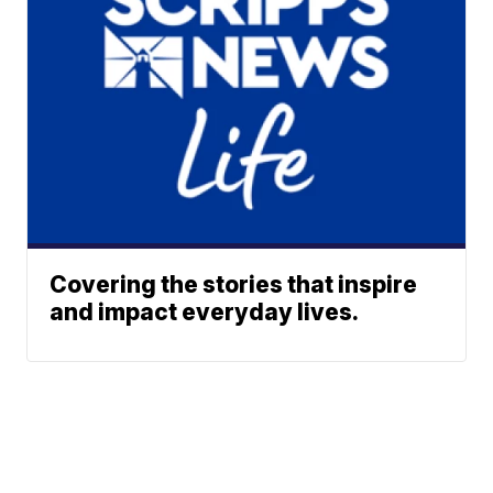
Covering the stories that inspire
and impact everyday lives.