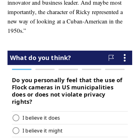
innovator and business leader. And maybe most
importantly, the character of Ricky represented a
new way of looking at a Cuban-American in the
1950s.”