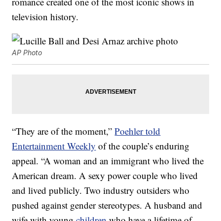
romance created one of the most iconic shows in
television history.
AP Photo
“They are of the moment,”
Poehler told
Entertainment Weekly
of the couple’s enduring
appeal. “A woman and an immigrant who lived the
American dream. A sexy power couple who lived
and lived publicly. Two industry outsiders who
pushed against gender stereotypes. A husband and
wife with young
children
who have a lifetime of