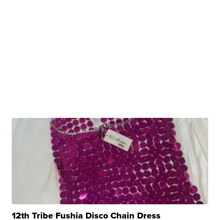
12th Tribe Fushia Disco Chain Dress