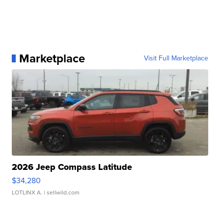
Marketplace
Visit Full Marketplace
2026 Jeep Compass Latitude
$34,280
LOTLINX A.
| sellwild.com