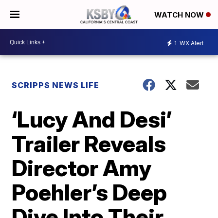
WATCH NOW
1
WX Alert
SCRIPPS NEWS LIFE
‘Lucy And Desi’
Trailer Reveals
Director Amy
Poehler’s Deep
Dive Into Their