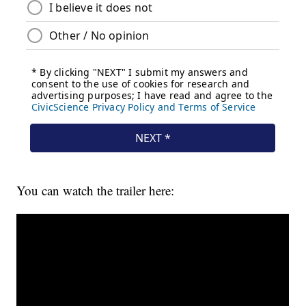
You can watch the trailer here: