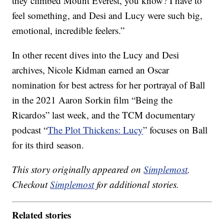
they climbed Mount Everest, you know? I have to
feel something, and Desi and Lucy were such big,
emotional, incredible feelers.”
In other recent dives into the Lucy and Desi
archives, Nicole Kidman earned an Oscar
nomination for best actress for her portrayal of Ball
in the 2021 Aaron Sorkin film “Being the
Ricardos” last week, and the TCM documentary
podcast “
The Plot Thickens: Lucy
” focuses on Ball
for its third season.
This story originally appeared on
Simplemost
.
Checkout
Simplemost
for additional stories.
Related stories