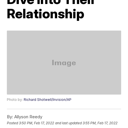
Relationship
Photo by:
Richard Shotwell/Invision/AP
By:
Allyson Reedy
Posted
3:50 PM, Feb 17, 2022
and last updated
3:55 PM, Feb 17, 2022