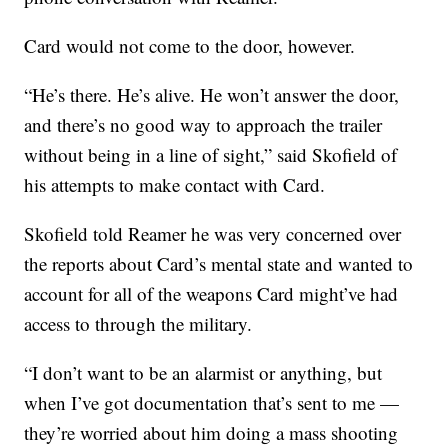
Card would not come to the door, however.
“He’s there. He’s alive. He won’t answer the door,
and there’s no good way to approach the trailer
without being in a line of sight,” said Skofield of
his attempts to make contact with Card.
Skofield told Reamer he was very concerned over
the reports about Card’s mental state and wanted to
account for all of the weapons Card might’ve had
access to through the military.
“I don’t want to be an alarmist or anything, but
when I’ve got documentation that’s sent to me —
they’re worried about him doing a mass shooting