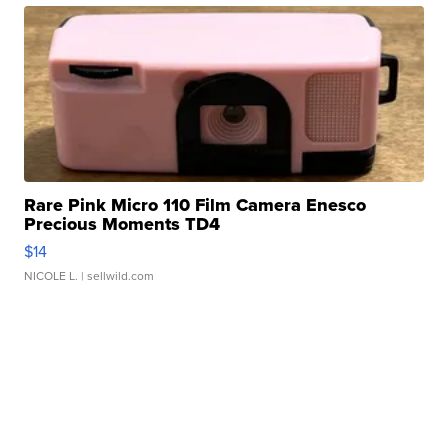
Rare Pink Micro 110 Film Camera Enesco
Precious Moments TD4
$14
NICOLE L.
| sellwild.com