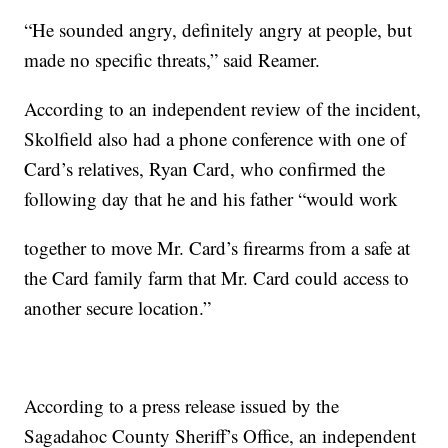
“He sounded angry, definitely angry at people, but
made no specific threats,” said Reamer.
According to an independent review of the incident,
Skolfield also had a phone conference with one of
Card’s relatives, Ryan Card, who confirmed the
following day that he and his father “would work
together to move Mr. Card’s firearms from a safe at
the Card family farm that Mr. Card could access to
another secure location.”
According to a press release issued by the
Sagadahoc County Sheriff’s Office, an independent