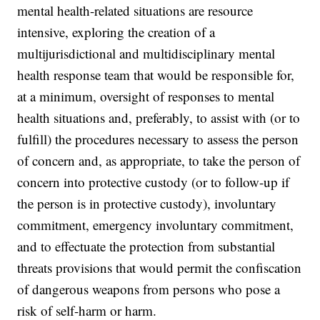
mental health-related situations are resource
intensive, exploring the creation of a
multijurisdictional and multidisciplinary mental
health response team that would be responsible for,
at a minimum, oversight of responses to mental
health situations and, preferably, to assist with (or to
fulfill) the procedures necessary to assess the person
of concern and, as appropriate, to take the person of
concern into protective custody (or to follow-up if
the person is in protective custody), involuntary
commitment, emergency involuntary commitment,
and to effectuate the protection from substantial
threats provisions that would permit the confiscation
of dangerous weapons from persons who pose a
risk of self-harm or harm.