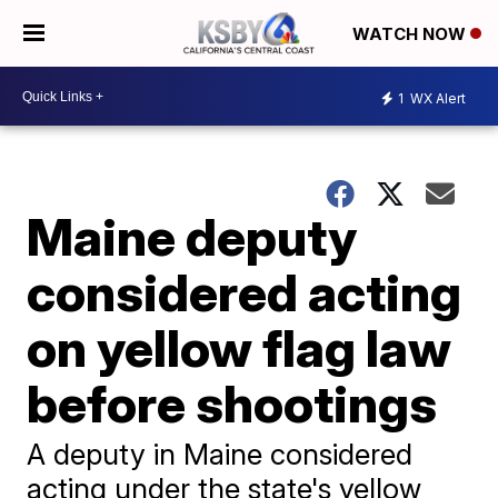
WATCH NOW
1
WX Alert
Maine deputy
considered acting
on yellow flag law
before shootings
A deputy in Maine considered
acting under the state's yellow