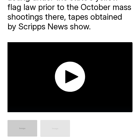
flag law prior to the October mass
shootings there, tapes obtained
by Scripps News show.