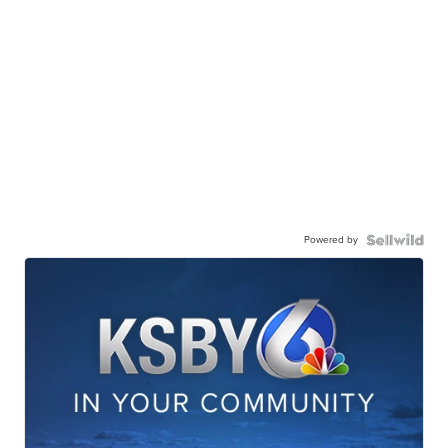
Powered by