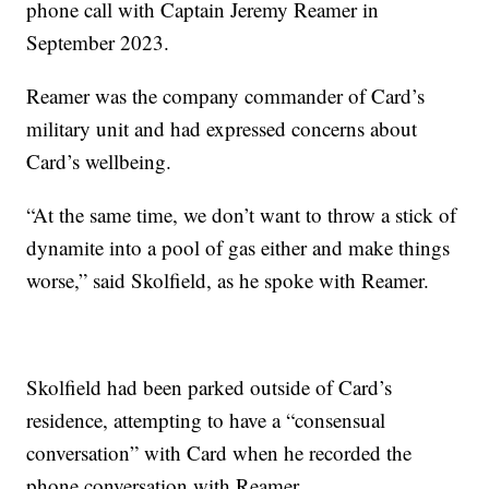
phone call with Captain Jeremy Reamer in
September 2023.
Reamer was the company commander of Card’s
military unit and had expressed concerns about
Card’s wellbeing.
“At the same time, we don’t want to throw a stick of
dynamite into a pool of gas either and make things
worse,” said Skolfield, as he spoke with Reamer.
Skolfield had been parked outside of Card’s
residence, attempting to have a “consensual
conversation” with Card when he recorded the
phone conversation with Reamer.