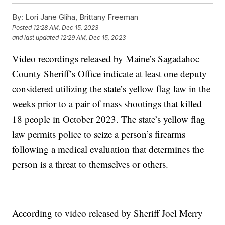
By:
Lori Jane Gliha, Brittany Freeman
Posted
12:28 AM, Dec 15, 2023
and last updated
12:29 AM, Dec 15, 2023
Video recordings released by Maine’s Sagadahoc
County Sheriff’s Office indicate at least one deputy
considered utilizing the state’s yellow flag law in the
weeks prior to a pair of mass shootings that killed
18 people in October 2023. The state’s yellow flag
law permits police to seize a person’s firearms
following a medical evaluation that determines the
person is a threat to themselves or others.
According to video released by Sheriff Joel Merry