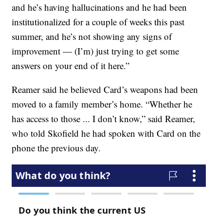
and he’s having hallucinations and he had been
institutionalized for a couple of weeks this past
summer, and he’s not showing any signs of
improvement — (I’m) just trying to get some
answers on your end of it here.”
Reamer said he believed Card’s weapons had been
moved to a family member’s home. “Whether he
has access to those ... I don’t know,” said Reamer,
who told Skofield he had spoken with Card on the
phone the previous day.