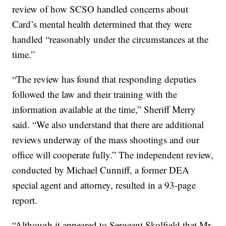
review of how SCSO handled concerns about
Card’s mental health determined that they were
handled “reasonably under the circumstances at the
time.”
“The review has found that responding deputies
followed the law and their training with the
information available at the time,” Sheriff Merry
said. “We also understand that there are additional
reviews underway of the mass shootings and our
office will cooperate fully.” The independent review,
conducted by Michael Cunniff, a former DEA
special agent and attorney, resulted in a 93-page
report.
“Although it appeared to Sergeant Skolfield that Mr.