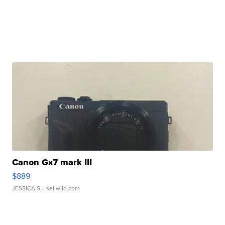
Canon Gx7 mark III
$889
JESSICA S.
| sellwild.com