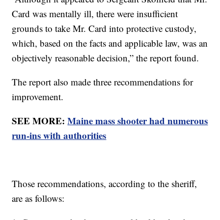
Card was mentally ill, there were insufficient
grounds to take Mr. Card into protective custody,
which, based on the facts and applicable law, was an
objectively reasonable decision,” the report found.
The report also made three recommendations for
improvement.
SEE MORE:
Maine mass shooter had numerous
run-ins with authorities
Those recommendations, according to the sheriff,
are as follows: