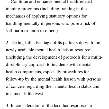
1. Continue and enhance mental health-related
training programs (including training in the
mechanics of applying statutory options for
handling mentally ill persons who pose a risk of
self-harm or harm to others).
2. Taking full advantage of its partnership with the
newly available mental health liaison resource
(including the development of protocols for a multi-
disciplinary approach to incidents with mental
health components, especially procedures for
follow-up by the mental health liaison with persons
of concern regarding their mental health status and
treatment initiatives).
3. In consideration of the fact that responses to