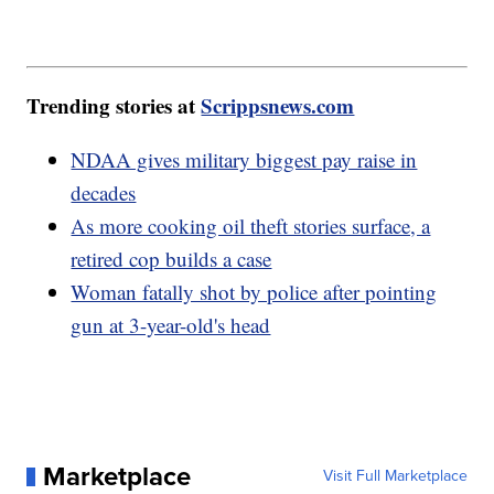
Trending stories at
Scrippsnews.com
NDAA gives military biggest pay raise in
decades
As more cooking oil theft stories surface, a
retired cop builds a case
Woman fatally shot by police after pointing
gun at 3-year-old's head
Marketplace
Visit Full Marketplace