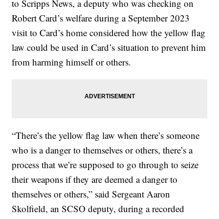
to Scripps News, a deputy who was checking on
Robert Card’s welfare during a September 2023
visit to Card’s home considered how the yellow flag
law could be used in Card’s situation to prevent him
from harming himself or others.
“There’s the yellow flag law when there’s someone
who is a danger to themselves or others, there’s a
process that we’re supposed to go through to seize
their weapons if they are deemed a danger to
themselves or others,” said Sergeant Aaron
Skolfield, an SCSO deputy, during a recorded