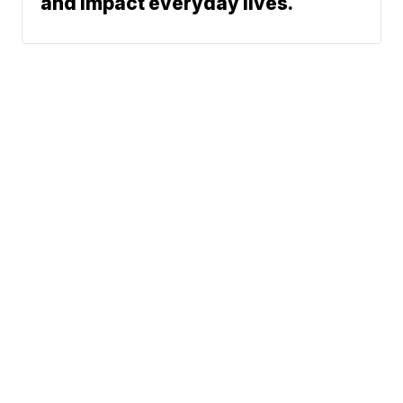
and impact everyday lives.