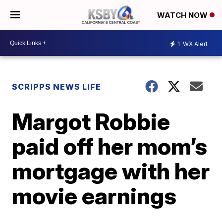
WATCH NOW
1
WX Alert
SCRIPPS NEWS LIFE
Margot Robbie
paid off her mom’s
mortgage with her
movie earnings