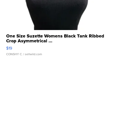
One Size Suzette Womens Black Tank Ribbed
Crop Asymmetrical ...
$19
CONSHY C.
| sellwild.com