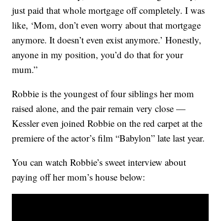
just paid that whole mortgage off completely. I was
like, ‘Mom, don’t even worry about that mortgage
anymore. It doesn’t even exist anymore.’ Honestly,
anyone in my position, you’d do that for your
mum.”
Robbie is the youngest of four siblings her mom
raised alone, and the pair remain very close —
Kessler even joined Robbie on the red carpet at the
premiere of the actor’s film “Babylon” late last year.
You can watch Robbie’s sweet interview about
paying off her mom’s house below: