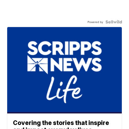
Powered by
Covering the stories that inspire