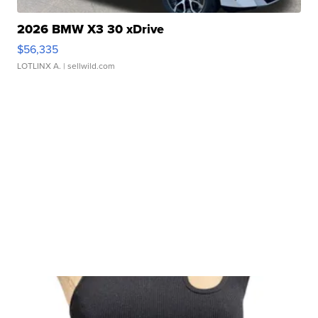
2026 BMW X3 30 xDrive
$56,335
LOTLINX A.
| sellwild.com