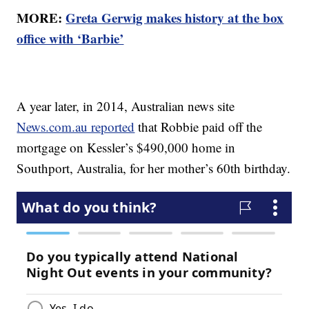
MORE:
Greta Gerwig makes history at the box
office with ‘Barbie’
A year later, in 2014, Australian news site
News.com.au reported
that Robbie paid off the
mortgage on Kessler’s $490,000 home in
Southport, Australia, for her mother’s 60th birthday.