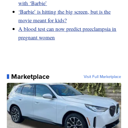
with ‘Barbie’
‘Barbie’ is hitting the big screen, but is the
movie meant for kids?
A blood test can now predict preeclampsia in
pregnant women
Marketplace
Visit Full Marketplace