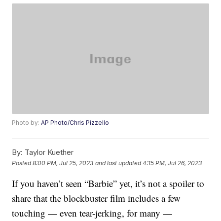
Photo by:
AP Photo/Chris Pizzello
By:
Taylor Kuether
Posted
8:00 PM, Jul 25, 2023
and last updated
4:15 PM, Jul 26, 2023
If you haven’t seen “Barbie” yet, it’s not a spoiler to
share that the blockbuster film includes a few
touching — even tear-jerking, for many —