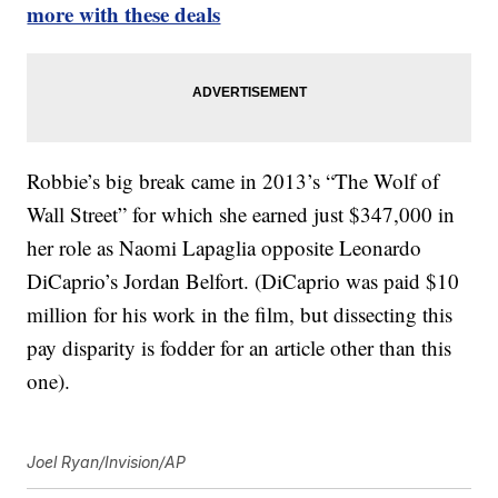
more with these deals
Robbie’s big break came in 2013’s “The Wolf of
Wall Street” for which she earned just $347,000 in
her role as Naomi Lapaglia opposite Leonardo
DiCaprio’s Jordan Belfort. (DiCaprio was paid $10
million for his work in the film, but dissecting this
pay disparity is fodder for an article other than this
one).
Joel Ryan/Invision/AP