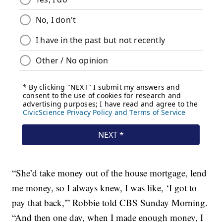
“She’d take money out of the house mortgage, lend
me money, so I always knew, I was like, ‘I got to
pay that back,'” Robbie told CBS Sunday Morning.
“And then one day, when I made enough money, I