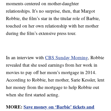
moments centered on mother-daughter
relationships. It’s no surprise, then, that Margot
Robbie, the film’s star in the titular role of Barbie,
touched on her own relationship with her mother
during the film’s extensive press tour.
In an interview with
CBS Sunday Morning
, Robbie
revealed that she used earnings from her work in
movies to pay off her mom’s mortgage in 2014.
According to Robbie, her mother, Sarie Kessler, lent
her money from the mortgage to help Robbie out
when she first started acting.
MORE:
Save money on ‘Barbie’ tickets and