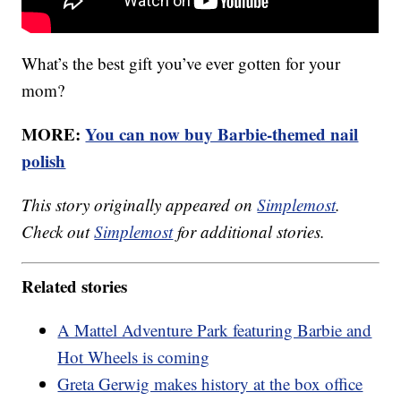
What’s the best gift you’ve ever gotten for your
mom?
MORE:
You can now buy Barbie-themed nail
polish
This story originally appeared on
Simplemost
.
Check out
Simplemost
for additional stories.
Related stories
A Mattel Adventure Park featuring Barbie and
Hot Wheels is coming
Greta Gerwig makes history at the box office