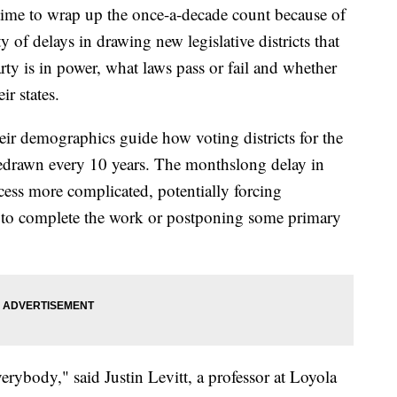
ime to wrap up the once-a-decade count because of
y of delays in drawing new legislative districts that
rty is in power, what laws pass or fail and whether
ir states.
ir demographics guide how voting districts for the
 redrawn every 10 years. The monthslong delay in
cess more complicated, potentially forcing
s to complete the work or postponing some primary
verybody," said Justin Levitt, a professor at Loyola