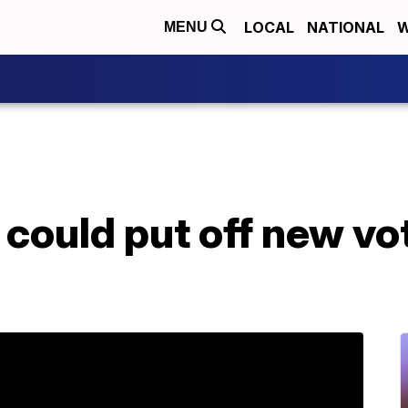
LOCAL
NATIONAL
W
MENU
could put off new vot