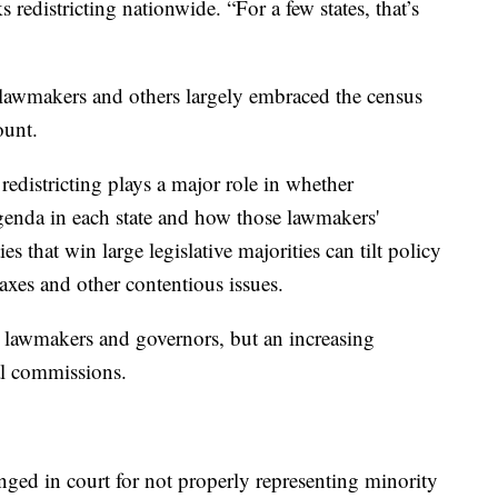
edistricting nationwide. “For a few states, that’s
 lawmakers and others largely embraced the census
ount.
 redistricting plays a major role in whether
genda in each state and how those lawmakers'
ies that win large legislative majorities can tilt policy
 taxes and other contentious issues.
te lawmakers and governors, but an increasing
al commissions.
enged in court for not properly representing minority