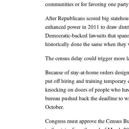
communities or for favoring one party
After Republicans scored big statehous
enhanced power in 2011 to draw distri
Democratic-backed lawsuits that span
historically done the same when they 
The census delay could trigger more l
Because of stay-at-home orders desig
put off hiring and training temporary
knocking on doors of people who have
bureau pushed back the deadline to wr
October.
Congress must approve the Census Bure