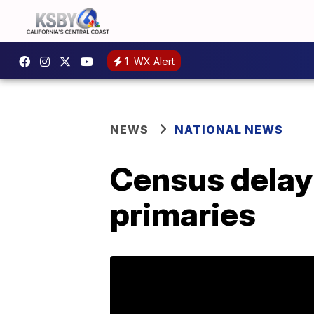
1
WX Alert
NEWS
NATIONAL NEWS
Census delay 
primaries