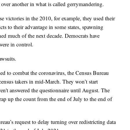
 over another in what is called gerrymandering.
e victories in the 2010, for example, they used their
cts to their advantage in some states, spawning
ned much of the next decade. Democrats have
were in control.
awsuits.
ned to combat the coronavirus, the Census Bureau
 census takers in mid-March. They won’t start
n't answered the questionnaire until August. The
ap up the count from the end of July to the end of
au’s request to delay turning over redistricting data