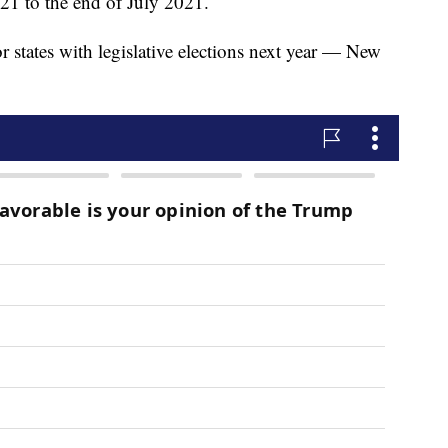
021 to the end of July 2021.
r states with legislative elections next year — New