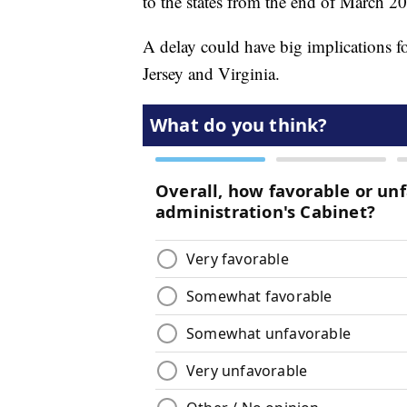
to the states from the end of March 2
A delay could have big implications fo
Jersey and Virginia.