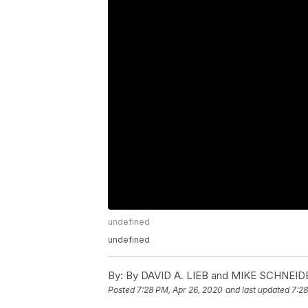
undefined
undefined
By:
By DAVID A. LIEB and MIKE SCHNEID
Posted
7:28 PM, Apr 26, 2020
and last updated
7:28