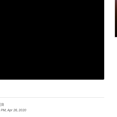
ER
 PM, Apr 26, 2020