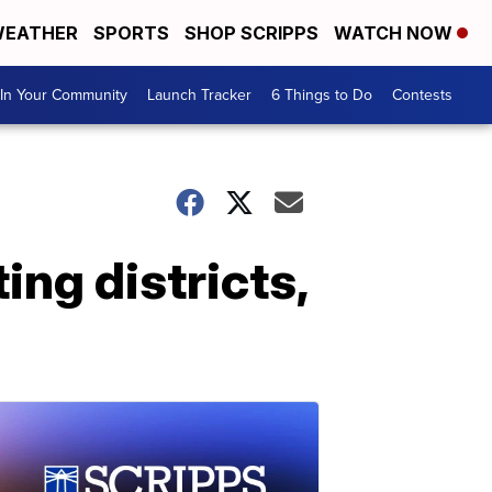
EATHER
SPORTS
SHOP SCRIPPS
WATCH NOW
In Your Community
Launch Tracker
6 Things to Do
Contests
ing districts,