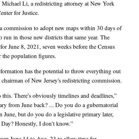
d Michael Li, a redistricting attorney at New York
nter for Justice.
 a commission to adopt new maps within 30 days of
o run in those new districts that same year. The
d for June 8, 2021, seven weeks before the Census
 the population figures.
information has the potential to throw everything out
 chairman of New Jersey's redistricting commission.
o this. There’s obviously timelines and deadlines,”
ry from June back? ... Do you do a gubernatorial
June, but do you do a legislative primary later,
r Day? Honestly, I don’t know.”
rom June 14 to Aug. 23 to allow time for