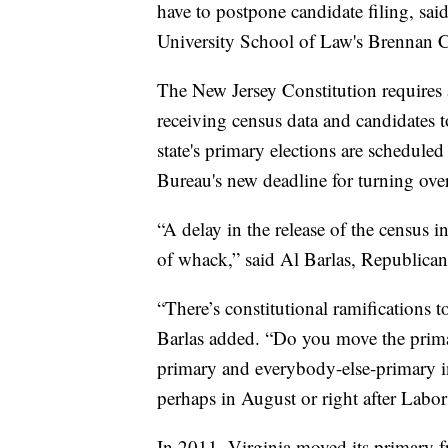
have to postpone candidate filing, sai
University School of Law's Brennan Ce
The New Jersey Constitution requires
receiving census data and candidates t
state's primary elections are schedule
Bureau's new deadline for turning over
“A delay in the release of the census 
of whack,” said Al Barlas, Republican
“There’s constitutional ramifications t
Barlas added. “Do you move the prima
primary and everybody-else-primary in 
perhaps in August or right after Labo
In 2011, Virginia moved its primary f