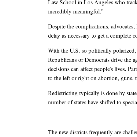
Law School in Los Angeles who tracks r
incredibly meaningful.”
Despite the complications, advocates,
delay as necessary to get a complete c
With the U.S. so politically polarized,
Republicans or Democrats drive the a
decisions can affect people's lives. Part
to the left or right on abortion, guns,
Redistricting typically is done by sta
number of states have shifted to speci
The new districts frequently are chall