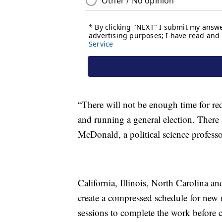
“There will not be enough time for redi
and running a general election. There 
McDonald, a political science professor
California, Illinois, North Carolina a
create a compressed schedule for new m
sessions to complete the work before c