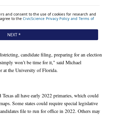
stricting, candidate filing, preparing for an election
simply won’t be time for it," said Michael
 at the University of Florida.
nd Texas all have early 2022 primaries, which could
aps. Some states could require special legislative
andidates file to run for office in 2022. Others may