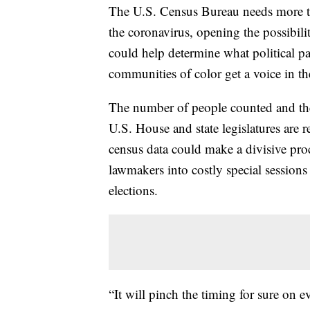
The U.S. Census Bureau needs more t
the coronavirus, opening the possibilit
could help determine what political pa
communities of color get a voice in the
The number of people counted and the
U.S. House and state legislatures are
census data could make a divisive pro
lawmakers into costly special session
elections.
“It will pinch the timing for sure on e