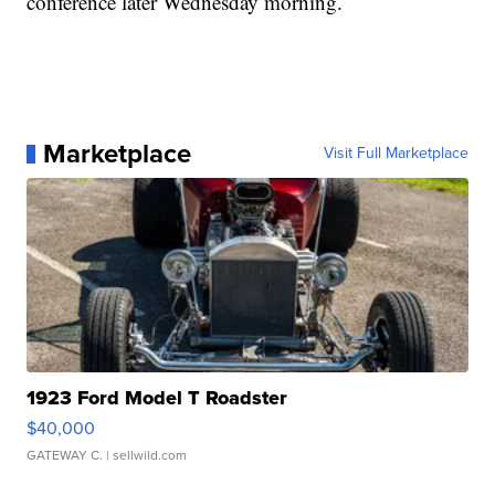
conference later Wednesday morning.
Marketplace
Visit Full Marketplace
1923 Ford Model T Roadster
$40,000
GATEWAY C.
| sellwild.com