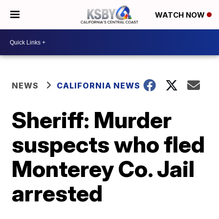
WATCH NOW
NEWS
CALIFORNIA NEWS
Sheriff: Murder
suspects who fled
Monterey Co. Jail
arrested