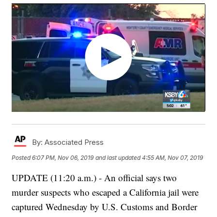
By:
Associated Press
Posted
6:07 PM, Nov 06, 2019
and last updated
4:55 AM, Nov 07, 2019
UPDATE (11:20 a.m.) - An official says two
murder suspects who escaped a California jail were
captured Wednesday by U.S. Customs and Border