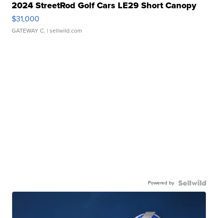
2024 StreetRod Golf Cars LE29 Short Canopy
$31,000
GATEWAY C.
| sellwild.com
Powered by