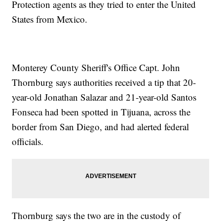
Protection agents as they tried to enter the United
States from Mexico.
Monterey County Sheriff's Office Capt. John
Thornburg says authorities received a tip that 20-
year-old Jonathan Salazar and 21-year-old Santos
Fonseca had been spotted in Tijuana, across the
border from San Diego, and had alerted federal
officials.
Thornburg says the two are in the custody of