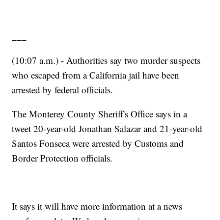
___
(10:07 a.m.) - Authorities say two murder suspects
who escaped from a California jail have been
arrested by federal officials.
The Monterey County Sheriff's Office says in a
tweet 20-year-old Jonathan Salazar and 21-year-old
Santos Fonseca were arrested by Customs and
Border Protection officials.
It says it will have more information at a news