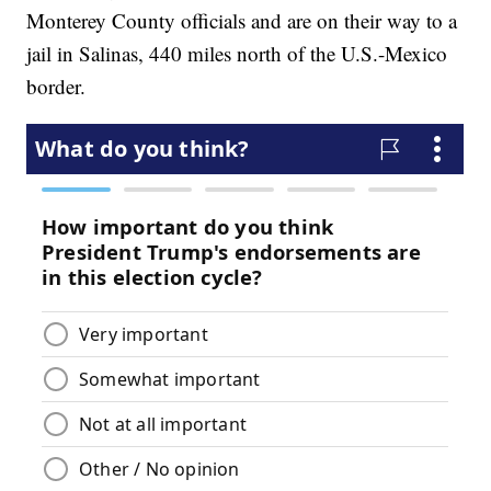
Monterey County officials and are on their way to a
jail in Salinas, 440 miles north of the U.S.-Mexico
border.