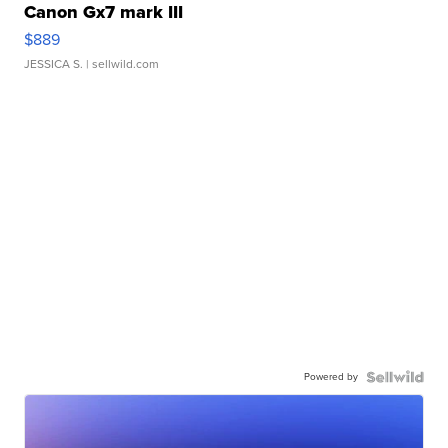
Canon Gx7 mark III
$889
JESSICA S.
| sellwild.com
Powered by