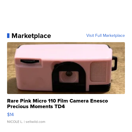
Marketplace
Visit Full Marketplace
Rare Pink Micro 110 Film Camera Enesco
Precious Moments TD4
$14
NICOLE L.
| sellwild.com