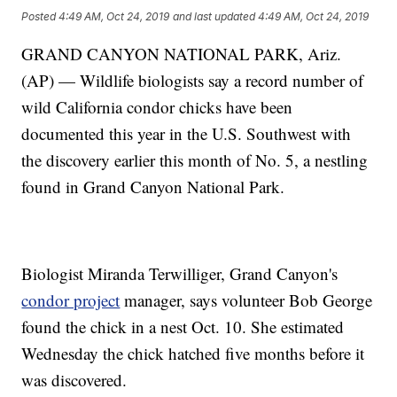
Posted
4:49 AM, Oct 24, 2019
and last updated
4:49 AM, Oct 24, 2019
GRAND CANYON NATIONAL PARK, Ariz.
(AP) — Wildlife biologists say a record number of
wild California condor chicks have been
documented this year in the U.S. Southwest with
the discovery earlier this month of No. 5, a nestling
found in Grand Canyon National Park.
Biologist Miranda Terwilliger, Grand Canyon's
condor project
manager, says volunteer Bob George
found the chick in a nest Oct. 10. She estimated
Wednesday the chick hatched five months before it
was discovered.