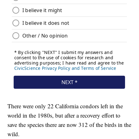
There were only 22 California condors left in the
world in the 1980s, but after a recovery effort to
save the species there are now 312 of the birds in the
wild.