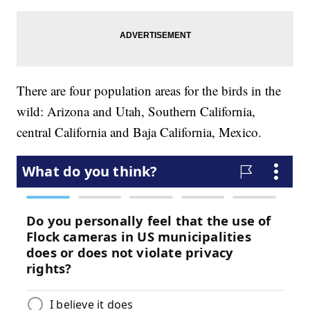
There are four population areas for the birds in the
wild: Arizona and Utah, Southern California,
central California and Baja California, Mexico.