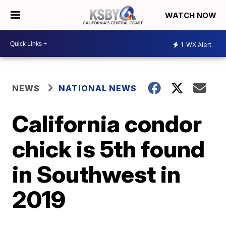
WATCH NOW
1
WX Alert
NEWS
NATIONAL NEWS
California condor
chick is 5th found
in Southwest in
2019