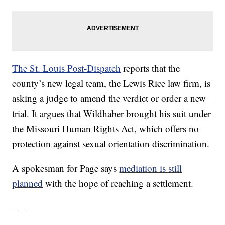
The St. Louis Post-Dispatch
reports that the
county’s new legal team, the Lewis Rice law firm, is
asking a judge to amend the verdict or order a new
trial. It argues that Wildhaber brought his suit under
the Missouri Human Rights Act, which offers no
protection against sexual orientation discrimination.
A spokesman for Page says
mediation is still
planned
with the hope of reaching a settlement.
___