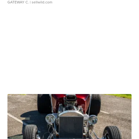
GATEWAY C.
| sellwild.com