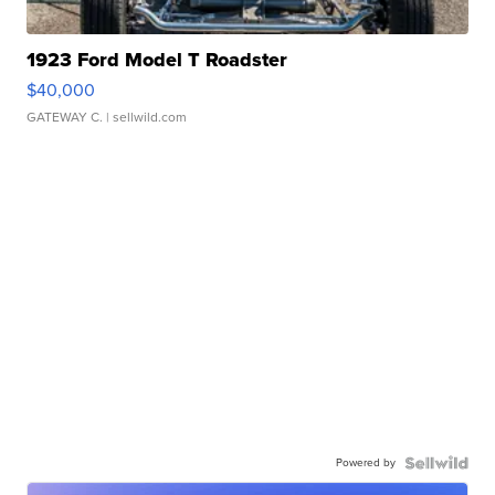
1923 Ford Model T Roadster
$40,000
GATEWAY C.
| sellwild.com
Powered by