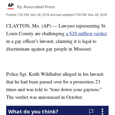
By:
Associated Press
Posted
7:52 PM, Nov 26, 2019
and last updated
7:55 PM, Nov 26, 2019
CLAYTON, Mo. (AP) — Lawyers representing St.
Louis County are challenging
a $20 million verdict
in a gay officer’s lawsuit, claiming it is legal to
discriminate against gay people in Missouri.
Police Sgt. Keith Wildhaber alleged in his lawsuit
that he had been passed over for a promotion 23
times and was told to “tone down your gayness.”
The verdict was announced in October.