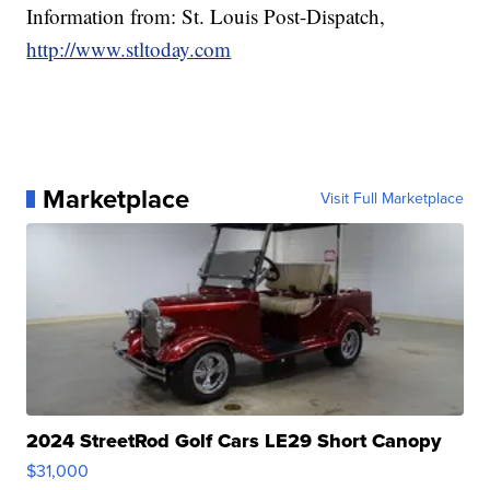
Information from: St. Louis Post-Dispatch,
http://www.stltoday.com
Marketplace
Visit Full Marketplace
2024 StreetRod Golf Cars LE29 Short Canopy
$31,000