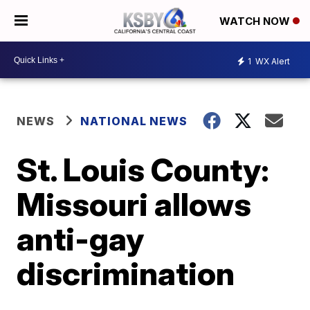
WATCH NOW
1
WX Alert
NEWS
NATIONAL NEWS
St. Louis County:
Missouri allows
anti-gay
discrimination