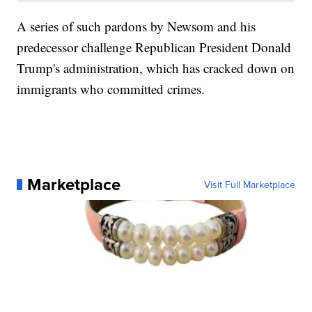
A series of such pardons by Newsom and his
predecessor challenge Republican President Donald
Trump's administration, which has cracked down on
immigrants who committed crimes.
Marketplace
Visit Full Marketplace