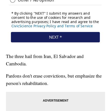
The three hail from Iran, El Salvador and
Cambodia.
Pardons don't erase convictions, but emphasize the
person's rehabilitation.