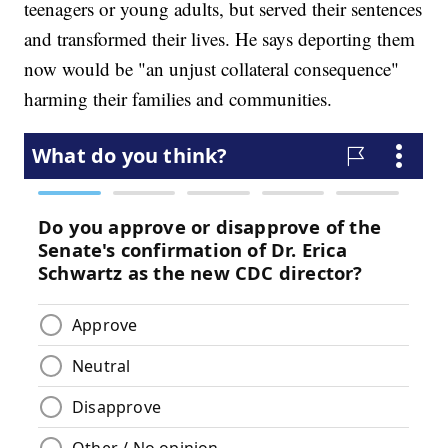
teenagers or young adults, but served their sentences
and transformed their lives. He says deporting them
now would be "an unjust collateral consequence"
harming their families and communities.