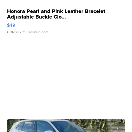
Honora Pearl and Pink Leather Bracelet
Adjustable Buckle Clo...
$49
CONSHY C.
| sellwild.com