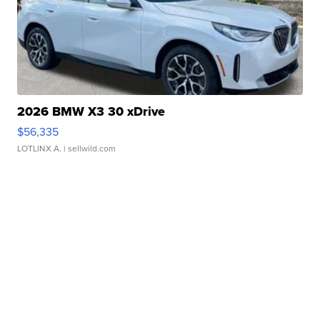
2026 BMW X3 30 xDrive
$56,335
LOTLINX A.
| sellwild.com