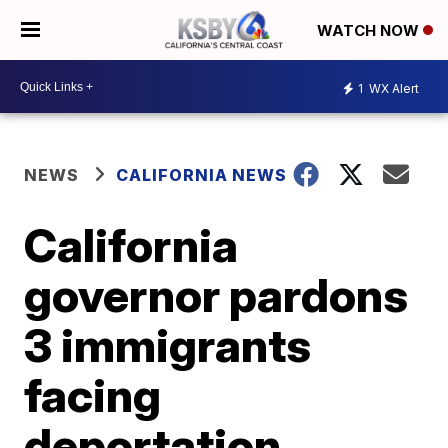
WATCH NOW
1
WX Alert
NEWS
CALIFORNIA NEWS
California
governor pardons
3 immigrants
facing
deportation