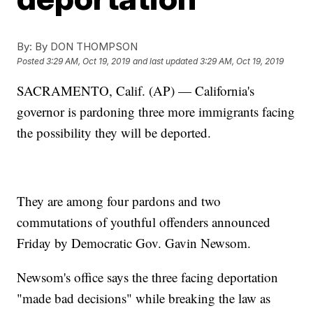
By:
By DON THOMPSON
Posted
3:29 AM, Oct 19, 2019
and last updated
3:29 AM, Oct 19, 2019
SACRAMENTO, Calif. (AP) — California's
governor is pardoning three more immigrants facing
the possibility they will be deported.
They are among four pardons and two
commutations of youthful offenders announced
Friday by Democratic Gov. Gavin Newsom.
Newsom's office says the three facing deportation
"made bad decisions" while breaking the law as