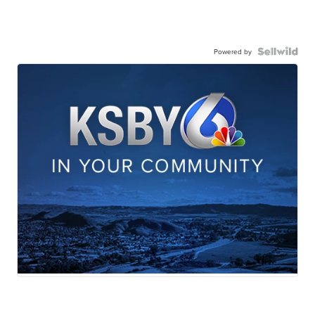
Powered by