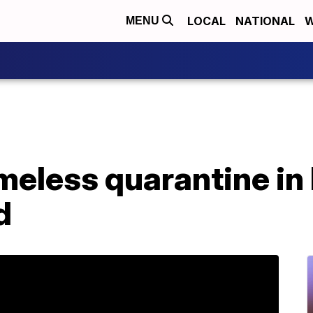
LOCAL
NATIONAL
W
MENU
meless quarantine in
d