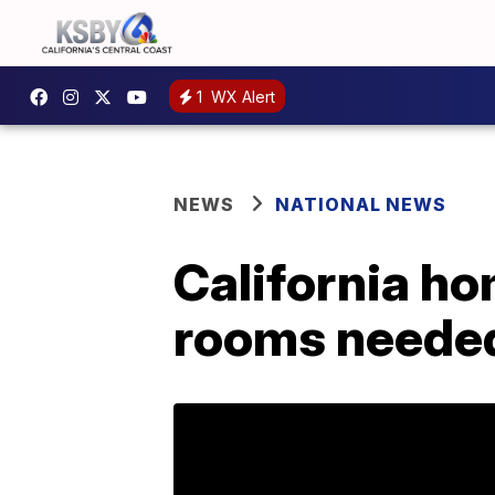
1
WX Alert
NEWS
NATIONAL NEWS
California ho
rooms neede