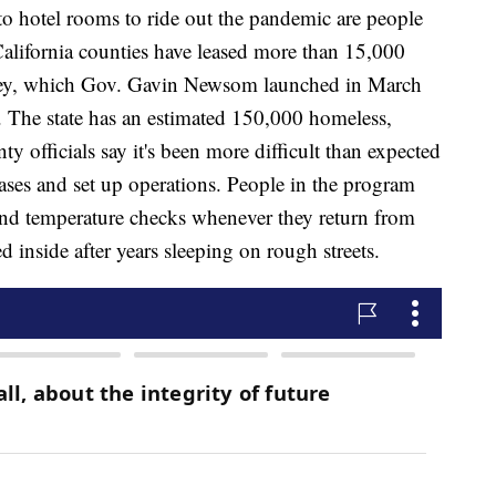
 hotel rooms to ride out the pandemic are people
alifornia counties have leased more than 15,000
key, which Gov. Gavin Newsom launched in March
. The state has an estimated 150,000 homeless,
y officials say it's been more difficult than expected
leases and set up operations. People in the program
and temperature checks whenever they return from
d inside after years sleeping on rough streets.