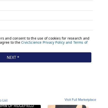
Visit Full Marketplace
o List