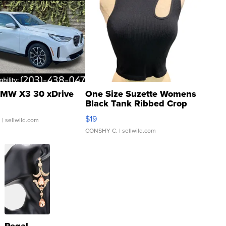
MW X3 30 xDrive
One Size Suzette Womens
Black Tank Ribbed Crop
Asymmetrical ...
$19
.
| sellwild.com
CONSHY C.
| sellwild.com
Regal