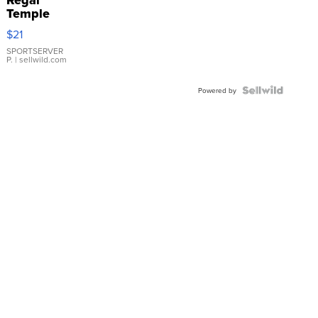
Temple
Droplet
$21
Earrings
SPORTSERVER
P.
| sellwild.com
Powered by