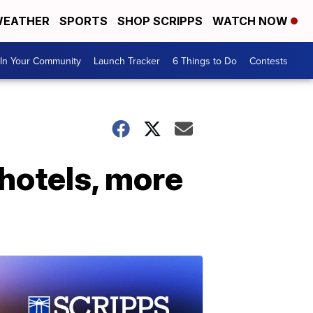
EATHER
SPORTS
SHOP SCRIPPS
WATCH NOW
In Your Community
Launch Tracker
6 Things to Do
Contests
 hotels, more