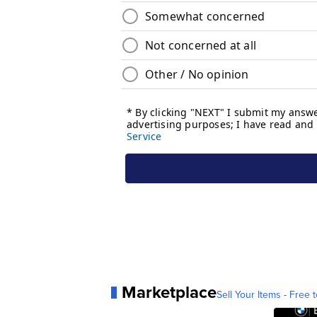
Marketplace
Sell Your Items - Free t