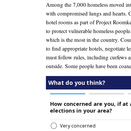
Among the 7,000 homeless moved into
with compromised lungs and hearts. C
hotel rooms as part of Project Room
to protect vulnerable homeless people
which is the most in the country. Count
to find appropriate hotels, negotiate 
must follow rules, including curfews 
outside. Some people have been coaxe