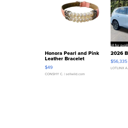
Honora Pearl and Pink
2026 B
Leather Bracelet
$56,335
Adjustable Buckle Clo...
$49
LOTLINX A
CONSHY C.
| sellwild.com