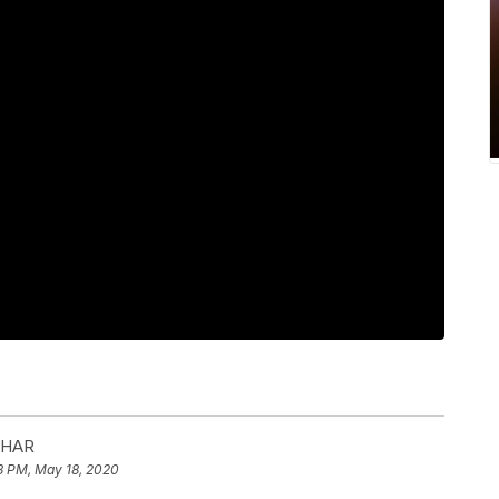
 HAR
8 PM, May 18, 2020