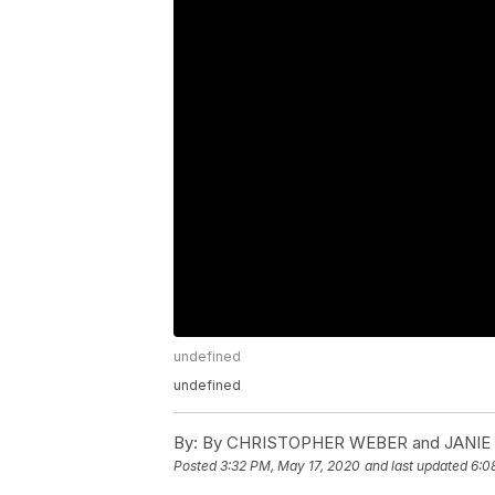
undefined
undefined
By:
By CHRISTOPHER WEBER and JANIE
Posted
3:32 PM, May 17, 2020
and last updated
6:0