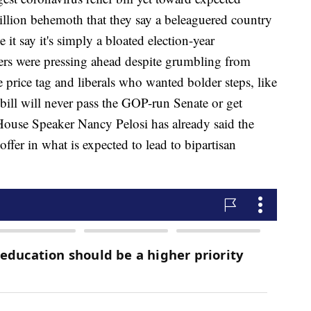
illion behemoth that they say a beleaguered country
t say it's simply a bloated election-year
ers were pressing ahead despite grumbling from
 price tag and liberals who wanted bolder steps, like
bill will never pass the GOP-run Senate or get
House Speaker Nancy Pelosi has already said the
fer in what is expected to lead to bipartisan