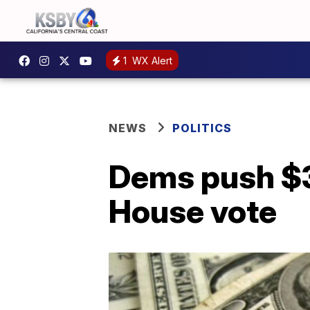
1
WX Alert
NEWS
POLITICS
Dems push $3T
House vote