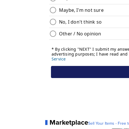
Marketplace
Sell Your Items - Free t