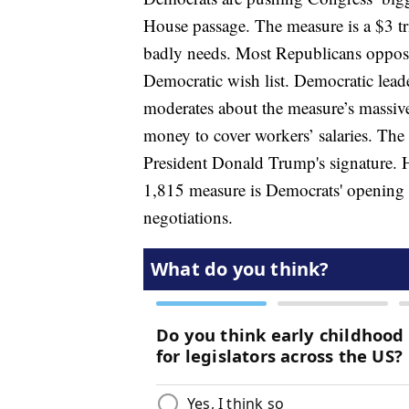
House passage. The measure is a $3 tr
badly needs. Most Republicans oppose i
Democratic wish list. Democratic lead
moderates about the measure’s massive
money to cover workers’ salaries. The 
President Donald Trump's signature. 
1,815 measure is Democrats' opening of
negotiations.