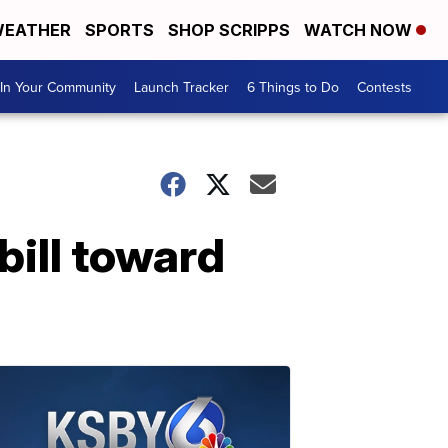
EATHER
SPORTS
SHOP SCRIPPS
WATCH NOW
In Your Community
Launch Tracker
6 Things to Do
Contests
bill toward