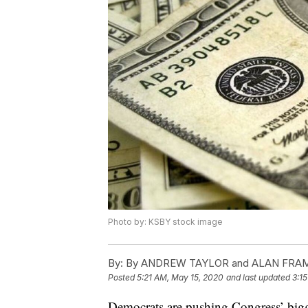
Photo by: KSBY stock image
By:
By ANDREW TAYLOR and ALAN FRA
Posted
5:21 AM, May 15, 2020
and last updated
3:1
Democrats are pushing Congress’ bigge