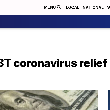
LOCAL
NATIONAL
W
MENU
 coronavirus relief 