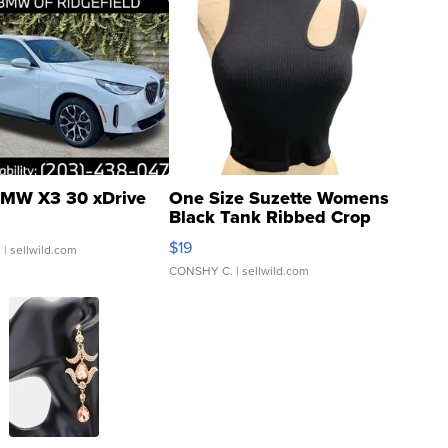
MW X3 30 xDrive
One Size Suzette Womens
Black Tank Ribbed Crop
Asymmetrical ...
$19
.
| sellwild.com
CONSHY C.
| sellwild.com