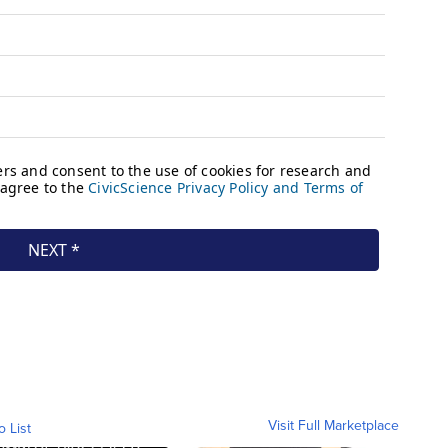
Visit Full Marketplace
o List