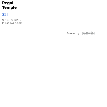
Regal
Temple
Droplet
$21
Earrings
SPORTSERVER
P.
| sellwild.com
Powered by