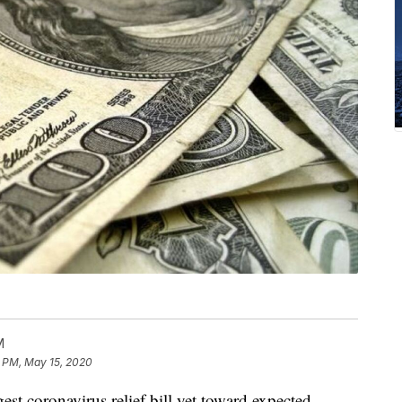
M
5 PM, May 15, 2020
st coronavirus relief bill yet toward expected