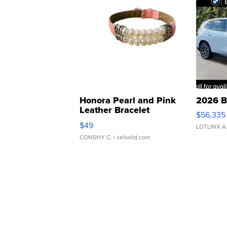
Honora Pearl and Pink
2026 B
Leather Bracelet
$56,335
Adjustable Buckle Clo...
$49
LOTLINX A
CONSHY C.
| sellwild.com