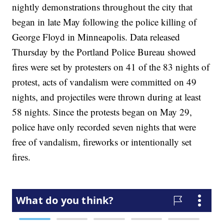
nightly demonstrations throughout the city that
began in late May following the police killing of
George Floyd in Minneapolis. Data released
Thursday by the Portland Police Bureau showed
fires were set by protesters on 41 of the 83 nights of
protest, acts of vandalism were committed on 49
nights, and projectiles were thrown during at least
58 nights. Since the protests began on May 29,
police have only recorded seven nights that were
free of vandalism, fireworks or intentionally set
fires.