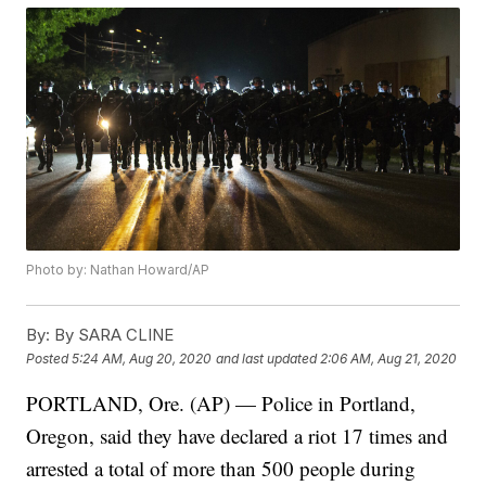
Photo by: Nathan Howard/AP
By:
By SARA CLINE
Posted
5:24 AM, Aug 20, 2020
and last updated
2:06 AM, Aug 21, 2020
PORTLAND, Ore. (AP) — Police in Portland,
Oregon, said they have declared a riot 17 times and
arrested a total of more than 500 people during