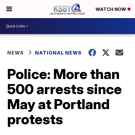
WATCH NOW
NEWS
NATIONAL NEWS
Police: More than
500 arrests since
May at Portland
protests