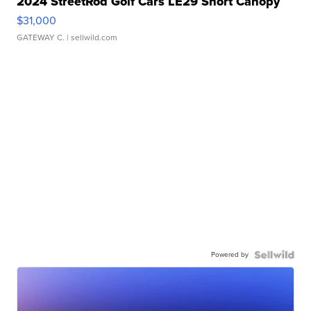
2024 StreetRod Golf Cars LE29 Short Canopy
$31,000
GATEWAY C.
| sellwild.com
Powered by