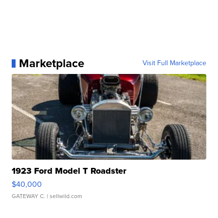
Marketplace
Visit Full Marketplace
1923 Ford Model T Roadster
$40,000
GATEWAY C.
| sellwild.com