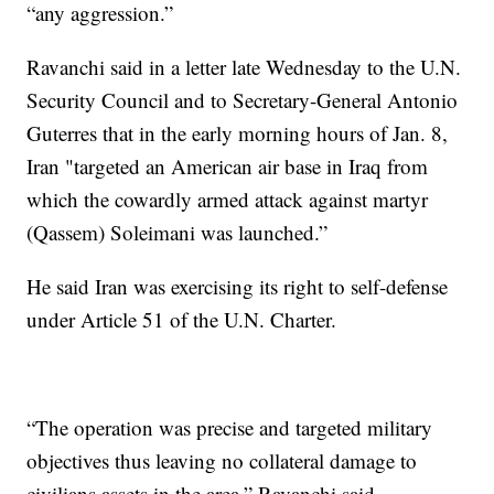
“any aggression.”
Ravanchi said in a letter late Wednesday to the U.N.
Security Council and to Secretary-General Antonio
Guterres that in the early morning hours of Jan. 8,
Iran "targeted an American air base in Iraq from
which the cowardly armed attack against martyr
(Qassem) Soleimani was launched.”
He said Iran was exercising its right to self-defense
under Article 51 of the U.N. Charter.
“The operation was precise and targeted military
objectives thus leaving no collateral damage to
civilians assets in the area,” Ravanchi said.