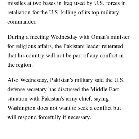
missiles at two bases in Iraq used by U.S. forces in
retaliation for the U.S. killing of its top military
commander.
During a meeting Wednesday with Oman's minister
for religious affairs, the Pakistani leader reiterated
that his country will not be part of any conflict in
the region.
Also Wednesday, Pakistan’s military said the U.S.
defense secretary has discussed the Middle East
situation with Pakistan's army chief, saying
Washington does not want to seek a conflict but
will respond forcefully if necessary.