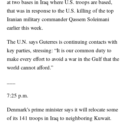
at two bases in Iraq where U.S. troops are based,
that was in response to the U.S. killing of the top
Iranian military commander Qassem Soleimani
earlier this week.
The U.N. says Guterres is continuing contacts with
key parties, stressing: “It is our common duty to
make every effort to avoid a war in the Gulf that the
world cannot afford.”
___
7:25 p.m.
Denmark's prime minister says it will relocate some
of its 141 troops in Iraq to neighboring Kuwait.