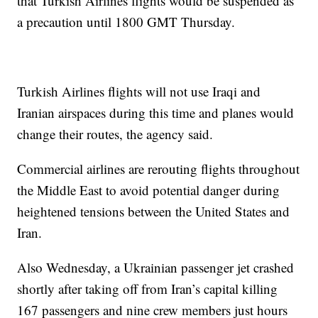
that Turkish Airlines flights would be suspended as
a precaution until 1800 GMT Thursday.
Turkish Airlines flights will not use Iraqi and
Iranian airspaces during this time and planes would
change their routes, the agency said.
Commercial airlines are rerouting flights throughout
the Middle East to avoid potential danger during
heightened tensions between the United States and
Iran.
Also Wednesday, a Ukrainian passenger jet crashed
shortly after taking off from Iran’s capital killing
167 passengers and nine crew members just hours