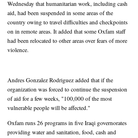
Wednesday that humanitarian work, including cash
aid, had been suspended in some areas of the
country owing to travel difficulties and checkpoints
on in remote areas. It added that some Oxfam staff
had been relocated to other areas over fears of more
violence.
Andres Gonzalez Rodriguez added that if the
organization was forced to continue the suspension
of aid for a few weeks, "100,000 of the most
vulnerable people will be affected."
Oxfam runs 26 programs in five Iraqi governorates
providing water and sanitation, food, cash and