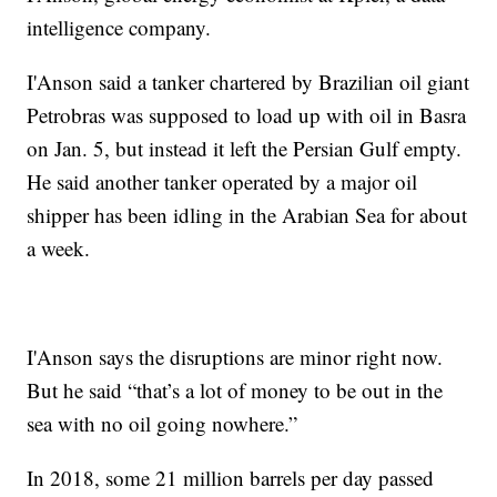
intelligence company.
I'Anson said a tanker chartered by Brazilian oil giant
Petrobras was supposed to load up with oil in Basra
on Jan. 5, but instead it left the Persian Gulf empty.
He said another tanker operated by a major oil
shipper has been idling in the Arabian Sea for about
a week.
I'Anson says the disruptions are minor right now.
But he said “that’s a lot of money to be out in the
sea with no oil going nowhere.”
In 2018, some 21 million barrels per day passed