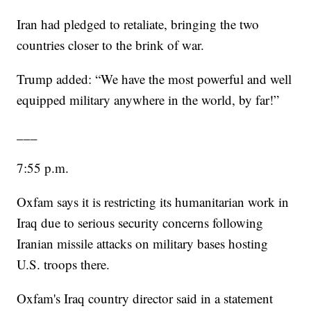
Iran had pledged to retaliate, bringing the two
countries closer to the brink of war.
Trump added: “We have the most powerful and well
equipped military anywhere in the world, by far!”
___
7:55 p.m.
Oxfam says it is restricting its humanitarian work in
Iraq due to serious security concerns following
Iranian missile attacks on military bases hosting
U.S. troops there.
Oxfam's Iraq country director said in a statement