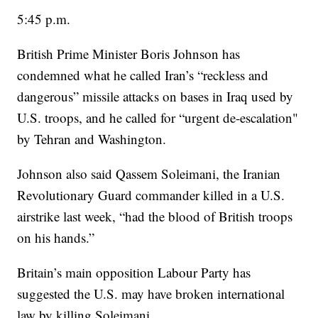
5:45 p.m.
British Prime Minister Boris Johnson has
condemned what he called Iran’s “reckless and
dangerous” missile attacks on bases in Iraq used by
U.S. troops, and he called for “urgent de-escalation"
by Tehran and Washington.
Johnson also said Qassem Soleimani, the Iranian
Revolutionary Guard commander killed in a U.S.
airstrike last week, “had the blood of British troops
on his hands.”
Britain’s main opposition Labour Party has
suggested the U.S. may have broken international
law by killing Soleimani.