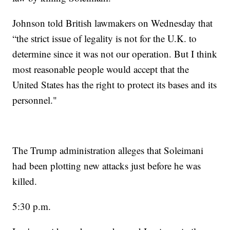
Johnson told British lawmakers on Wednesday that
“the strict issue of legality is not for the U.K. to
determine since it was not our operation. But I think
most reasonable people would accept that the
United States has the right to protect its bases and its
personnel."
The Trump administration alleges that Soleimani
had been plotting new attacks just before he was
killed.
5:30 p.m.