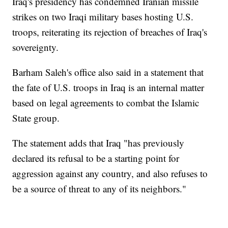
Iraq's presidency has condemned Iranian missile
strikes on two Iraqi military bases hosting U.S.
troops, reiterating its rejection of breaches of Iraq's
sovereignty.
Barham Saleh's office also said in a statement that
the fate of U.S. troops in Iraq is an internal matter
based on legal agreements to combat the Islamic
State group.
The statement adds that Iraq "has previously
declared its refusal to be a starting point for
aggression against any country, and also refuses to
be a source of threat to any of its neighbors."