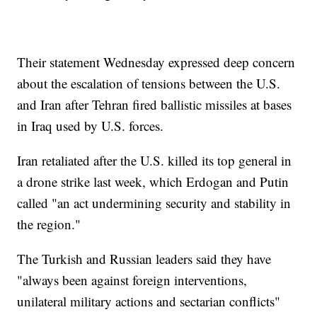
Their statement Wednesday expressed deep concern
about the escalation of tensions between the U.S.
and Iran after Tehran fired ballistic missiles at bases
in Iraq used by U.S. forces.
Iran retaliated after the U.S. killed its top general in
a drone strike last week, which Erdogan and Putin
called "an act undermining security and stability in
the region."
The Turkish and Russian leaders said they have
"always been against foreign interventions,
unilateral military actions and sectarian conflicts"