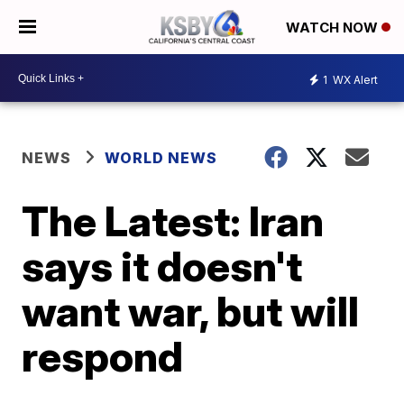
WATCH NOW
1
WX Alert
NEWS
WORLD NEWS
The Latest: Iran
says it doesn't
want war, but will
respond