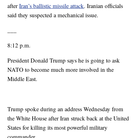
after
Iran’s ballistic missile attack
. Iranian officials
said they suspected a mechanical issue.
___
8:12 p.m.
President Donald Trump says he is going to ask
NATO to become much more involved in the
Middle East.
Trump spoke during an address Wednesday from
the White House after Iran struck back at the United
States for killing its most powerful military
commander.