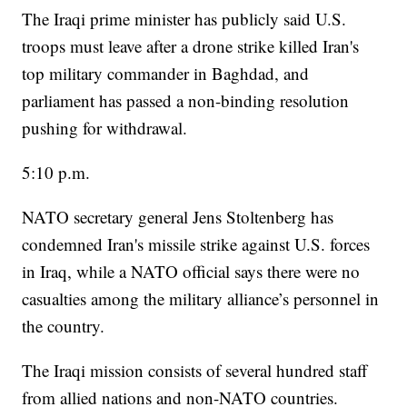
The Iraqi prime minister has publicly said U.S.
troops must leave after a drone strike killed Iran's
top military commander in Baghdad, and
parliament has passed a non-binding resolution
pushing for withdrawal.
5:10 p.m.
NATO secretary general Jens Stoltenberg has
condemned Iran's missile strike against U.S. forces
in Iraq, while a NATO official says there were no
casualties among the military alliance’s personnel in
the country.
The Iraqi mission consists of several hundred staff
from allied nations and non-NATO countries.