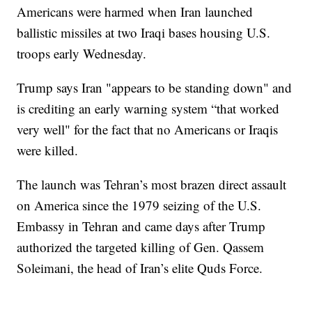
Americans were harmed when Iran launched
ballistic missiles at two Iraqi bases housing U.S.
troops early Wednesday.
Trump says Iran "appears to be standing down" and
is crediting an early warning system “that worked
very well" for the fact that no Americans or Iraqis
were killed.
The launch was Tehran’s most brazen direct assault
on America since the 1979 seizing of the U.S.
Embassy in Tehran and came days after Trump
authorized the targeted killing of Gen. Qassem
Soleimani, the head of Iran’s elite Quds Force.