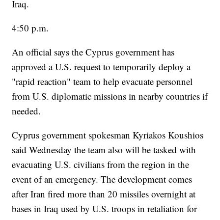
Iraq.
4:50 p.m.
An official says the Cyprus government has
approved a U.S. request to temporarily deploy a
"rapid reaction" team to help evacuate personnel
from U.S. diplomatic missions in nearby countries if
needed.
Cyprus government spokesman Kyriakos Koushios
said Wednesday the team also will be tasked with
evacuating U.S. civilians from the region in the
event of an emergency. The development comes
after Iran fired more than 20 missiles overnight at
bases in Iraq used by U.S. troops in retaliation for