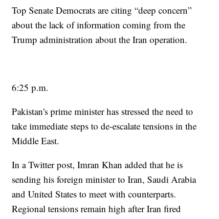
Top Senate Democrats are citing “deep concern”
about the lack of information coming from the
Trump administration about the Iran operation.
6:25 p.m.
Pakistan's prime minister has stressed the need to
take immediate steps to de-escalate tensions in the
Middle East.
In a Twitter post, Imran Khan added that he is
sending his foreign minister to Iran, Saudi Arabia
and United States to meet with counterparts.
Regional tensions remain high after Iran fired