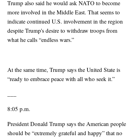
Trump also said he would ask NATO to become
more involved in the Middle East. That seems to
indicate continued U.S. involvement in the region
despite Trump's desire to withdraw troops from
what he calls “endless wars.”
At the same time, Trump says the United State is
“ready to embrace peace with all who seek it.”
___
8:05 p.m.
President Donald Trump says the American people
should be “extremely grateful and happy” that no