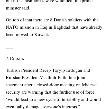
but no Danish forces were wounded, the prime
minister said.
On top of that there are 8 Danish soldiers with the
NATO mission in Iraq in Baghdad that have already
been moved to Kuwait.
___
7:15 p.m.
Turkish President Recep Tayyip Erdogan and
Russian President Vladimir Putin in a joint
statement after a closed-door meeting on Mideast
security are warning that the further use of force
"would lead to a new cycle of instability and would
eventually damage everyone’s interests."