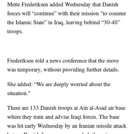
Mette Frederiksen added Wednesday that Danish
forces will “continue” with their mission "to counter
the Islamic State” in Iraq, leaving behind “30-40”
troops.
Frederiksen told a news conference that the move
was temporary, without providing further details.
She added: “We are deeply worried about the
situation."
There are 133 Danish troops at Ain al-Asad air base
where they train and advise Iraqi forces. The base
was hit early Wednesday by an Iranian missile attack