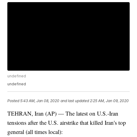
undefined
undefined
Posted
5:43 AM, Jan 08, 2020
and last updated
2:25 AM, Jan 09, 2020
TEHRAN, Iran (AP) — The latest on U.S.-Iran
tensions after the U.S. airstrike that killed Iran's top
general (all times local):