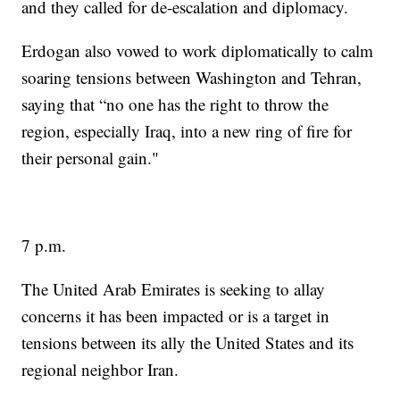
and they called for de-escalation and diplomacy.
Erdogan also vowed to work diplomatically to calm
soaring tensions between Washington and Tehran,
saying that “no one has the right to throw the
region, especially Iraq, into a new ring of fire for
their personal gain."
7 p.m.
The United Arab Emirates is seeking to allay
concerns it has been impacted or is a target in
tensions between its ally the United States and its
regional neighbor Iran.