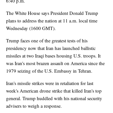
6:40 p.m.
The White House says President Donald Trump
plans to address the nation at 11 a.m. local time
Wednesday (1600 GMT).
Trump faces one of the greatest tests of his
presidency now that Iran has launched ballistic
missiles at two Iraqi bases housing U.S. troops. It
was Iran's most brazen assault on America since the
1979 seizing of the U.S. Embassy in Tehran.
Iran's missile strikes were in retaliation for last
week's American drone strike that killed Iran's top
general. Trump huddled with his national security
advisers to weigh a response.