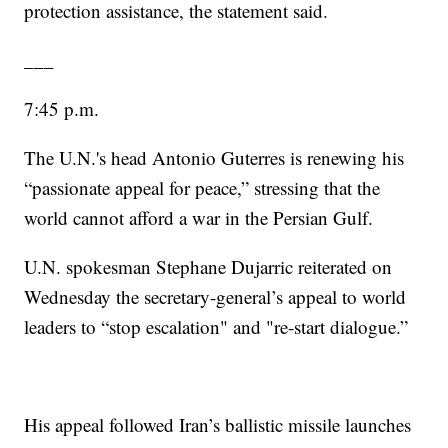
protection assistance, the statement said.
___
7:45 p.m.
The U.N.'s head Antonio Guterres is renewing his
“passionate appeal for peace,” stressing that the
world cannot afford a war in the Persian Gulf.
U.N. spokesman Stephane Dujarric reiterated on
Wednesday the secretary-general’s appeal to world
leaders to “stop escalation" and "re-start dialogue.”
His appeal followed Iran’s ballistic missile launches