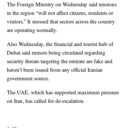
The Foreign Ministry on Wednesday said tensions
in the region “will not affect citizens, residents or
visitors.” It stressed that sectors across the country
are operating normally.
Also Wednesday, the financial and tourist hub of
Dubai said rumors being circulated regarding
security threats targeting the emirate are fake and
haven’t been issued from any official Iranian
government source.
The UAE, which has supported maximum pressure
on Iran, has called for de-escalation.