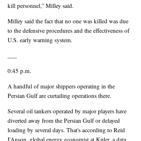
kill personnel,” Milley said.
Milley said the fact that no one was killed was due
to the defensive procedures and the effectiveness of
U.S. early warning system.
___
0:45 p.m.
A handful of major shippers operating in the
Persian Gulf are curtailing operations there.
Several oil tankers operated by major players have
diverted away from the Persian Gulf or delayed
loading by several days. That's according to Reid
I'Anson, global energy economist at Kpler, a data