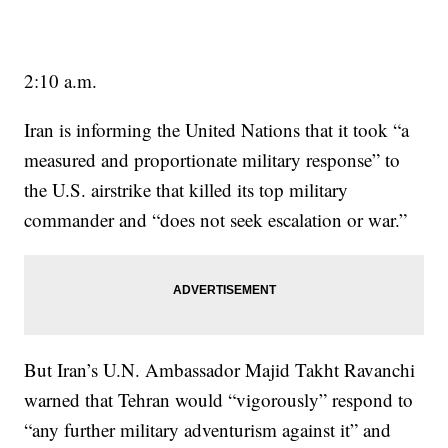
2:10 a.m.
Iran is informing the United Nations that it took “a
measured and proportionate military response” to
the U.S. airstrike that killed its top military
commander and “does not seek escalation or war.”
But Iran’s U.N. Ambassador Majid Takht Ravanchi
warned that Tehran would “vigorously” respond to
“any further military adventurism against it” and