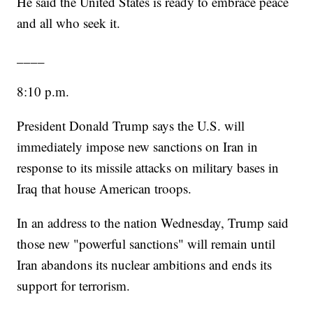
He said the United States is ready to embrace peace
and all who seek it.
____
8:10 p.m.
President Donald Trump says the U.S. will
immediately impose new sanctions on Iran in
response to its missile attacks on military bases in
Iraq that house American troops.
In an address to the nation Wednesday, Trump said
those new "powerful sanctions" will remain until
Iran abandons its nuclear ambitions and ends its
support for terrorism.