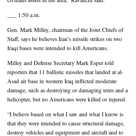
___ 1:50 a.m.
Gen. Mark Milley, chairman of the Joint Chiefs of
Staff, says he believes Iran’s missile strikes on two
Iraqi bases were intended to kill Americans.
Milley and Defense Secretary Mark Esper told
reporters that 11 ballistic missiles that landed at al-
Asad air base in western Iraq inflicted moderate
damage, such as destroying or damaging tents and a
helicopter, but no Americans were killed or injured.
“I believe based on what I saw and what I know is
that they were intended to cause structural damage,
destroy vehicles and equipment and aircraft and to