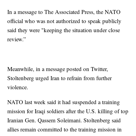
In a message to The Associated Press, the NATO
official who was not authorized to speak publicly
said they were "keeping the situation under close
review.”
Meanwhile, in a message posted on Twitter,
Stoltenberg urged Iran to refrain from further
violence.
NATO last week said it had suspended a training
mission for Iraqi soldiers after the U.S. killing of top
Iranian Gen. Qassem Soleimani. Stoltenberg said
allies remain committed to the training mission in