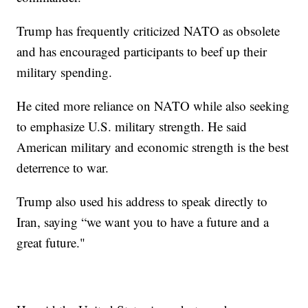
Trump has frequently criticized NATO as obsolete
and has encouraged participants to beef up their
military spending.
He cited more reliance on NATO while also seeking
to emphasize U.S. military strength. He said
American military and economic strength is the best
deterrence to war.
Trump also used his address to speak directly to
Iran, saying “we want you to have a future and a
great future."