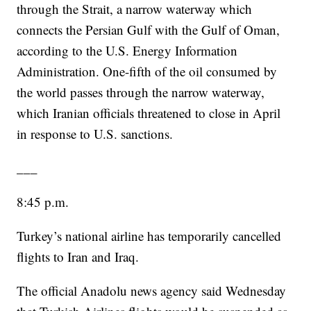
through the Strait, a narrow waterway which
connects the Persian Gulf with the Gulf of Oman,
according to the U.S. Energy Information
Administration. One-fifth of the oil consumed by
the world passes through the narrow waterway,
which Iranian officials threatened to close in April
in response to U.S. sanctions.
___
8:45 p.m.
Turkey’s national airline has temporarily cancelled
flights to Iran and Iraq.
The official Anadolu news agency said Wednesday