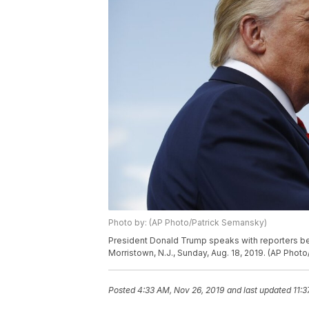
Photo by: (AP Photo/Patrick Semansky)
President Donald Trump speaks with reporters bef
Morristown, N.J., Sunday, Aug. 18, 2019. (AP Phot
Posted
4:33 AM, Nov 26, 2019
and last updated
11: