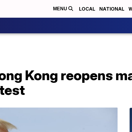
LOCAL
NATIONAL
W
MENU
Hong Kong reopens ma
test