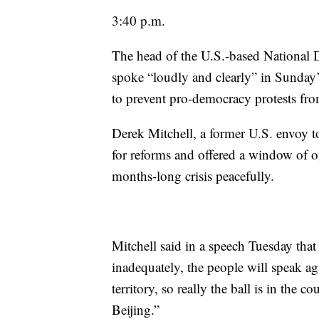
3:40 p.m.
The head of the U.S.-based National D
spoke “loudly and clearly” in Sunday’
to prevent pro-democracy protests fro
Derek Mitchell, a former U.S. envoy t
for reforms and offered a window of o
months-long crisis peacefully.
Mitchell said in a speech Tuesday that
inadequately, the people will speak aga
territory, so really the ball is in the 
Beijing.”