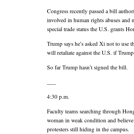
Congress recently passed a bill autho
involved in human rights abuses and 
special trade status the U.S. grants 
Trump says he’s asked Xi not to use th
will retaliate against the U.S. if Trump 
So far Trump hasn’t signed the bill.
___
4:30 p.m.
Faculty teams searching through Hon
woman in weak condition and believe t
protesters still hiding in the campus.