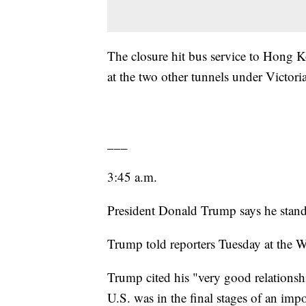
The closure hit bus service to Hong Ko
at the two other tunnels under Victori
___
3:45 a.m.
President Donald Trump says he stan
Trump told reporters Tuesday at the W
Trump cited his "very good relationsh
U.S. was in the final stages of an impo