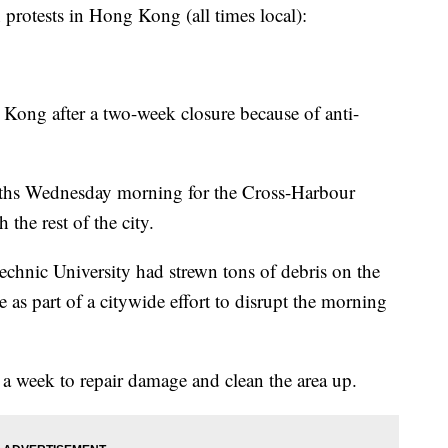
tests in Hong Kong (all times local):
Kong after a two-week closure because of anti-
booths Wednesday morning for the Cross-Harbour
the rest of the city.
chnic University had strewn tons of debris on the
e as part of a citywide effort to disrupt the morning
 a week to repair damage and clean the area up.