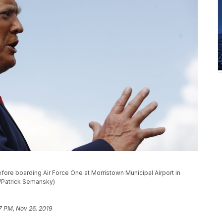
ore boarding Air Force One at Morristown Municipal Airport in
o/Patrick Semansky)
37 PM, Nov 26, 2019