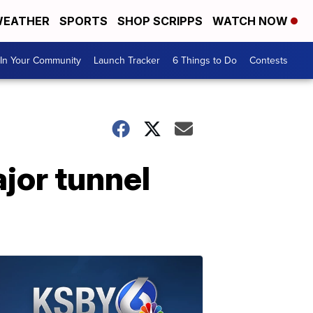
EATHER
SPORTS
SHOP SCRIPPS
WATCH NOW
In Your Community
Launch Tracker
6 Things to Do
Contests
jor tunnel