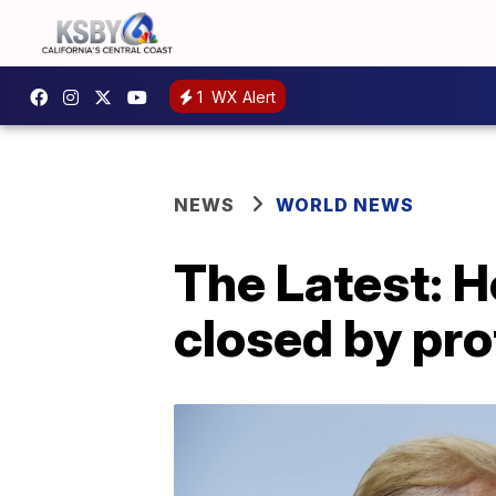
1
WX Alert
NEWS
WORLD NEWS
The Latest: 
closed by pro