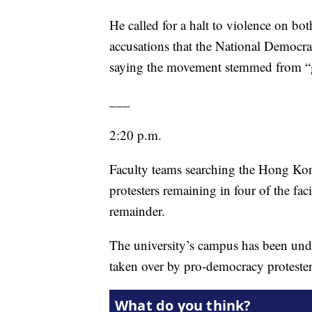
He called for a halt to violence on bot
accusations that the National Democrat
saying the movement stemmed from “g
___
2:20 p.m.
Faculty teams searching the Hong Kon
protesters remaining in four of the fac
remainder.
The university’s campus has been unde
taken over by pro-democracy protester