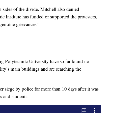
h sides of the divide. Mitchell also denied
ic Institute has funded or supported the protesters,
enuine grievances.”
g Polytechnic University have so far found no
ility’s main buildings and are searching the
r siege by police for more than 10 days after it was
s and students.