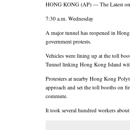
HONG KONG (AP) — The Latest on pro
7:30 a.m. Wednesday
A major tunnel has reopened in Hong 
government protests.
Vehicles were lining up at the toll 
Tunnel linking Hong Kong Island with 
Protesters at nearby Hong Kong Polyte
approach and set the toll booths on fir
commute.
It took several hundred workers about