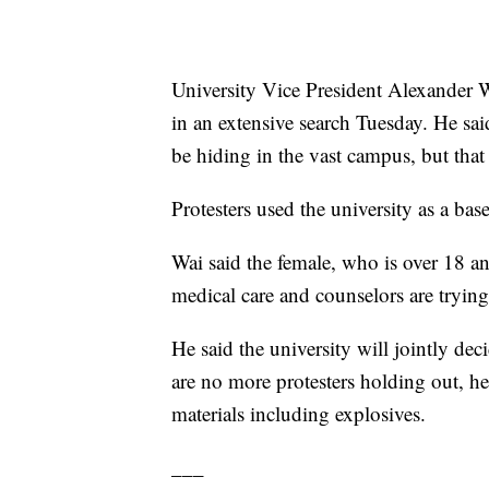
University Vice President Alexander Wa
in an extensive search Tuesday. He said
be hiding in the vast campus, but that 
Protesters used the university as a base
Wai said the female, who is over 18 an
medical care and counselors are trying
He said the university will jointly dec
are no more protesters holding out, h
materials including explosives.
___