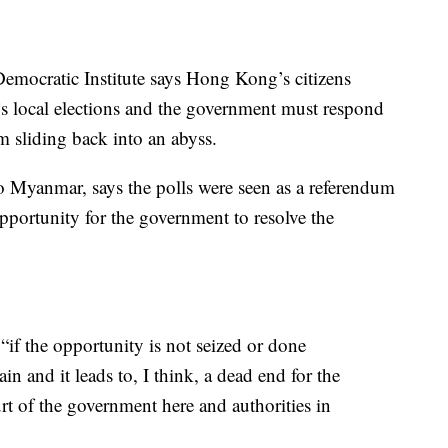
emocratic Institute says Hong Kong’s citizens
s local elections and the government must respond
m sliding back into an abyss.
o Myanmar, says the polls were seen as a referendum
pportunity for the government to resolve the
 “if the opportunity is not seized or done
in and it leads to, I think, a dead end for the
court of the government here and authorities in