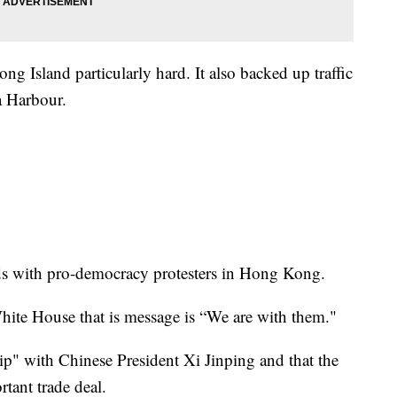
ng Island particularly hard. It also backed up traffic
a Harbour.
ds with pro-democracy protesters in Hong Kong.
hite House that is message is “We are with them."
ip" with Chinese President Xi Jinping and that the
rtant trade deal.