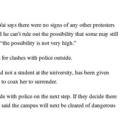
i says there were no signs of any other protesters
 he can’t rule out the possibility that some may still
“the possibility is not very high.”
 for clashes with police outside.
d not a student at the university, has been given
 to coax her to surrender.
ide with police on the next step. If they decide there
e said the campus will next be cleared of dangerous