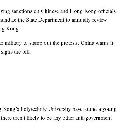
rizing sanctions on Chinese and Hong Kong officials
mandate the State Department to annually review
Hong Kong.
e military to stamp out the protests. China warns it
signs the bill.
g Kong’s Polytechnic University have found a young
here aren’t likely to be any other anti-government