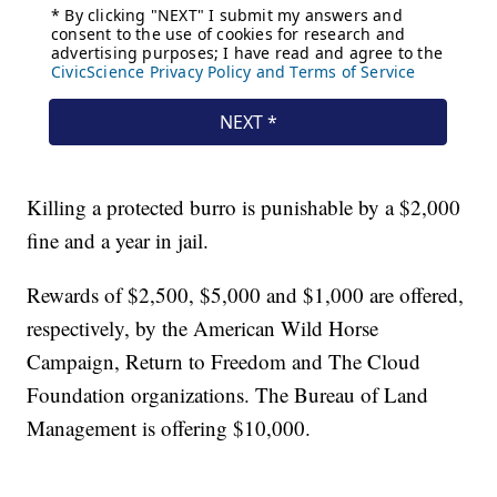
Killing a protected burro is punishable by a $2,000
fine and a year in jail.
Rewards of $2,500, $5,000 and $1,000 are offered,
respectively, by the American Wild Horse
Campaign, Return to Freedom and The Cloud
Foundation organizations. The Bureau of Land
Management is offering $10,000.