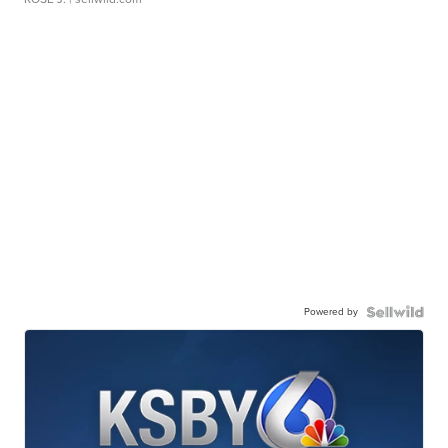
Powered by