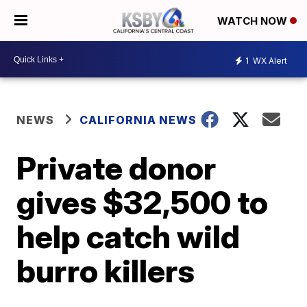
WATCH NOW
1
WX Alert
NEWS
CALIFORNIA NEWS
Private donor
gives $32,500 to
help catch wild
burro killers