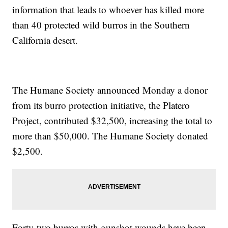
information that leads to whoever has killed more
than 40 protected wild burros in the Southern
California desert.
The Humane Society announced Monday a donor
from its burro protection initiative, the Platero
Project, contributed $32,500, increasing the total to
more than $50,000. The Humane Society donated
$2,500.
Forty-two burros with gunshot wounds have been