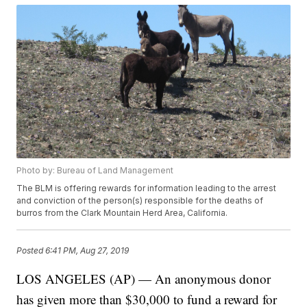
Photo by: Bureau of Land Management
The BLM is offering rewards for information leading to the arrest
and conviction of the person(s) responsible for the deaths of
burros from the Clark Mountain Herd Area, California.
Posted
6:41 PM, Aug 27, 2019
LOS ANGELES (AP) — An anonymous donor
has given more than $30,000 to fund a reward for