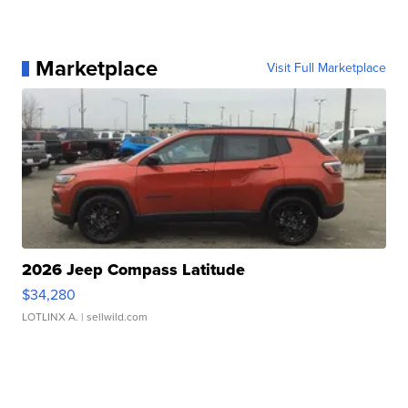
Marketplace
Visit Full Marketplace
2026 Jeep Compass Latitude
$34,280
LOTLINX A.
| sellwild.com