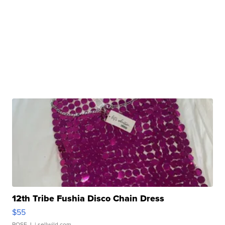
12th Tribe Fushia Disco Chain Dress
$55
ROSE J.
| sellwild.com