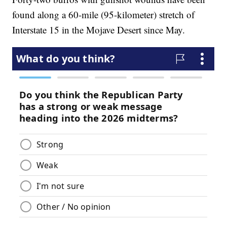
found along a 60-mile (95-kilometer) stretch of
Interstate 15 in the Mojave Desert since May.