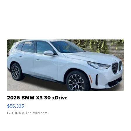
2026 BMW X3 30 xDrive
$56,335
LOTLINX A.
| sellwild.com