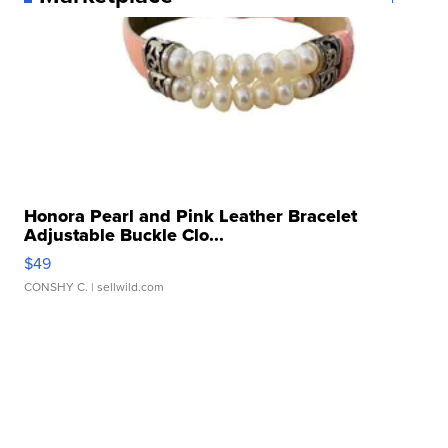
Honora Pearl and Pink Leather Bracelet
Adjustable Buckle Clo...
$49
CONSHY C.
| sellwild.com