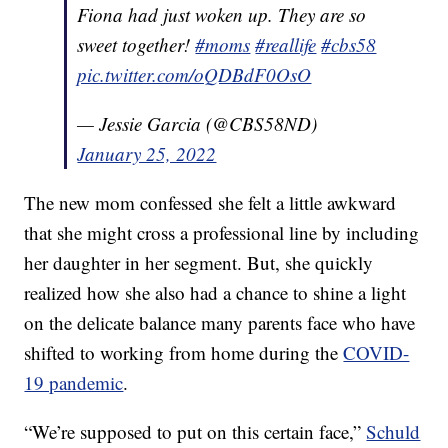
Fiona had just woken up. They are so
sweet together!
#moms
#reallife
#cbs58
pic.twitter.com/oQDBdF0OsO
— Jessie Garcia (@CBS58ND)
January 25, 2022
The new mom confessed she felt a little awkward
that she might cross a professional line by including
her daughter in her segment. But, she quickly
realized how she also had a chance to shine a light
on the delicate balance many parents face who have
shifted to working from home during the
COVID-
19 pandemic
.
“We’re supposed to put on this certain face,”
Schuld