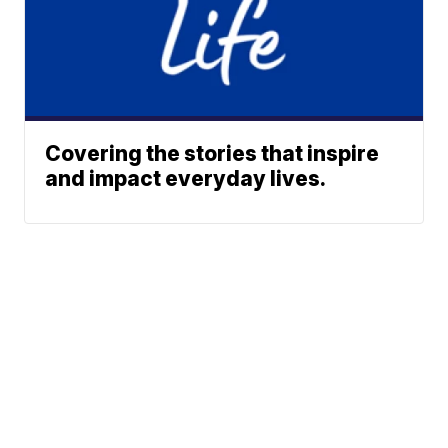
Covering the stories that inspire
and impact everyday lives.