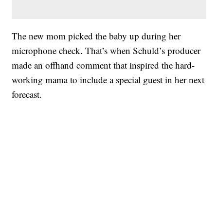
The new mom picked the baby up during her
microphone check. That’s when Schuld’s producer
made an offhand comment that inspired the hard-
working mama to include a special guest in her next
forecast.