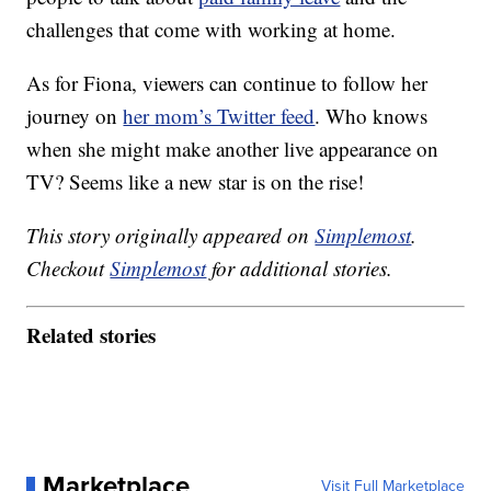
challenges that come with working at home.
As for Fiona, viewers can continue to follow her
journey on
her mom’s Twitter feed
. Who knows
when she might make another live appearance on
TV? Seems like a new star is on the rise!
This story originally appeared on
Simplemost
.
Checkout
Simplemost
for additional stories.
Related stories
Marketplace
Visit Full Marketplace