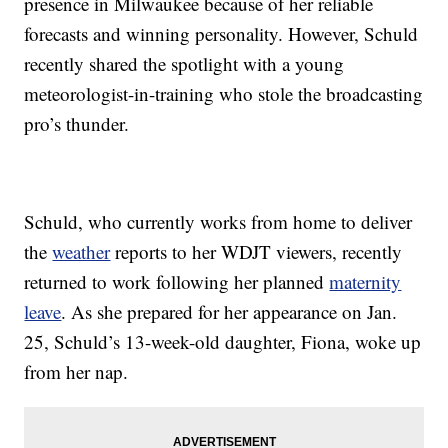
presence in Milwaukee because of her reliable
forecasts and winning personality. However, Schuld
recently shared the spotlight with a young
meteorologist-in-training who stole the broadcasting
pro’s thunder.
Schuld, who currently works from home to deliver
the
weather
reports to her WDJT viewers, recently
returned to work following her planned
maternity
leave
. As she prepared for her appearance on Jan.
25, Schuld’s 13-week-old daughter, Fiona, woke up
from her nap.