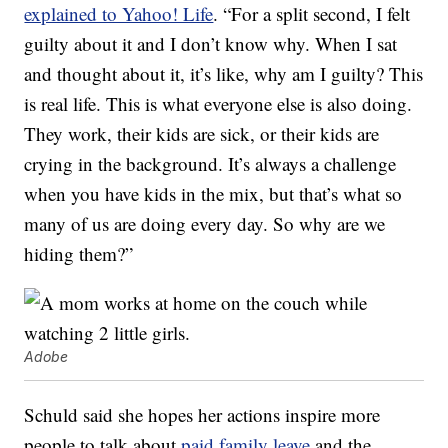
explained to Yahoo! Life
. “For a split second, I felt
guilty about it and I don’t know why. When I sat
and thought about it, it’s like, why am I guilty? This
is real life. This is what everyone else is also doing.
They work, their kids are sick, or their kids are
crying in the background. It’s always a challenge
when you have kids in the mix, but that’s what so
many of us are doing every day. So why are we
hiding them?”
Adobe
Schuld said she hopes her actions inspire more
people to talk about
paid family leave
and the