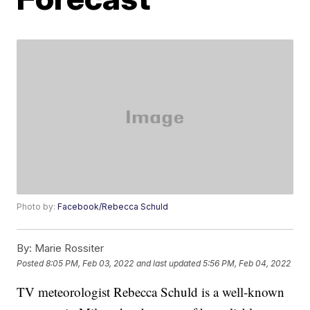
Photo by:
Facebook/Rebecca Schuld
By:
Marie Rossiter
Posted
8:05 PM, Feb 03, 2022
and last updated
5:56 PM, Feb 04, 2022
TV meteorologist Rebecca Schuld is a well-known