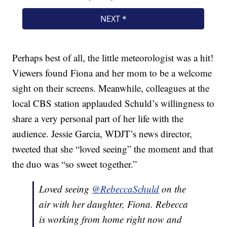
Perhaps best of all, the little meteorologist was a hit!
Viewers found Fiona and her mom to be a welcome
sight on their screens. Meanwhile, colleagues at the
local CBS station applauded Schuld’s willingness to
share a very personal part of her life with the
audience. Jessie Garcia, WDJT’s news director,
tweeted that she “loved seeing” the moment and that
the duo was “so sweet together.”
Loved seeing
@RebeccaSchuld
on the
air with her daughter, Fiona. Rebecca
is working from home right now and