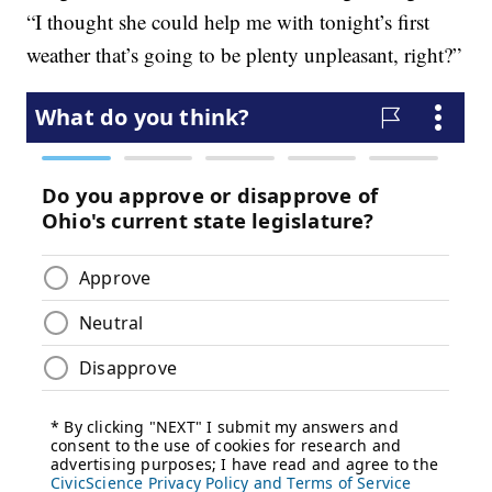
“I thought she could help me with tonight’s first
weather that’s going to be plenty unpleasant, right?”