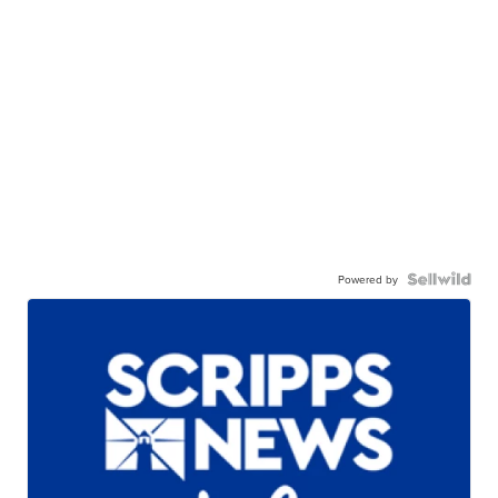
Powered by