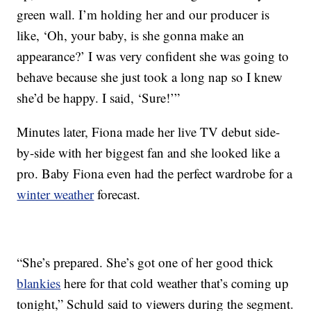
green wall. I’m holding her and our producer is
like, ‘Oh, your baby, is she gonna make an
appearance?’ I was very confident she was going to
behave because she just took a long nap so I knew
she’d be happy. I said, ‘Sure!’”
Minutes later, Fiona made her live TV debut side-
by-side with her biggest fan and she looked like a
pro. Baby Fiona even had the perfect wardrobe for a
winter weather
forecast.
“She’s prepared. She’s got one of her good thick
blankies
here for that cold weather that’s coming up
tonight,” Schuld said to viewers during the segment.