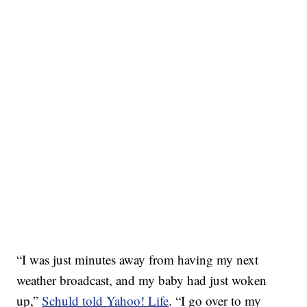
“I was just minutes away from having my next
weather broadcast, and my baby had just woken
up,”
Schuld told Yahoo! Life
. “I go over to my