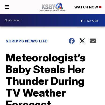
WATCH NOW
1
WX Alert
SCRIPPS NEWS LIFE
Meteorologist’s
Baby Steals Her
Thunder During
TV Weather
Forecast