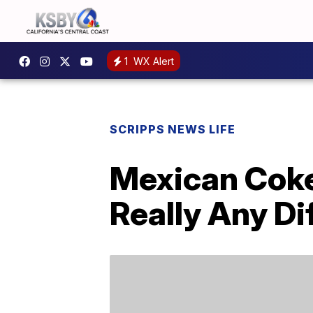
1
WX Alert
SCRIPPS NEWS LIFE
Mexican Coke
Really Any Di