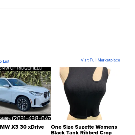
Visit Full Marketplace
o List
MW X3 30 xDrive
One Size Suzette Womens
Black Tank Ribbed Crop