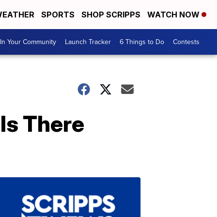
EATHER
SPORTS
SHOP SCRIPPS
WATCH NOW
In Your Community
Launch Tracker
6 Things to Do
Contests
Is There