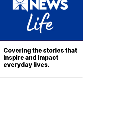
Covering the stories that
inspire and impact
everyday lives.