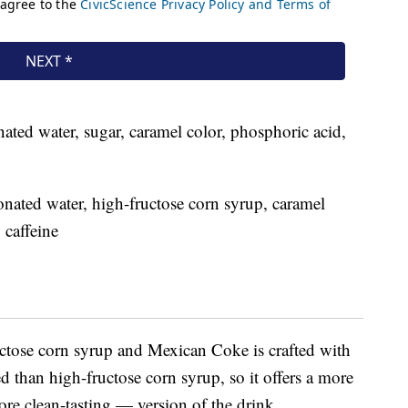
ated water, sugar, caramel color, phosphoric acid,
nated water, high-fructose corn syrup, caramel
 caffeine
tose corn syrup and Mexican Coke is crafted with
d than high-fructose corn syrup, so it offers a more
e clean-tasting — version of the drink.