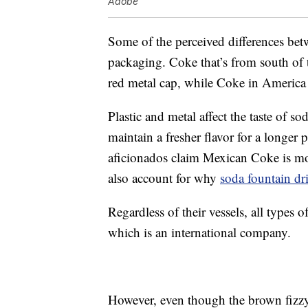
Adobe
Some of the perceived differences bet
packaging. Coke that’s from south of t
red metal cap, while Coke in America i
Plastic and metal affect the taste of s
maintain a fresher flavor for a longe
aficionados claim Mexican Coke is mo
also account for why
soda fountain dr
Regardless of their vessels, all type
which is an international company.
However, even though the brown fizz