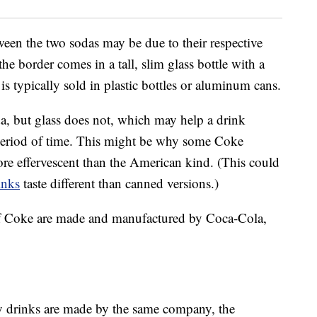
ween the two sodas may be due to their respective
he border comes in a tall, slim glass bottle with a
s typically sold in plastic bottles or aluminum cans.
oda, but glass does not, which may help a drink
r period of time. This might be why some Coke
re effervescent than the American kind. (This could
inks
taste different than canned versions.)
s of Coke are made and manufactured by Coca-Cola,
y drinks are made by the same company, the