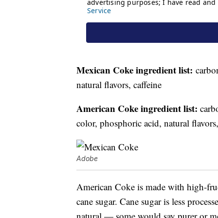
Mexican Coke ingredient list:
carbon
natural flavors, caffeine
American Coke ingredient list:
carbo
color, phosphoric acid, natural flavors,
Adobe
American Coke is made with high-fruc
cane sugar. Cane sugar is less processe
natural — some would say purer or mor