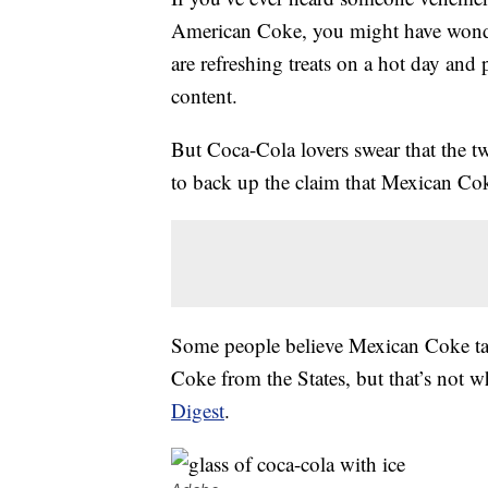
American Coke, you might have wonde
are refreshing treats on a hot day and 
content.
But Coca-Cola lovers swear that the t
to back up the claim that Mexican Coke
Some people believe Mexican Coke tas
Coke from the States, but that’s not w
Digest
.