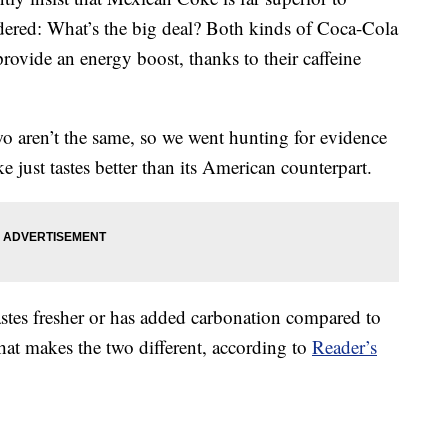
red: What’s the big deal? Both kinds of Coca-Cola
provide an energy boost, thanks to their caffeine
wo aren’t the same, so we went hunting for evidence
 just tastes better than its American counterpart.
tes fresher or has added carbonation compared to
hat makes the two different, according to
Reader’s