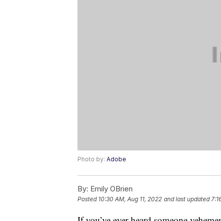
Photo by:
Adobe
By:
Emily OBrien
Posted
10:30 AM, Aug 11, 2022
and last updated
7:1
If you’ve ever heard someone vehement