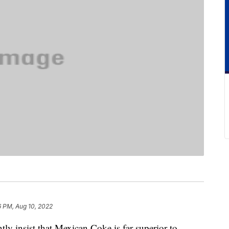
6 PM, Aug 10, 2022
ly insist that Mexican Coke is far superior to