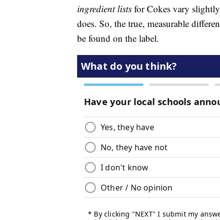
ingredient lists
for Cokes vary slightly
does. So, the true, measurable diffe
be found on the label.