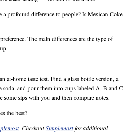
e a profound difference to people? Is Mexican Coke
preference. The main differences are the type of
rup.
 at-home taste test. Find a glass bottle version, a
he soda, and pour them into cups labeled A, B and C.
ke some sips with you and then compare notes.
es the best?
plemost
. Checkout
Simplemost
for additional