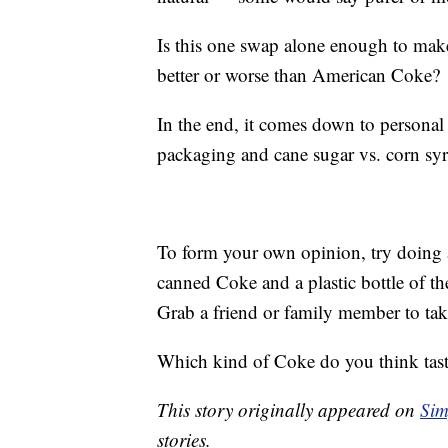
Is this one swap alone enough to mak
better or worse than American Coke?
In the end, it comes down to personal 
packaging and cane sugar vs. corn sy
To form your own opinion, try doing an
canned Coke and a plastic bottle of t
Grab a friend or family member to ta
Which kind of Coke do you think tast
This story originally appeared on
Sim
stories.