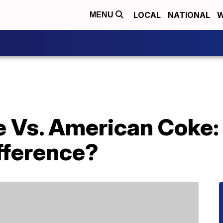
LOCAL
NATIONAL
W
MENU
 Vs. American Coke: 
fference?