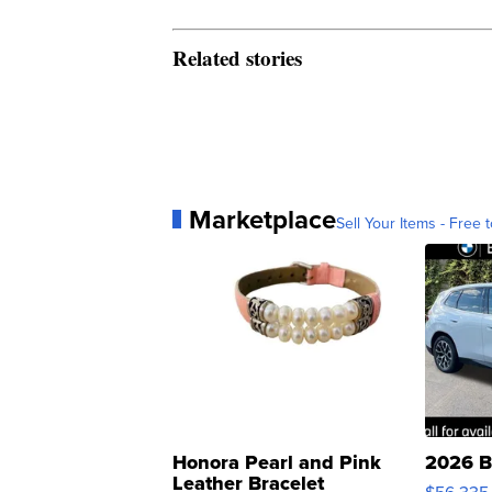
Related stories
Marketplace
Sell Your Items - Free t
Honora Pearl and Pink
2026 B
Leather Bracelet