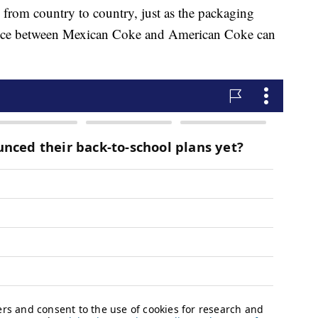
 from country to country, just as the packaging
rence between Mexican Coke and American Coke can