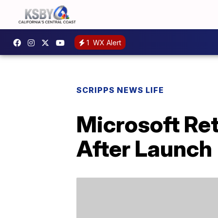
1
WX Alert
SCRIPPS NEWS LIFE
Microsoft Ret
After Launch