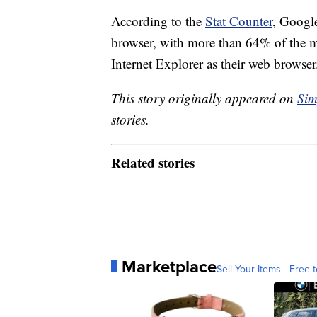
According to the
Stat Counter
, Googl
browser, with more than 64% of the mar
Internet Explorer as their web browser
This story originally appeared on
Sim
stories.
Related stories
Marketplace
Sell Your Items - Free t