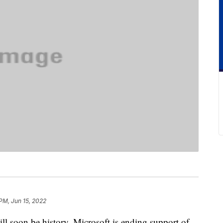
 PM, Jun 15, 2022
ll soon be history. Microsoft is ending support of