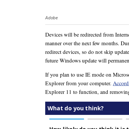
Adobe
Devices will be redirected from Intern
manner over the next few months. Duri
redirect devices, so do not skip updat
future Windows update will permanentl
If you plan to use IE mode on Microsoft
Explorer from your computer.
Accord
Explorer 11 to function, and removing