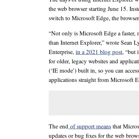
the web browser starting June 15. Inst
switch to Microsoft Edge, the browser
“Not only is Microsoft Edge a faster
than Internet Explorer,” wrote Sean 
Enterprise,
in a 2021 blog post
, “but 
for older, legacy websites and applic
(‘IE mode’) built in, so you can acces
applications straight from Microsoft 
The end
of support means
that Micros
updates or bug fixes for the web browse