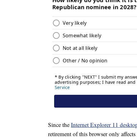
Since the
Internet Explorer 11 deskto
retirement of this browser only affect