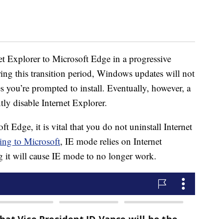
et Explorer to Microsoft Edge in a progressive
ng this transition period, Windows updates will not
es you’re prompted to install. Eventually, however, a
y disable Internet Explorer.
 Edge, it is vital that you do not uninstall Internet
ing to Microsoft
, IE mode relies on Internet
 it will cause IE mode to no longer work.