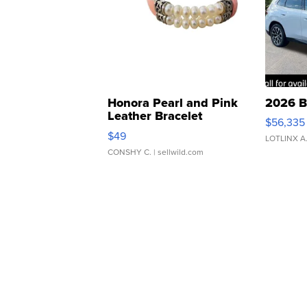
Honora Pearl and Pink
2026 B
Leather Bracelet
$56,335
Adjustable Buckle Clo...
$49
LOTLINX A
CONSHY C.
| sellwild.com