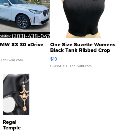
MW X3 30 xDrive
One Size Suzette Womens
Black Tank Ribbed Crop
Asymmetrical ...
$19
.
| sellwild.com
CONSHY C.
| sellwild.com
Regal
Temple