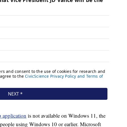
p application
is not available on Windows 11, the
s people using Windows 10 or earlier. Microsoft