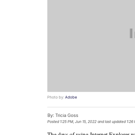
Photo by:
Adobe
By:
Tricia Goss
Posted
1:25 PM, Jun 15, 2022
and last updated
1:26
The days of using Internet Explorer wi