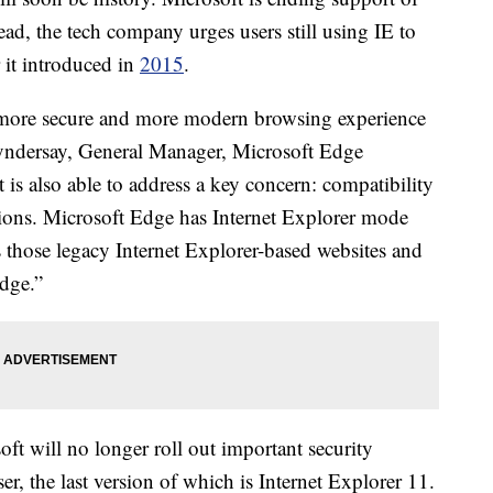
ead, the tech company urges users still using IE to
 it introduced in
2015
.
, more secure and more modern browsing experience
Lyndersay, General Manager, Microsoft Edge
it is also able to address a key concern: compatibility
ations. Microsoft Edge has Internet Explorer mode
s those legacy Internet Explorer-based websites and
Edge.”
oft will no longer roll out important security
r, the last version of which is Internet Explorer 11.