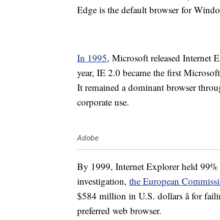
Edge is the default browser for Wind
In 1995
, Microsoft released Internet 
year, IE 2.0 became the first Microso
It remained a dominant browser throug
corporate use.
Adobe
By 1999, Internet Explorer held 99% 
investigation,
the European Commiss
$584 million in U.S. dollars â for fai
preferred web browser.