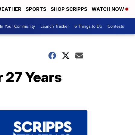
EATHER
SPORTS
SHOP SCRIPPS
WATCH NOW
In Your Community
Launch Tracker
6 Things to Do
Contests
r 27 Years