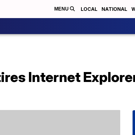
LOCAL
NATIONAL
W
MENU
ires Internet Explore