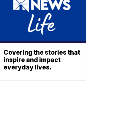
Covering the stories that
inspire and impact
everyday lives.