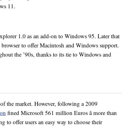
ows 11.
Explorer 1.0 as an add-on to Windows 95. Later that
ft browser to offer Macintosh and Windows support.
hout the ’90s, thanks to its tie to Windows and
of the market. However, following a 2009
ion
fined Microsoft 561 million Euros â more than
ling to offer users an easy way to choose their