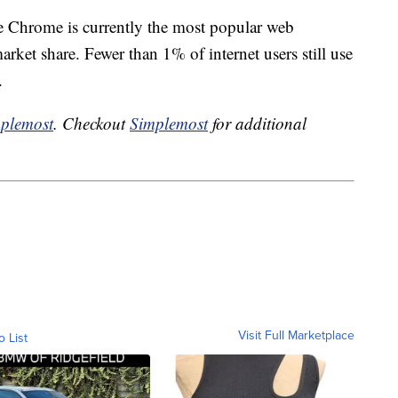
e Chrome is currently the most popular web
ket share. Fewer than 1% of internet users still use
.
plemost
. Checkout
Simplemost
for additional
Visit Full Marketplace
o List