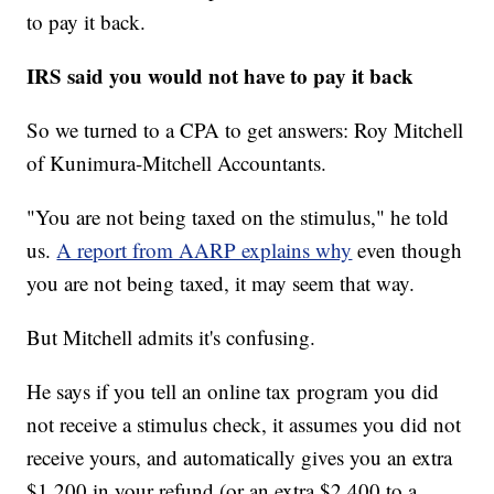
to pay it back.
IRS said you would not have to pay it back
So we turned to a CPA to get answers: Roy Mitchell
of Kunimura-Mitchell Accountants.
"You are not being taxed on the stimulus," he told
us.
A report from AARP explains why
even though
you are not being taxed, it may seem that way.
But Mitchell admits it's confusing.
He says if you tell an online tax program you did
not receive a stimulus check, it assumes you did not
receive yours, and automatically gives you an extra
$1,200 in your refund (or an extra $2,400 to a