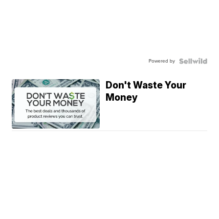
Powered by
Don't Waste Your
Money