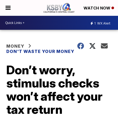
WATCH NOW
1
WX Alert
MONEY
DON'T WASTE YOUR MONEY
Don’t worry,
stimulus checks
won’t affect your
tax return