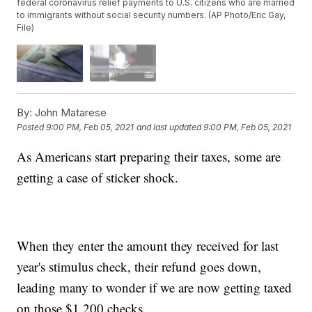
federal coronavirus relief payments to U.S. citizens who are married
to immigrants without social security numbers. (AP Photo/Eric Gay,
File)
By:
John Matarese
Posted
9:00 PM, Feb 05, 2021
and last updated
9:00 PM, Feb 05, 2021
As Americans start preparing their taxes, some are
getting a case of sticker shock.
When they enter the amount they received for last
year's stimulus check, their refund goes down,
leading many to wonder if we are now getting taxed
on those $1,200 checks.