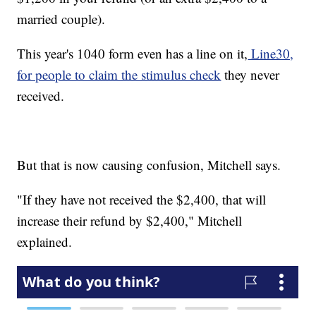
married couple).
This year's 1040 form even has a line on it,
Line30,
for people to claim the stimulus check
they never
received.
But that is now causing confusion, Mitchell says.
"If they have not received the $2,400, that will
increase their refund by $2,400," Mitchell
explained.