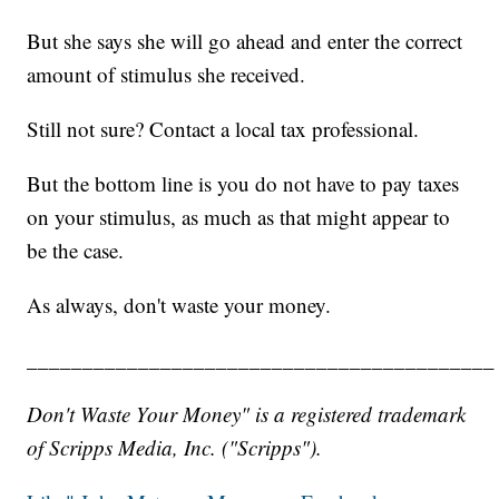
But she says she will go ahead and enter the correct
amount of stimulus she received.
Still not sure? Contact a local tax professional.
But the bottom line is you do not have to pay taxes
on your stimulus, as much as that might appear to
be the case.
As always, don't waste your money.
__________________________________________
Don't Waste Your Money" is a registered trademark
of Scripps Media, Inc. ("Scripps").