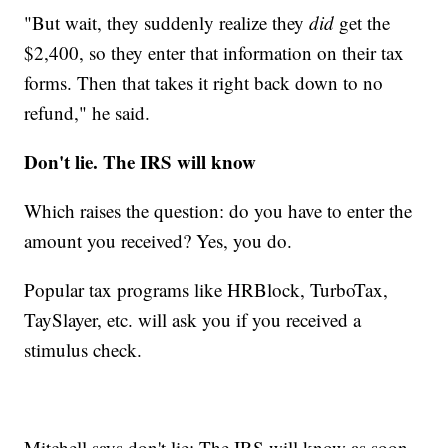
"But wait, they suddenly realize they
did
get the
$2,400, so they enter that information on their tax
forms. Then that takes it right back down to no
refund," he said.
Don't lie. The IRS will know
Which raises the question: do you have to enter the
amount you received? Yes, you do.
Popular tax programs like HRBlock, TurboTax,
TaySlayer, etc. will ask you if you received a
stimulus check.
Mitchell says don't lie: The IRS will know as soon