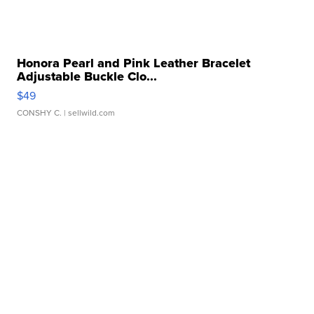
Honora Pearl and Pink Leather Bracelet
Adjustable Buckle Clo...
$49
CONSHY C.
| sellwild.com