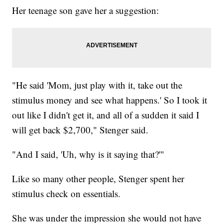
Her teenage son gave her a suggestion:
"He said 'Mom, just play with it, take out the
stimulus money and see what happens.' So I took it
out like I didn't get it, and all of a sudden it said I
will get back $2,700," Stenger said.
"And I said, 'Uh, why is it saying that?'"
Like so many other people, Stenger spent her
stimulus check on essentials.
She was under the impression she would not have