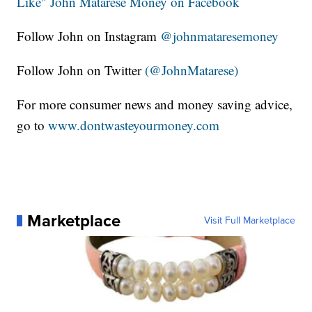
Like" John Matarese Money on Facebook
Follow John on Instagram
@johnmataresemoney
Follow John on Twitter
(@JohnMatarese)
For more consumer news and money saving advice,
go to
www.dontwasteyourmoney.com
Marketplace
Visit Full Marketplace