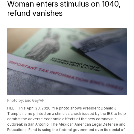
Woman enters stimulus on 1040,
refund vanishes
Photo by: Eric Gay/AP
FILE - This April 23, 2020, file photo shows President Donald J.
Trump's name printed on a stimulus check issued by the IRS to help
combat the adverse economic effects of the new coronavirus
outbreak in San Antonio. The Mexican American Legal Defense and
Educational Fund is suing the federal government over its denial of