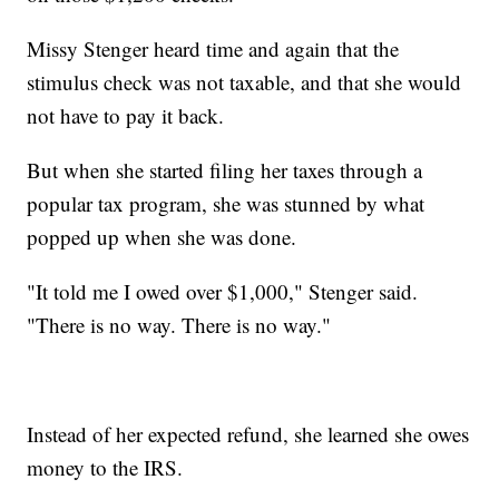
Missy Stenger heard time and again that the
stimulus check was not taxable, and that she would
not have to pay it back.
But when she started filing her taxes through a
popular tax program, she was stunned by what
popped up when she was done.
"It told me I owed over $1,000," Stenger said.
"There is no way. There is no way."
Instead of her expected refund, she learned she owes
money to the IRS.