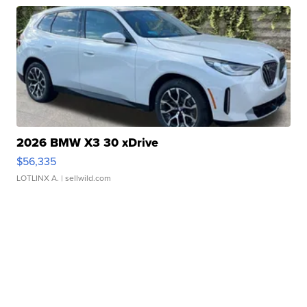
2026 BMW X3 30 xDrive
$56,335
LOTLINX A.
| sellwild.com