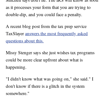
as it processes your form that you are trying to
double-dip, and you could face a penalty.
A recent blog post from the tax prep service
TaxSlayer
answers the most frequently asked
questions about this.
Missy Stenger says she just wishes tax programs
could be more clear upfront about what is
happening.
"I didn't know what was going on," she said." I
don't know if there is a glitch in the system
somewhere."