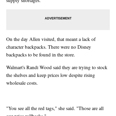
supply shortages.
On the day Allen visited, that meant a lack of
character backpacks. There were no Disney
backpacks to be found in the store.
Walmart's Randi Wood said they are trying to stock
the shelves and keep prices low despite rising
wholesale costs.
"You see all the red tags," she said. "Those are all
our price rollbacks."