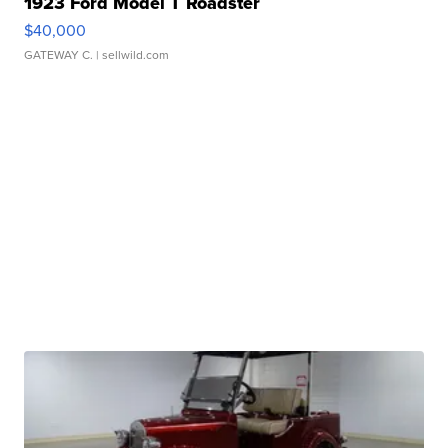
1923 Ford Model T Roadster
$40,000
GATEWAY C.
| sellwild.com