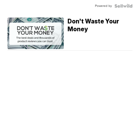
Powered by
Don't Waste Your
Money