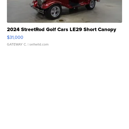
2024 StreetRod Golf Cars LE29 Short Canopy
$31,000
GATEWAY C.
| sellwild.com