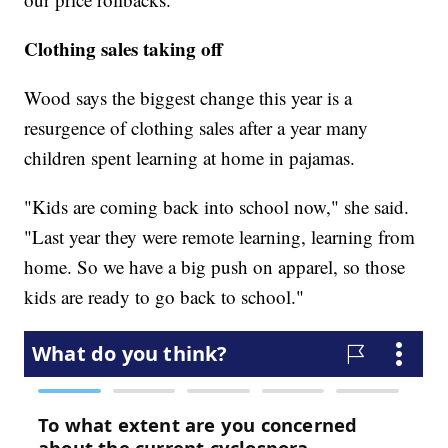
Clothing sales taking off
Wood says the biggest change this year is a
resurgence of clothing sales after a year many
children spent learning at home in pajamas.
"Kids are coming back into school now," she said.
"Last year they were remote learning, learning from
home. So we have a big push on apparel, so those
kids are ready to go back to school."