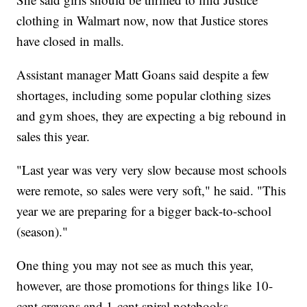
clothing in Walmart now, now that Justice stores
have closed in malls.
Assistant manager Matt Goans said despite a few
shortages, including some popular clothing sizes
and gym shoes, they are expecting a big rebound in
sales this year.
"Last year was very very slow because most schools
were remote, so sales were very soft," he said. "This
year we are preparing for a bigger back-to-school
(season)."
One thing you may not see as much this year,
however, are those promotions for things like 10-
cent crayons and 1-cent spiral notebooks.