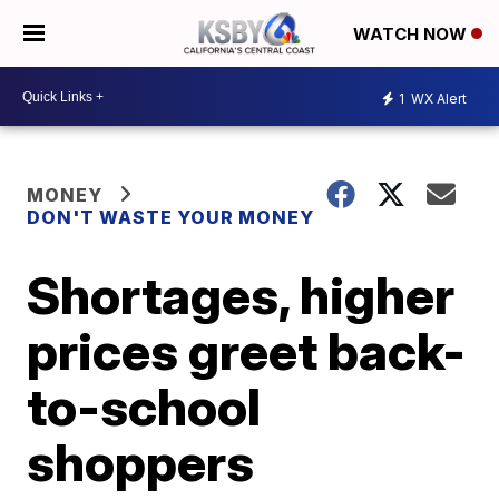
WATCH NOW
1
WX Alert
MONEY
DON'T WASTE YOUR MONEY
Shortages, higher
prices greet back-
to-school
shoppers