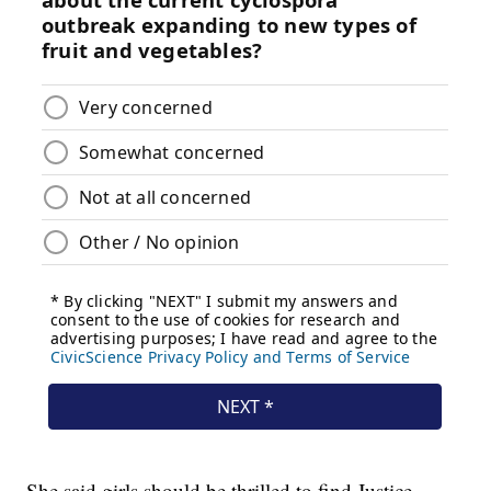
She said girls should be thrilled to find Justice