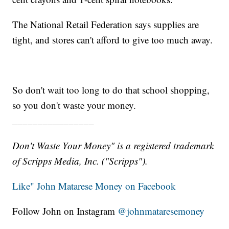
The National Retail Federation says supplies are
tight, and stores can't afford to give too much away.
So don't wait too long to do that school shopping,
so you don't waste your money.
________________
Don't Waste Your Money" is a registered trademark
of Scripps Media, Inc. ("Scripps").
Like" John Matarese Money on Facebook
Follow John on Instagram
@johnmataresemoney