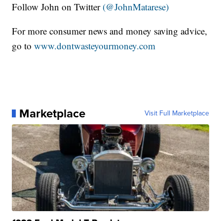
Follow John on Twitter
(@JohnMatarese)
For more consumer news and money saving advice,
go to
www.dontwasteyourmoney.com
Marketplace
Visit Full Marketplace