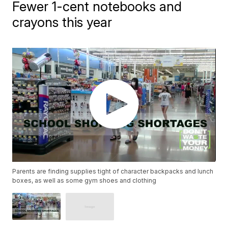
Fewer 1-cent notebooks and
crayons this year
Parents are finding supplies tight of character backpacks and lunch
boxes, as well as some gym shoes and clothing