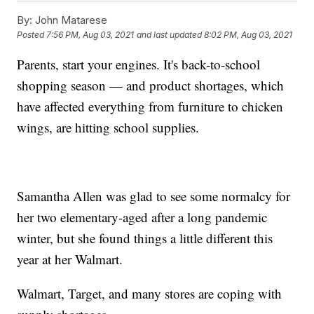
By:
John Matarese
Posted
7:56 PM, Aug 03, 2021
and last updated
8:02 PM, Aug 03, 2021
Parents, start your engines. It's back-to-school
shopping season — and product shortages, which
have affected everything from furniture to chicken
wings, are hitting school supplies.
Samantha Allen was glad to see some normalcy for
her two elementary-aged after a long pandemic
winter, but she found things a little different this
year at her Walmart.
Walmart, Target, and many stores are coping with