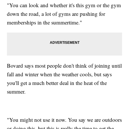
"You can look and whether it's this gym or the gym
down the road, a lot of gyms are pushing for
memberships in the summertime."
Bovard says most people don't think of joining until
fall and winter when the weather cools, but says
you'll get a much better deal in the heat of the
summer.
"You might not use it now. You say we are outdoors
or doing this, but this is really the time to get the