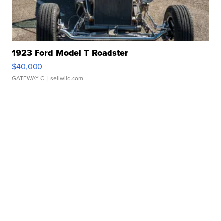
1923 Ford Model T Roadster
$40,000
GATEWAY C.
| sellwild.com