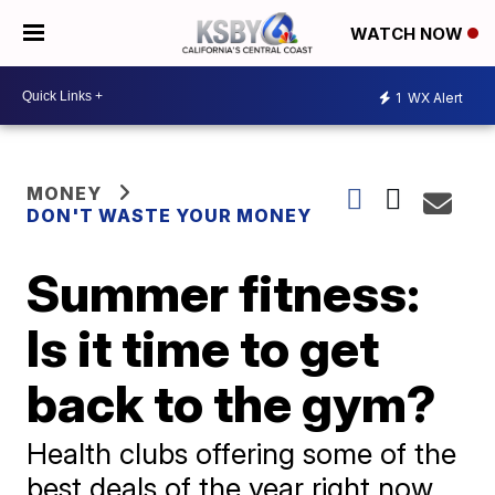
WATCH NOW
1
WX Alert
MONEY
DON'T WASTE YOUR MONEY
Summer fitness:
Is it time to get
back to the gym?
Health clubs offering some of the
best deals of the year right now