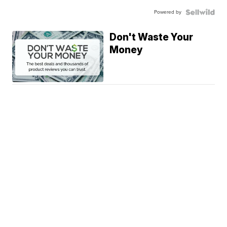
Powered by
Don't Waste Your
Money