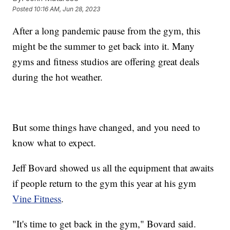
Posted
10:16 AM, Jun 28, 2023
After a long pandemic pause from the gym, this
might be the summer to get back into it. Many
gyms and fitness studios are offering great deals
during the hot weather.
But some things have changed, and you need to
know what to expect.
Jeff Bovard showed us all the equipment that awaits
if people return to the gym this year at his gym
Vine Fitness
.
"It's time to get back in the gym," Bovard said.