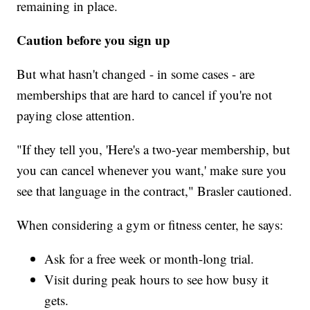
remaining in place.
Caution before you sign up
But what hasn't changed - in some cases - are
memberships that are hard to cancel if you're not
paying close attention.
"If they tell you, 'Here's a two-year membership, but
you can cancel whenever you want,' make sure you
see that language in the contract," Brasler cautioned.
When considering a gym or fitness center, he says:
Ask for a free week or month-long trial.
Visit during peak hours to see how busy it
gets.