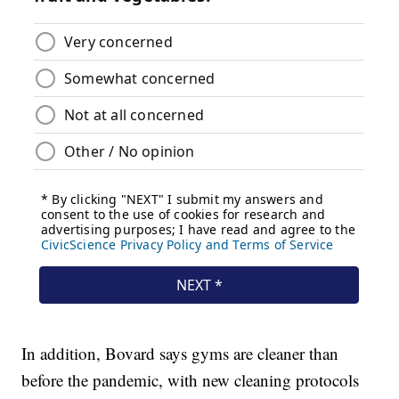
In addition, Bovard says gyms are cleaner than
before the pandemic, with new cleaning protocols