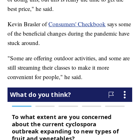
best price," he said.
Kevin Brasler of
Consumers' Checkbook
says some
of the beneficial changes during the pandemic have
stuck around.
"Some are offering outdoor activities, and some are
still streaming their classes to make it more
convenient for people," he said.