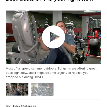
Most of us spend summer outdoors. But gyms are offering great
deals right now, and it might be time to join... or rejoin if you
dropped out during COVID.
By:
John Matarese