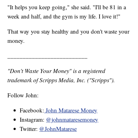
"It helps you keep going," she said. "I'll be 81 in a
week and half, and the gym is my life. I love it!"
That way you stay healthy and you don't waste your
money.
__________________________
"Don't Waste Your Money" is a registered
trademark of Scripps Media, Inc. ("Scripps").
Follow John:
Facebook:
John Matarese Money
Instagram:
@johnmataresemoney
Twitter:
@JohnMatarese