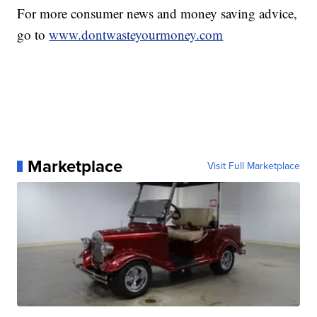
For more consumer news and money saving advice,
go to
www.dontwasteyourmoney.com
Marketplace
Visit Full Marketplace