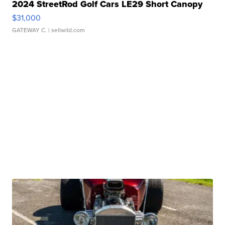
2024 StreetRod Golf Cars LE29 Short Canopy
$31,000
GATEWAY C.
| sellwild.com