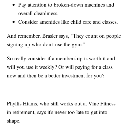
Pay attention to broken-down machines and
overall cleanliness.
Consider amenities like child care and classes.
And remember, Brasler says, "They count on people
signing up who don't use the gym."
So really consider if a membership is worth it and
will you use it weekly? Or will paying for a class
now and then be a better investment for you?
Phyllis Hiams, who still works out at Vine Fitness
in retirement, says it's never too late to get into
shape.