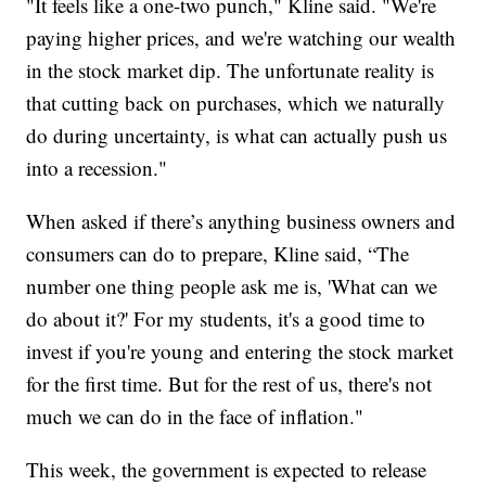
"It feels like a one-two punch," Kline said. "We're
paying higher prices, and we're watching our wealth
in the stock market dip. The unfortunate reality is
that cutting back on purchases, which we naturally
do during uncertainty, is what can actually push us
into a recession."
When asked if there’s anything business owners and
consumers can do to prepare, Kline said, “The
number one thing people ask me is, 'What can we
do about it?' For my students, it's a good time to
invest if you're young and entering the stock market
for the first time. But for the rest of us, there's not
much we can do in the face of inflation."
This week, the government is expected to release