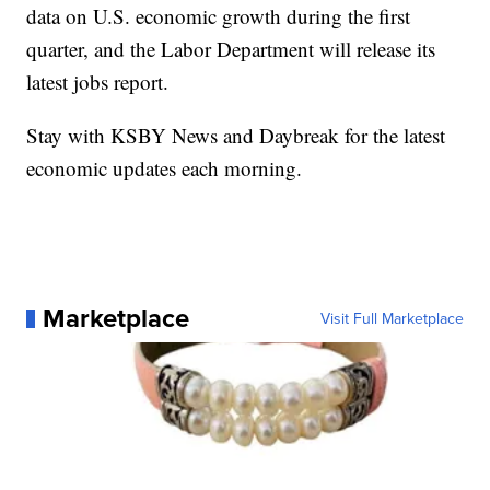
data on U.S. economic growth during the first
quarter, and the Labor Department will release its
latest jobs report.
Stay with KSBY News and Daybreak for the latest
economic updates each morning.
Marketplace
Visit Full Marketplace