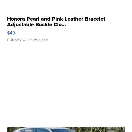
Honora Pearl and Pink Leather Bracelet
Adjustable Buckle Clo...
$49
CONSHY C.
| sellwild.com