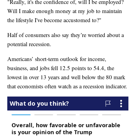
"Really, it's the confidence of, will I be employed?
Will I make enough money at my job to maintain
the lifestyle I've become accustomed to?"
Half of consumers also say they’re worried about a
potential recession.
Americans’ short-term outlook for income,
business, and jobs fell 12.5 points to 54.4, the
lowest in over 13 years and well below the 80 mark
that economists often watch as a recession indicator.