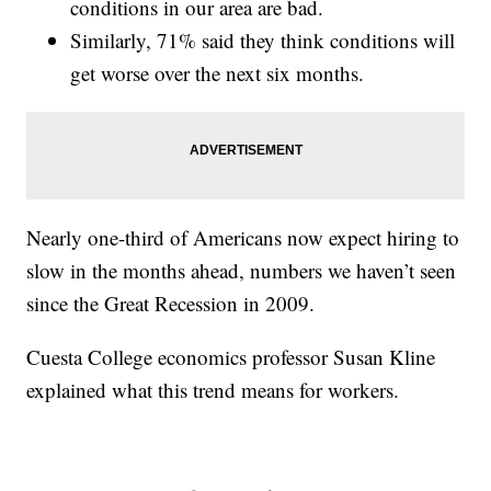
conditions in our area are bad.
Similarly, 71% said they think conditions will
get worse over the next six months.
Nearly one-third of Americans now expect hiring to
slow in the months ahead, numbers we haven’t seen
since the Great Recession in 2009.
Cuesta College economics professor Susan Kline
explained what this trend means for workers.