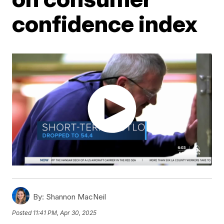
confidence index
By:
Shannon MacNeil
Posted
11:41 PM, Apr 30, 2025