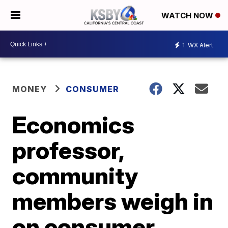
WATCH NOW
1
WX Alert
MONEY
CONSUMER
Economics
professor,
community
members weigh in
on consumer