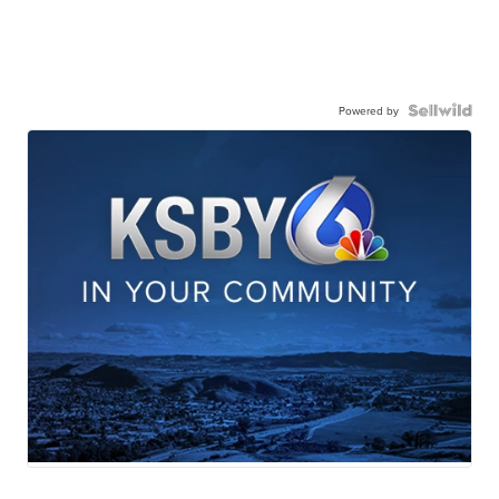
Powered by