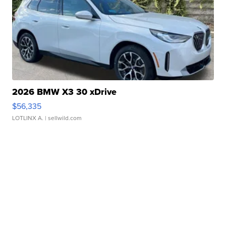
2026 BMW X3 30 xDrive
$56,335
LOTLINX A.
| sellwild.com