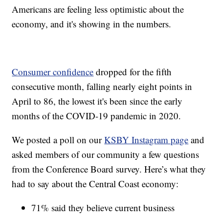
Americans are feeling less optimistic about the
economy, and it's showing in the numbers.
Consumer confidence
dropped for the fifth
consecutive month, falling nearly eight points in
April to 86, the lowest it's been since the early
months of the COVID-19 pandemic in 2020.
We posted a poll on our
KSBY Instagram page
and
asked members of our community a few questions
from the Conference Board survey. Here’s what they
had to say about the Central Coast economy:
71% said they believe current business