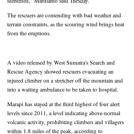
identified," Mardianto said Tuesday.
The rescuers are contending with bad weather and
terrain constraints, as the scouring wind brings heat
from the eruptions.
A video released by West Sumatra's Search and
Rescue Agency showed rescuers evacuating an
injured climber on a stretcher off the mountain and
into a waiting ambulance to be taken to hospital.
Marapi has stayed at the third highest of four alert
levels since 2011, a level indicating above-normal
volcanic activity, prohibiting climbers and villagers
within 1.8 miles of the peak, according to