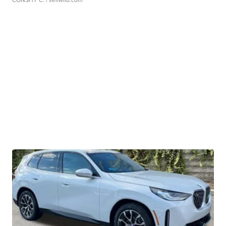
CONSHY C.
| sellwild.com