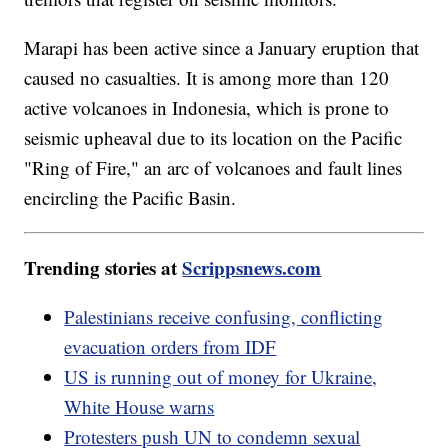
Marapi has been active since a January eruption that
caused no casualties. It is among more than 120
active volcanoes in Indonesia, which is prone to
seismic upheaval due to its location on the Pacific
"Ring of Fire," an arc of volcanoes and fault lines
encircling the Pacific Basin.
Trending stories at
Scrippsnews.com
Palestinians receive confusing, conflicting
evacuation orders from IDF
US is running out of money for Ukraine,
White House warns
Protesters push UN to condemn sexual