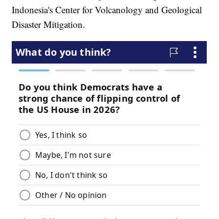
Indonesia's Center for Volcanology and Geological
Disaster Mitigation.