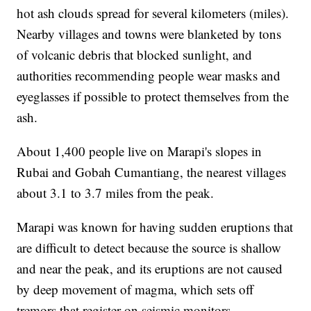
hot ash clouds spread for several kilometers (miles).
Nearby villages and towns were blanketed by tons
of volcanic debris that blocked sunlight, and
authorities recommending people wear masks and
eyeglasses if possible to protect themselves from the
ash.
About 1,400 people live on Marapi's slopes in
Rubai and Gobah Cumantiang, the nearest villages
about 3.1 to 3.7 miles from the peak.
Marapi was known for having sudden eruptions that
are difficult to detect because the source is shallow
and near the peak, and its eruptions are not caused
by deep movement of magma, which sets off
tremors that register on seismic monitors.