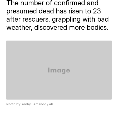
The number of confirmed and
presumed dead has risen to 23
after rescuers, grappling with bad
weather, discovered more bodies.
Photo by: Ardhy Fernando / AP