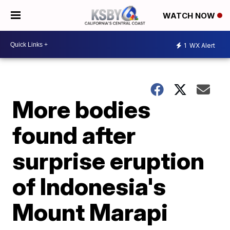
WATCH NOW
1
WX Alert
More bodies
found after
surprise eruption
of Indonesia's
Mount Marapi