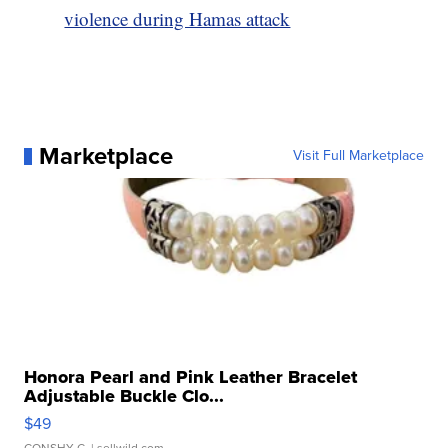
violence during Hamas attack
Marketplace
Visit Full Marketplace
Honora Pearl and Pink Leather Bracelet
Adjustable Buckle Clo...
$49