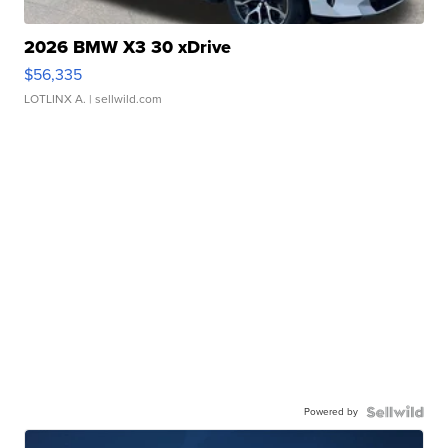
2026 BMW X3 30 xDrive
$56,335
LOTLINX A.
| sellwild.com
Powered by