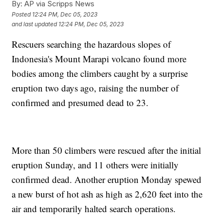
By:
AP via Scripps News
Posted
12:24 PM, Dec 05, 2023
and last updated
12:24 PM, Dec 05, 2023
Rescuers searching the hazardous slopes of
Indonesia's Mount Marapi volcano found more
bodies among the climbers caught by a surprise
eruption two days ago, raising the number of
confirmed and presumed dead to 23.
More than 50 climbers were rescued after the initial
eruption Sunday, and 11 others were initially
confirmed dead. Another eruption Monday spewed
a new burst of hot ash as high as 2,620 feet into the
air and temporarily halted search operations.