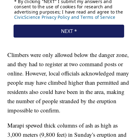
Climbers were only allowed below the danger zone,
and they had to register at two command posts or
online. However, local officials acknowledged many
people may have climbed higher than permitted and
residents also could have been in the area, making
the number of people stranded by the eruption
impossible to confirm.
Marapi spewed thick columns of ash as high as
3,000 meters (9,800 feet) in Sunday's eruption and