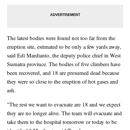
The latest bodies were found not too far from the
eruption site, estimated to be only a few yards away,
said Edi Mardianto, the deputy police chief in West
Sumatra province. The bodies of five climbers have
been recovered, and 18 are presumed dead because
they were so close to the eruption of hot gases and
ash.
"The rest we want to evacuate are 18 and we expect
they are no longer alive. The team will evacuate and
take them to the hospital tomorrow or today to be