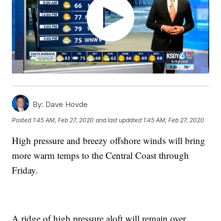
By:
Dave Hovde
Posted
1:45 AM, Feb 27, 2020
and last updated
1:45 AM, Feb 27, 2020
High pressure and breezy offshore winds will bring
more warm temps to the Central Coast through
Friday.
A ridge of high pressure aloft will remain over