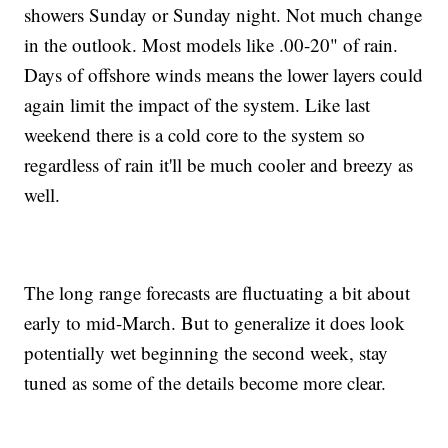
showers Sunday or Sunday night. Not much change
in the outlook. Most models like .00-20" of rain.
Days of offshore winds means the lower layers could
again limit the impact of the system. Like last
weekend there is a cold core to the system so
regardless of rain it'll be much cooler and breezy as
well.
The long range forecasts are fluctuating a bit about
early to mid-March. But to generalize it does look
potentially wet beginning the second week, stay
tuned as some of the details become more clear.