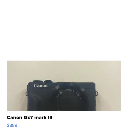
Canon Gx7 mark III
$889