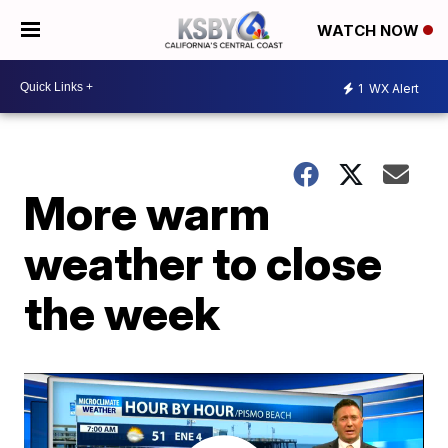
WATCH NOW
1
WX Alert
More warm
weather to close
the week