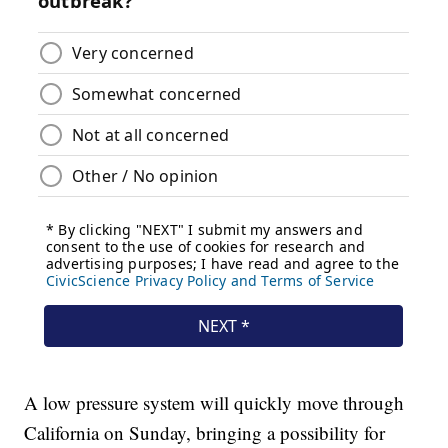
A low pressure system will quickly move through
California on Sunday, bringing a possibility for