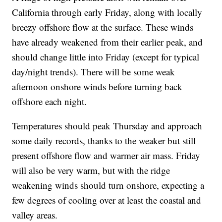
California through early Friday, along with locally
breezy offshore flow at the surface. These winds
have already weakened from their earlier peak, and
should change little into Friday (except for typical
day/night trends). There will be some weak
afternoon onshore winds before turning back
offshore each night.
Temperatures should peak Thursday and approach
some daily records, thanks to the weaker but still
present offshore flow and warmer air mass. Friday
will also be very warm, but with the ridge
weakening winds should turn onshore, expecting a
few degrees of cooling over at least the coastal and
valley areas.