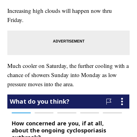
Increasing high clouds will happen now thru
Friday.
Much cooler on Saturday, the further cooling with a
chance of showers Sunday into Monday as low
pressure moves into the area.