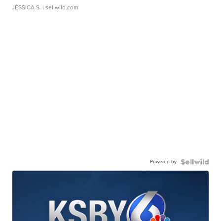
JESSICA S.
| sellwild.com
Powered by