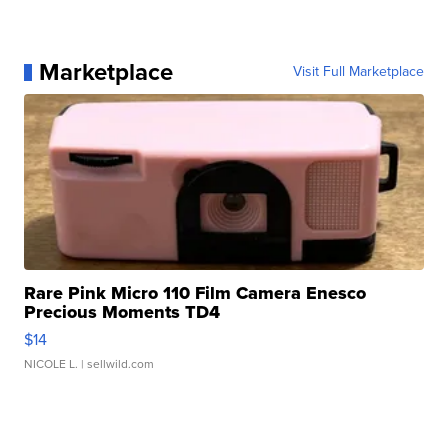
Marketplace
Visit Full Marketplace
Rare Pink Micro 110 Film Camera Enesco
Precious Moments TD4
$14
NICOLE L.
| sellwild.com