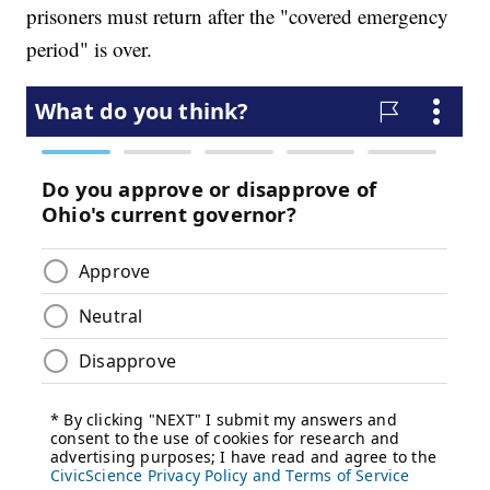
prisoners must return after the "covered emergency
period" is over.