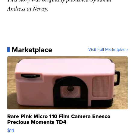
Andress at Newsy.
Marketplace
Visit Full Marketplace
Rare Pink Micro 110 Film Camera Enesco
Precious Moments TD4
$14