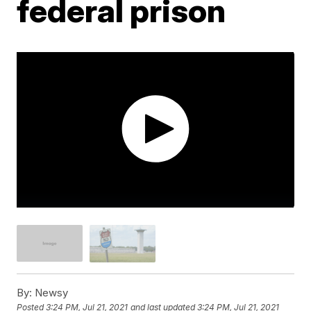
federal prison
By:
Newsy
Posted
3:24 PM, Jul 21, 2021
and last updated
3:24 PM, Jul 21, 2021