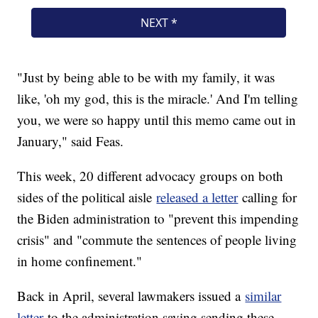
"Just by being able to be with my family, it was
like, 'oh my god, this is the miracle.' And I'm telling
you, we were so happy until this memo came out in
January," said Feas.
This week, 20 different advocacy groups on both
sides of the political aisle
released a letter
calling for
the Biden administration to "prevent this impending
crisis" and "commute the sentences of people living
in home confinement."
Back in April, several lawmakers issued a
similar
letter
to the administration saying sending these