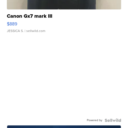
Canon Gx7 mark III
$889
JESSICA S.
| sellwild.com
Powered by