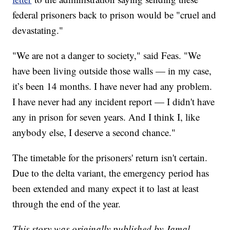
federal prisoners back to prison would be "cruel and
devastating."
"We are not a danger to society," said Feas. "We
have been living outside those walls — in my case,
it’s been 14 months. I have never had any problem.
I have never had any incident report — I didn't have
any in prison for seven years. And I think I, like
anybody else, I deserve a second chance."
The timetable for the prisoners' return isn't certain.
Due to the delta variant, the emergency period has
been extended and many expect it to last at least
through the end of the year.
This story was originally published by Jamal