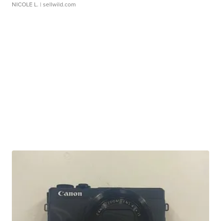
NICOLE L.
| sellwild.com