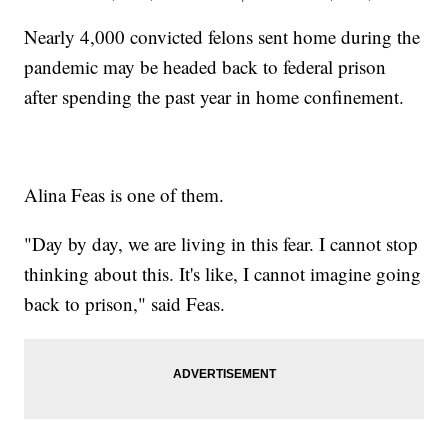
Nearly 4,000 convicted felons sent home during the
pandemic may be headed back to federal prison
after spending the past year in home confinement.
Alina Feas is one of them.
"Day by day, we are living in this fear. I cannot stop
thinking about this. It's like, I cannot imagine going
back to prison," said Feas.