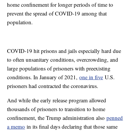
home confinement for longer periods of time to
prevent the spread of COVID-19 among that
population.
COVID-19 hit prisons and jails especially hard due
to often unsanitary conditions, overcrowding, and
large populations of prisoners with preexisting
conditions. In January of 2021,
one in five
U.S.
prisoners had contracted the coronavirus.
And while the early release program allowed
thousands of prisoners to transition to home
confinement, the Trump administration also
penned
a memo
in its final days declaring that those same