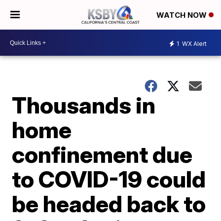
WATCH NOW
1
WX Alert
Thousands in
home
confinement due
to COVID-19 could
be headed back to