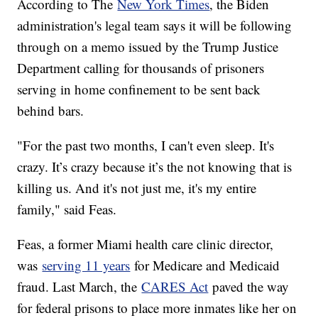
According to The
New York Times
, the Biden
administration's legal team says it will be following
through on a memo issued by the Trump Justice
Department calling for thousands of prisoners
serving in home confinement to be sent back
behind bars.
"For the past two months, I can't even sleep. It's
crazy. It’s crazy because it’s the not knowing that is
killing us. And it's not just me, it's my entire
family," said Feas.
Feas, a former Miami health care clinic director,
was
serving 11 years
for Medicare and Medicaid
fraud. Last March, the
CARES Act
paved the way
for federal prisons to place more inmates like her on